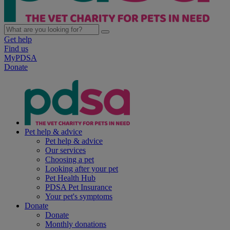
Get help
Find us
MyPDSA
Donate
Pet help & advice
Pet help & advice
Our services
Choosing a pet
Looking after your pet
Pet Health Hub
PDSA Pet Insurance
Your pet's symptoms
Donate
Donate
Monthly donations