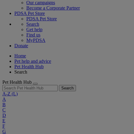
Our campaigns
Become a Corporate Partner
PDSA Pet Store
PDSA Pet Store
Search
Get help
Find us
MyPDSA
Donate
Home
Pet help and advice
Pet Health Hub
Search
Pet Health Hub
Search
A-Z
(L)
A
B
C
D
E
F
G