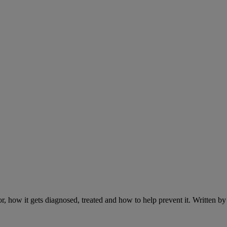
r, how it gets diagnosed, treated and how to help prevent it. Written 