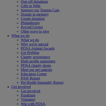
One-off donations
Gifts in Wills
Sponsor our Trauma Care
Donate in memory
Goods donation
Philanthropy
Payroll Giving
Other ways to give
What we do
What we do
Why we're special
PDSA Animal Awards
Get PetWise
Charity governance
High profile supporters
PDSA charity shops
Meet our pet patients
Education Centre
PAW Report
Pet Health Inequality Report
Get involved
Get involved
Fundraise
Volunteer
Win with PDSA