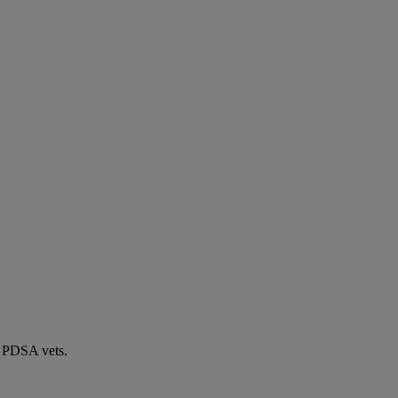
by PDSA vets.