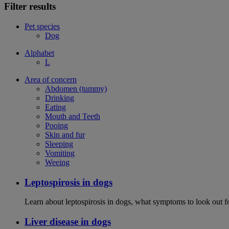
Filter results
Pet species
Dog
Alphabet
L
Area of concern
Abdomen (tummy)
Drinking
Eating
Mouth and Teeth
Pooing
Skin and fur
Sleeping
Vomiting
Weeing
Leptospirosis in dogs
Learn about leptospirosis in dogs, what symptoms to look out fo
Liver disease in dogs