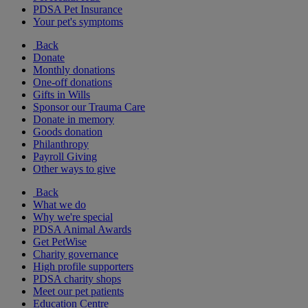
PDSA Pet Insurance
Your pet's symptoms
Back
Donate
Monthly donations
One-off donations
Gifts in Wills
Sponsor our Trauma Care
Donate in memory
Goods donation
Philanthropy
Payroll Giving
Other ways to give
Back
What we do
Why we're special
PDSA Animal Awards
Get PetWise
Charity governance
High profile supporters
PDSA charity shops
Meet our pet patients
Education Centre