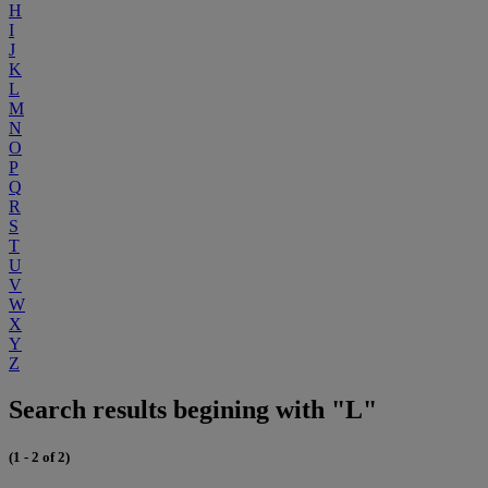
H
I
J
K
L
M
N
O
P
Q
R
S
T
U
V
W
X
Y
Z
Search results begining with "L"
(1 - 2 of 2)