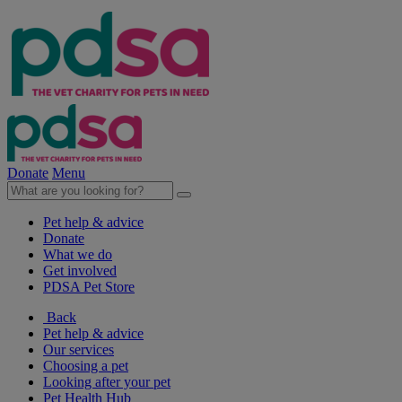
Donate
Menu
Pet help & advice
Donate
What we do
Get involved
PDSA Pet Store
Back
Pet help & advice
Our services
Choosing a pet
Looking after your pet
Pet Health Hub