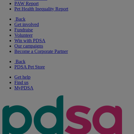
PAW Report
Pet Health Inequality Report
Back
Get involved
Fundraise
Volunteer
Win with PDSA
Our campaigns
Become a Corporate Partner
Back
PDSA Pet Store
Get help
Find us
MyPDSA