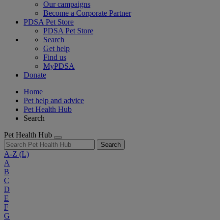
Our campaigns
Become a Corporate Partner
PDSA Pet Store
PDSA Pet Store
Search
Get help
Find us
MyPDSA
Donate
Home
Pet help and advice
Pet Health Hub
Search
Pet Health Hub
Search
A-Z
(L)
A
B
C
D
E
F
G