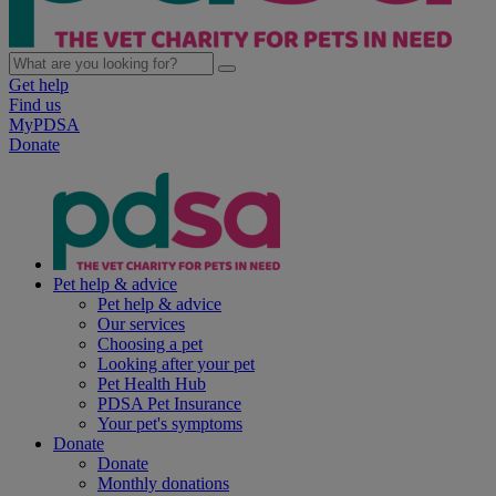
Get help
Find us
MyPDSA
Donate
Pet help & advice
Pet help & advice
Our services
Choosing a pet
Looking after your pet
Pet Health Hub
PDSA Pet Insurance
Your pet's symptoms
Donate
Donate
Monthly donations