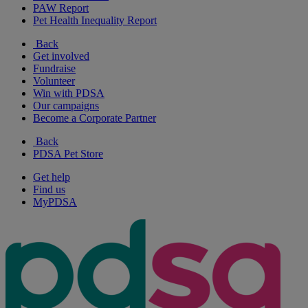
PAW Report
Pet Health Inequality Report
Back
Get involved
Fundraise
Volunteer
Win with PDSA
Our campaigns
Become a Corporate Partner
Back
PDSA Pet Store
Get help
Find us
MyPDSA