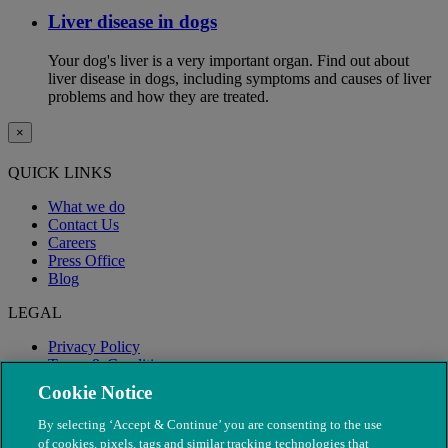
Liver disease in dogs
Your dog's liver is a very important organ. Find out about
liver disease in dogs, including symptoms and causes of liver
problems and how they are treated.
×
QUICK LINKS
What we do
Contact Us
Careers
Press Office
Blog
LEGAL
Privacy Policy
Terms & Conditions
Modern Slavery
Cookie Notice
By selecting ‘Accept & Continue’ you are consenting to the use
of cookies, pixels, tags and similar tracking technologies that