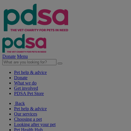
Donate
Menu
Pet help & advice
Donate
What we do
Get involved
PDSA Pet Store
Back
Pet help & advice
Our services
Choosing a pet
Looking after your pet
Pet Health Hub