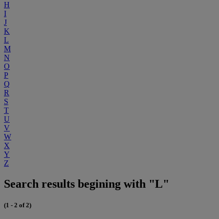
H
I
J
K
L
M
N
O
P
Q
R
S
T
U
V
W
X
Y
Z
Search results begining with "L"
(1 - 2 of 2)