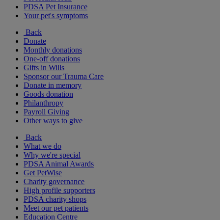
PDSA Pet Insurance
Your pet's symptoms
Back
Donate
Monthly donations
One-off donations
Gifts in Wills
Sponsor our Trauma Care
Donate in memory
Goods donation
Philanthropy
Payroll Giving
Other ways to give
Back
What we do
Why we're special
PDSA Animal Awards
Get PetWise
Charity governance
High profile supporters
PDSA charity shops
Meet our pet patients
Education Centre