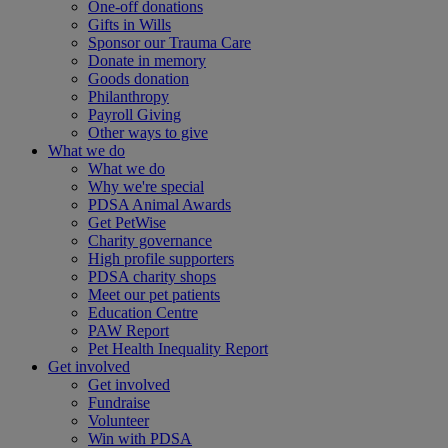
One-off donations
Gifts in Wills
Sponsor our Trauma Care
Donate in memory
Goods donation
Philanthropy
Payroll Giving
Other ways to give
What we do
What we do
Why we're special
PDSA Animal Awards
Get PetWise
Charity governance
High profile supporters
PDSA charity shops
Meet our pet patients
Education Centre
PAW Report
Pet Health Inequality Report
Get involved
Get involved
Fundraise
Volunteer
Win with PDSA