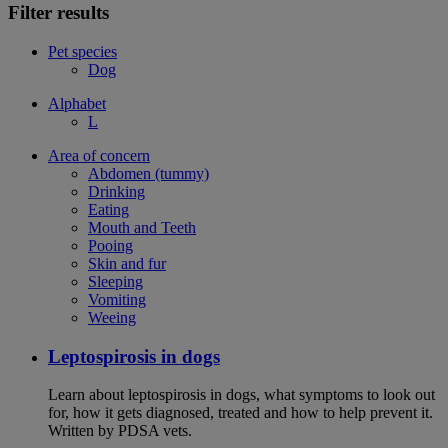
Filter results
Pet species
Dog
Alphabet
L
Area of concern
Abdomen (tummy)
Drinking
Eating
Mouth and Teeth
Pooing
Skin and fur
Sleeping
Vomiting
Weeing
Leptospirosis in dogs
Learn about leptospirosis in dogs, what symptoms to look out
for, how it gets diagnosed, treated and how to help prevent it.
Written by PDSA vets.