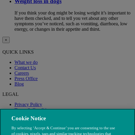
Weight loss in dogs
If you think your dog might be losing weight it’s important to
have them checked, and to tell you vet about any other
symptoms you’ve noticed, such as vomiting, diarrhoea, low
energy, or changes in their appetite and thirst.
×
QUICK LINKS
What we do
Contact Us
Careers
Press Office
Blog
LEGAL
Privacy Policy
Terms & Conditions
Modern Slavery
Cookie Notice
By selecting ‘Accept & Continue’ you are consenting to the use
of cookies, pixels, tags and similar tracking technologies that