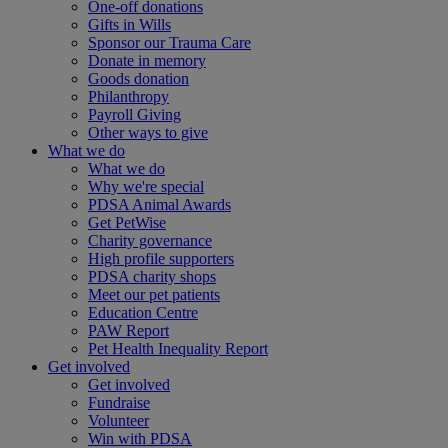
One-off donations
Gifts in Wills
Sponsor our Trauma Care
Donate in memory
Goods donation
Philanthropy
Payroll Giving
Other ways to give
What we do
What we do
Why we're special
PDSA Animal Awards
Get PetWise
Charity governance
High profile supporters
PDSA charity shops
Meet our pet patients
Education Centre
PAW Report
Pet Health Inequality Report
Get involved
Get involved
Fundraise
Volunteer
Win with PDSA