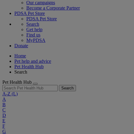
Our campaigns
Become a Corporate Partner
PDSA Pet Store
PDSA Pet Store
Search
Get help
Find us
MyPDSA
Donate
Home
Pet help and advice
Pet Health Hub
Search
Pet Health Hub
Search
A-Z
(L)
A
B
C
D
E
F
G