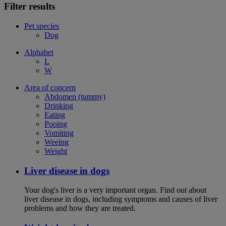
Filter results
Pet species
Dog
Alphabet
L
W
Area of concern
Abdomen (tummy)
Drinking
Eating
Pooing
Vomiting
Weeing
Weight
Liver disease in dogs
Your dog's liver is a very important organ. Find out about
liver disease in dogs, including symptoms and causes of liver
problems and how they are treated.