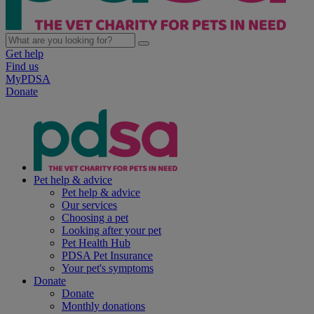
Get help
Find us
MyPDSA
Donate
Pet help & advice
Pet help & advice
Our services
Choosing a pet
Looking after your pet
Pet Health Hub
PDSA Pet Insurance
Your pet's symptoms
Donate
Donate
Monthly donations