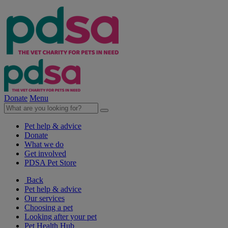
Donate
Menu
Pet help & advice
Donate
What we do
Get involved
PDSA Pet Store
Back
Pet help & advice
Our services
Choosing a pet
Looking after your pet
Pet Health Hub