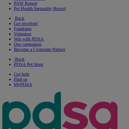
PAW Report
Pet Health Inequality Report
Back
Get involved
Fundraise
Volunteer
Win with PDSA
Our campaigns
Become a Corporate Partner
Back
PDSA Pet Store
Get help
Find us
MyPDSA