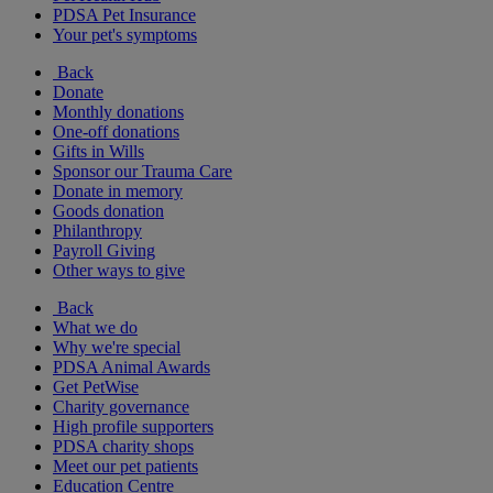
PDSA Pet Insurance
Your pet's symptoms
Back
Donate
Monthly donations
One-off donations
Gifts in Wills
Sponsor our Trauma Care
Donate in memory
Goods donation
Philanthropy
Payroll Giving
Other ways to give
Back
What we do
Why we're special
PDSA Animal Awards
Get PetWise
Charity governance
High profile supporters
PDSA charity shops
Meet our pet patients
Education Centre