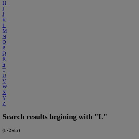
H
I
J
K
L
M
N
O
P
Q
R
S
T
U
V
W
X
Y
Z
Search results begining with "L"
(1 - 2 of 2)