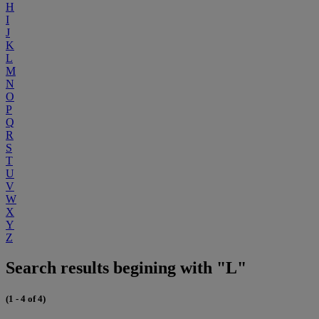
H
I
J
K
L
M
N
O
P
Q
R
S
T
U
V
W
X
Y
Z
Search results begining with "L"
(1 - 4 of 4)