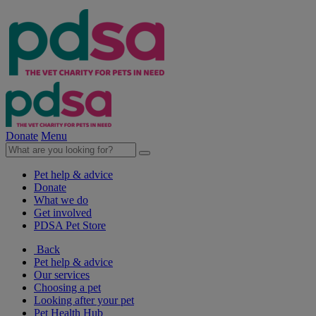
Donate
Menu
Pet help & advice
Donate
What we do
Get involved
PDSA Pet Store
Back
Pet help & advice
Our services
Choosing a pet
Looking after your pet
Pet Health Hub