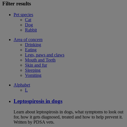
Filter results
Pet species
Cat
Dog
Rabbit
Area of concern
Drinking
Eating
Legs, paws and claws
Mouth and Teeth
Skin and fur
Sleeping
Vomiting
Alphabet
L
Leptospirosis in dogs
Learn about leptospirosis in dogs, what symptoms to look out
for, how it gets diagnosed, treated and how to help prevent it.
Written by PDSA vets.