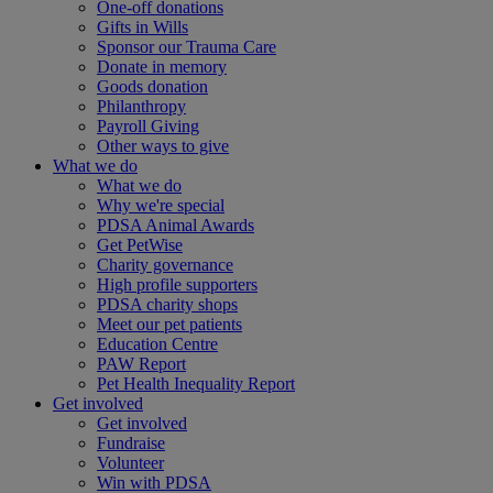
One-off donations
Gifts in Wills
Sponsor our Trauma Care
Donate in memory
Goods donation
Philanthropy
Payroll Giving
Other ways to give
What we do
What we do
Why we're special
PDSA Animal Awards
Get PetWise
Charity governance
High profile supporters
PDSA charity shops
Meet our pet patients
Education Centre
PAW Report
Pet Health Inequality Report
Get involved
Get involved
Fundraise
Volunteer
Win with PDSA