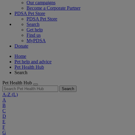
Our campaigns
Become a Corporate Partner
PDSA Pet Store
PDSA Pet Store
Search
Get help
Find us
MyPDSA
Donate
Home
Pet help and advice
Pet Health Hub
Search
Pet Health Hub
Search
A-Z
(L)
A
B
C
D
E
F
G