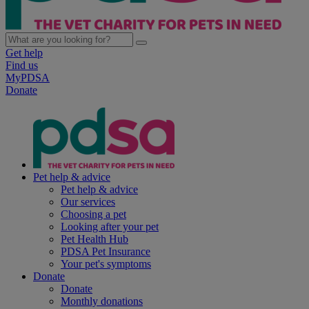
Get help
Find us
MyPDSA
Donate
Pet help & advice
Pet help & advice
Our services
Choosing a pet
Looking after your pet
Pet Health Hub
PDSA Pet Insurance
Your pet's symptoms
Donate
Donate
Monthly donations