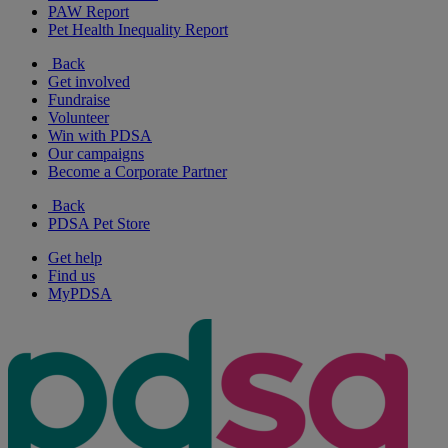
PAW Report
Pet Health Inequality Report
Back
Get involved
Fundraise
Volunteer
Win with PDSA
Our campaigns
Become a Corporate Partner
Back
PDSA Pet Store
Get help
Find us
MyPDSA