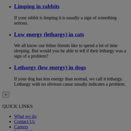
Limping in rabbits
If your rabbit is limping it is usually a sign of something
serious.
Low energy (lethargy) in cats
We all know our feline friends like to spend a lot of time
sleeping. But would you be able to tell if their lethargy was a
sign of a problem?
Lethargy (low energy) in dogs
If your dog has less energy than normal, we call it lethargy.
Lethargy with no obvious cause usually indicates a problem.
×
QUICK LINKS
What we do
Contact Us
Careers