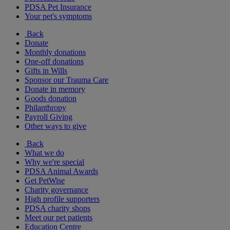
PDSA Pet Insurance
Your pet's symptoms
Back
Donate
Monthly donations
One-off donations
Gifts in Wills
Sponsor our Trauma Care
Donate in memory
Goods donation
Philanthropy
Payroll Giving
Other ways to give
Back
What we do
Why we're special
PDSA Animal Awards
Get PetWise
Charity governance
High profile supporters
PDSA charity shops
Meet our pet patients
Education Centre