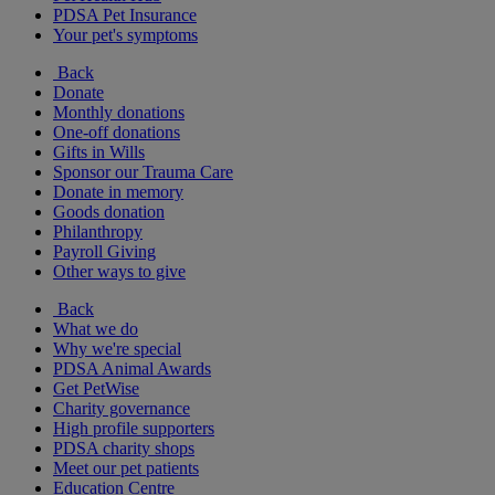
PDSA Pet Insurance
Your pet's symptoms
Back
Donate
Monthly donations
One-off donations
Gifts in Wills
Sponsor our Trauma Care
Donate in memory
Goods donation
Philanthropy
Payroll Giving
Other ways to give
Back
What we do
Why we're special
PDSA Animal Awards
Get PetWise
Charity governance
High profile supporters
PDSA charity shops
Meet our pet patients
Education Centre