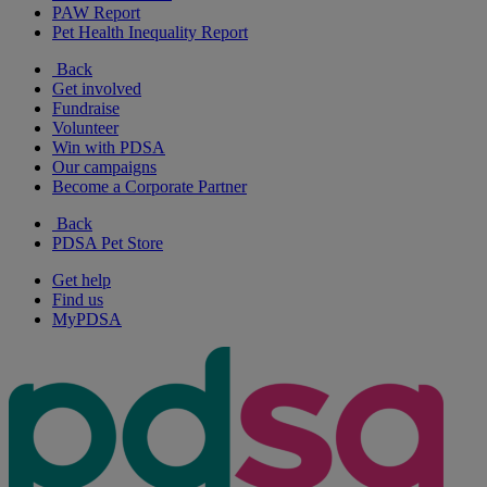
PAW Report
Pet Health Inequality Report
Back
Get involved
Fundraise
Volunteer
Win with PDSA
Our campaigns
Become a Corporate Partner
Back
PDSA Pet Store
Get help
Find us
MyPDSA