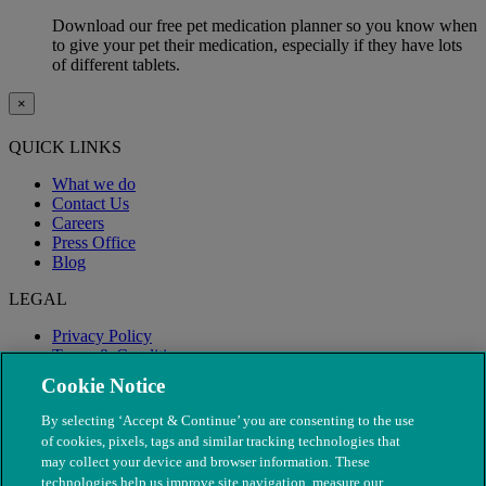
Download our free pet medication planner so you know when
to give your pet their medication, especially if they have lots
of different tablets.
×
QUICK LINKS
What we do
Contact Us
Careers
Press Office
Blog
LEGAL
Privacy Policy
Terms & Conditions
Modern Slavery
Cookie Notice
By selecting ‘Accept & Continue’ you are consenting to the use
of cookies, pixels, tags and similar tracking technologies that
may collect your device and browser information. These
technologies help us improve site navigation, measure our