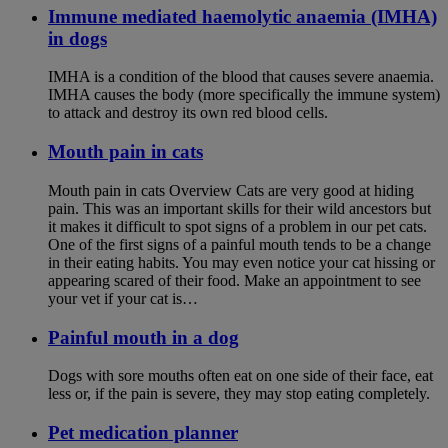
Immune mediated haemolytic anaemia (IMHA)
in dogs
IMHA is a condition of the blood that causes severe anaemia.
IMHA causes the body (more specifically the immune system)
to attack and destroy its own red blood cells.
Mouth pain in cats
Mouth pain in cats Overview Cats are very good at hiding
pain. This was an important skills for their wild ancestors but
it makes it difficult to spot signs of a problem in our pet cats.
One of the first signs of a painful mouth tends to be a change
in their eating habits. You may even notice your cat hissing or
appearing scared of their food. Make an appointment to see
your vet if your cat is…
Painful mouth in a dog
Dogs with sore mouths often eat on one side of their face, eat
less or, if the pain is severe, they may stop eating completely.
Pet medication planner