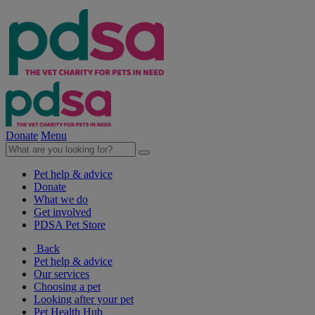
Donate
Menu
Pet help & advice
Donate
What we do
Get involved
PDSA Pet Store
Back
Pet help & advice
Our services
Choosing a pet
Looking after your pet
Pet Health Hub