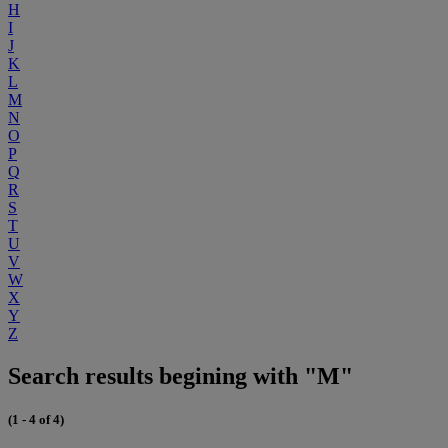
H
I
J
K
L
M
N
O
P
Q
R
S
T
U
V
W
X
Y
Z
Search results begining with "M"
(1 - 4 of 4)