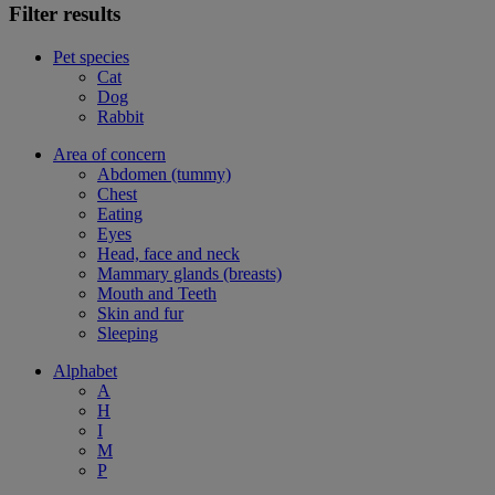
Filter results
Pet species
Cat
Dog
Rabbit
Area of concern
Abdomen (tummy)
Chest
Eating
Eyes
Head, face and neck
Mammary glands (breasts)
Mouth and Teeth
Skin and fur
Sleeping
Alphabet
A
H
I
M
P