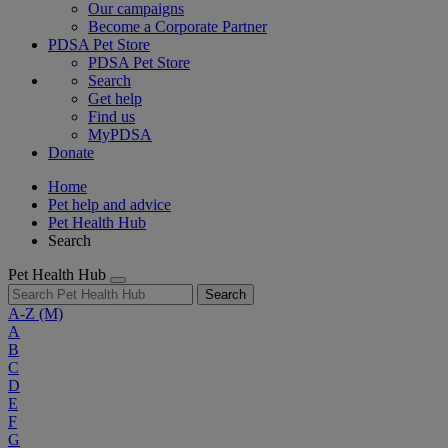
Our campaigns
Become a Corporate Partner
PDSA Pet Store
PDSA Pet Store
Search
Get help
Find us
MyPDSA
Donate
Home
Pet help and advice
Pet Health Hub
Search
Pet Health Hub
Search
A-Z
(M)
A
B
C
D
E
F
G