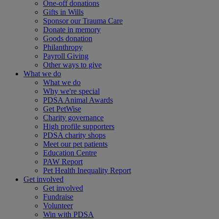
One-off donations
Gifts in Wills
Sponsor our Trauma Care
Donate in memory
Goods donation
Philanthropy
Payroll Giving
Other ways to give
What we do
What we do
Why we're special
PDSA Animal Awards
Get PetWise
Charity governance
High profile supporters
PDSA charity shops
Meet our pet patients
Education Centre
PAW Report
Pet Health Inequality Report
Get involved
Get involved
Fundraise
Volunteer
Win with PDSA