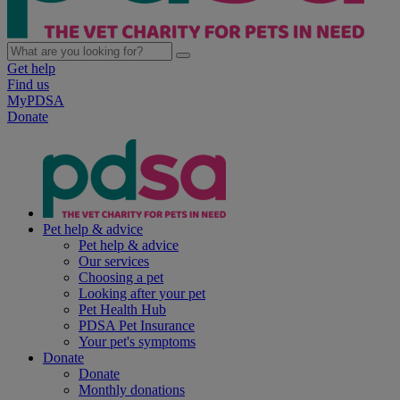
Get help
Find us
MyPDSA
Donate
Pet help & advice
Pet help & advice
Our services
Choosing a pet
Looking after your pet
Pet Health Hub
PDSA Pet Insurance
Your pet's symptoms
Donate
Donate
Monthly donations