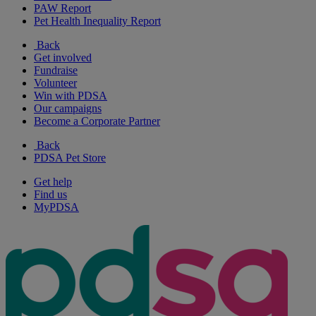
PAW Report
Pet Health Inequality Report
Back
Get involved
Fundraise
Volunteer
Win with PDSA
Our campaigns
Become a Corporate Partner
Back
PDSA Pet Store
Get help
Find us
MyPDSA