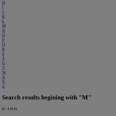
H
I
J
K
L
M
N
O
P
Q
R
S
T
U
V
W
X
Y
Z
Search results begining with "M"
(1 - 1 of 1)