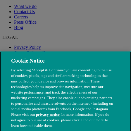
What we do
Contact Us
Careers
Press Office
Blog
LEGAL
Privacy Policy
Terms & Conditions
Modern Slavery
Cookie Notice
By selecting ‘Accept & Continue’ you are consenting to the use
of cookies, pixels, tags and similar tracking technologies that
may collect your device and browser information. These
technologies help us improve site navigation, measure our
website performance, and track the effectiveness of our
marketing campaigns. They also enable our advertising partners
to personalise and measure adverts on the internet - including on
social media platforms from Facebook, Google and Instagram.
Please visit our
privacy notice
for more information. If you do
not agree to our use of cookies, please click 'Find out more' to
© The People's Dispensary for Sick Animals. Registered charity
learn how to disable them.
nos. 208217 & SC037585