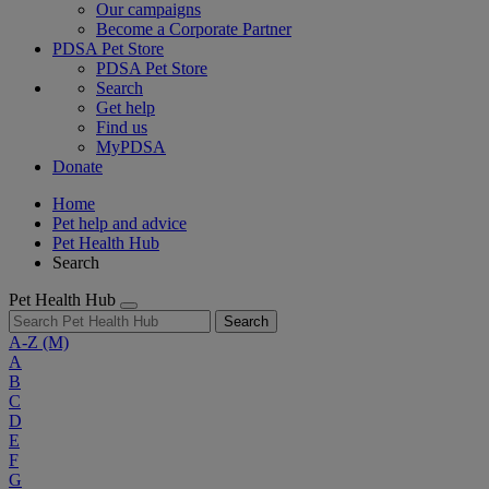
Our campaigns
Become a Corporate Partner
PDSA Pet Store
PDSA Pet Store
Search
Get help
Find us
MyPDSA
Donate
Home
Pet help and advice
Pet Health Hub
Search
Pet Health Hub
Search
A-Z
(M)
A
B
C
D
E
F
G