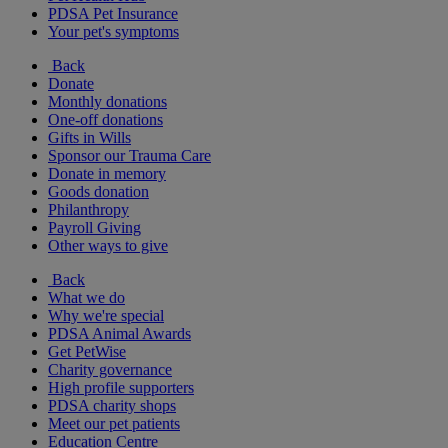
PDSA Pet Insurance
Your pet's symptoms
Back
Donate
Monthly donations
One-off donations
Gifts in Wills
Sponsor our Trauma Care
Donate in memory
Goods donation
Philanthropy
Payroll Giving
Other ways to give
Back
What we do
Why we're special
PDSA Animal Awards
Get PetWise
Charity governance
High profile supporters
PDSA charity shops
Meet our pet patients
Education Centre