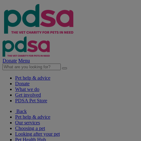
Donate
Menu
Pet help & advice
Donate
What we do
Get involved
PDSA Pet Store
Back
Pet help & advice
Our services
Choosing a pet
Looking after your pet
Pet Health Hub