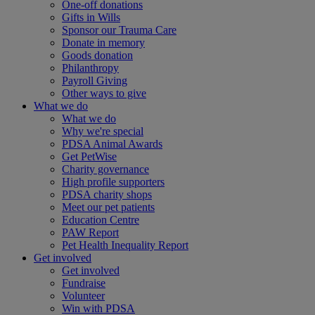
One-off donations
Gifts in Wills
Sponsor our Trauma Care
Donate in memory
Goods donation
Philanthropy
Payroll Giving
Other ways to give
What we do
What we do
Why we're special
PDSA Animal Awards
Get PetWise
Charity governance
High profile supporters
PDSA charity shops
Meet our pet patients
Education Centre
PAW Report
Pet Health Inequality Report
Get involved
Get involved
Fundraise
Volunteer
Win with PDSA