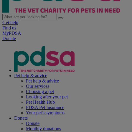
Get help
Find us
MyPDSA
Donate
Pet help & advice
Pet help & advice
Our services
Choosing a pet
Looking after your pet
Pet Health Hub
PDSA Pet Insurance
Your pet's symptoms
Donate
Donate
Monthly donations