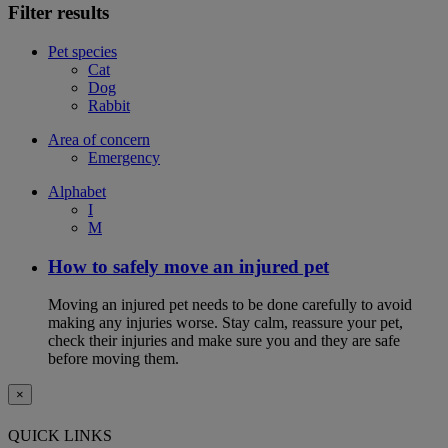
Filter results
Pet species
Cat
Dog
Rabbit
Area of concern
Emergency
Alphabet
I
M
How to safely move an injured pet
Moving an injured pet needs to be done carefully to avoid
making any injuries worse. Stay calm, reassure your pet,
check their injuries and make sure you and they are safe
before moving them.
×
QUICK LINKS