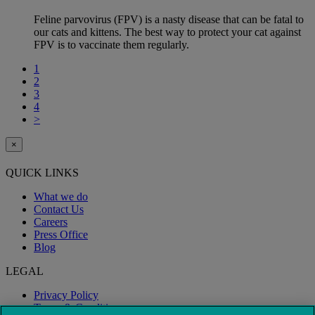
Feline parvovirus (FPV) is a nasty disease that can be fatal to
our cats and kittens. The best way to protect your cat against
FPV is to vaccinate them regularly.
1
2
3
4
>
×
QUICK LINKS
What we do
Contact Us
Careers
Press Office
Blog
LEGAL
Privacy Policy
Terms & Conditions