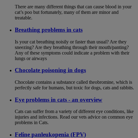
There are many different things that can cause blood in your
cat’s poo but fortunately, many of them are minor and
treatable.
Breathing problems in cats
Is your cat breathing noisily or faster than usual? Are they
sneezing? Are they breathing through their mouth/panting?
Any of these symptoms could indicate a problem with their
lungs or airways
Chocolate poisoning in dogs
Chocolate contains a substance called theobromine, which is
perfectly safe for humans, but toxic for dogs, cats and rabbits.
Eye problems in cats - an overview
Cats can suffer from a variety of different eye conditions, like
injuries and infections. Read our vets advice on common eye
problems in Cats.
Feline panleukopenia (FPV)