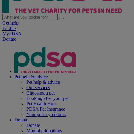
Get help
Find us
MyPDSA
Donate
Pet help & advice
Pet help & advice
Our services
Choosing a pet
Looking after your pet
Pet Health Hub
PDSA Pet Insurance
Your pet's symptoms
Donate
Donate
Monthly donations