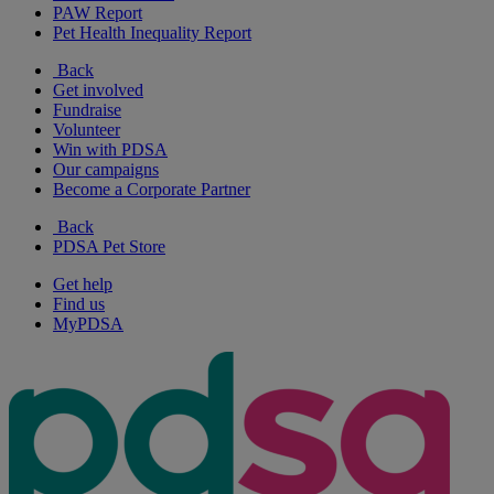
PAW Report
Pet Health Inequality Report
Back
Get involved
Fundraise
Volunteer
Win with PDSA
Our campaigns
Become a Corporate Partner
Back
PDSA Pet Store
Get help
Find us
MyPDSA