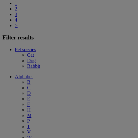
1
2
3
4
>
Filter results
Pet species
Cat
Dog
Rabbit
Alphabet
B
C
D
E
F
H
M
P
T
V
W