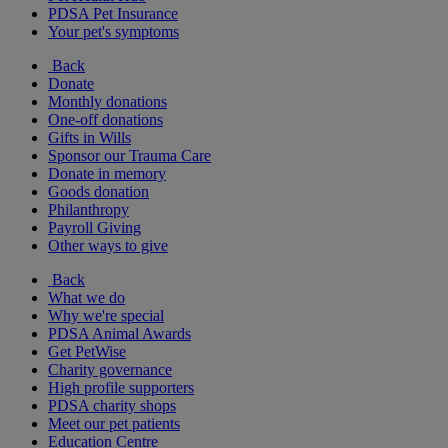
PDSA Pet Insurance
Your pet's symptoms
Back
Donate
Monthly donations
One-off donations
Gifts in Wills
Sponsor our Trauma Care
Donate in memory
Goods donation
Philanthropy
Payroll Giving
Other ways to give
Back
What we do
Why we're special
PDSA Animal Awards
Get PetWise
Charity governance
High profile supporters
PDSA charity shops
Meet our pet patients
Education Centre