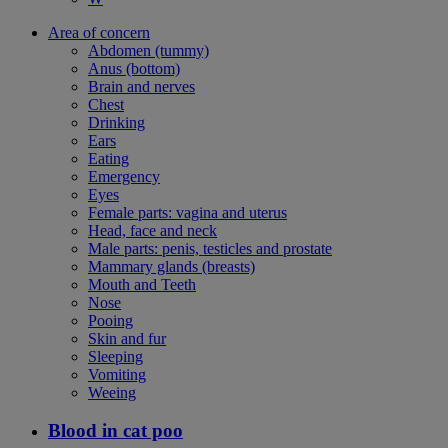
Area of concern
Abdomen (tummy)
Anus (bottom)
Brain and nerves
Chest
Drinking
Ears
Eating
Emergency
Eyes
Female parts: vagina and uterus
Head, face and neck
Male parts: penis, testicles and prostate
Mammary glands (breasts)
Mouth and Teeth
Nose
Pooing
Skin and fur
Sleeping
Vomiting
Weeing
Blood in cat poo