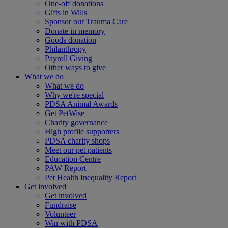
One-off donations
Gifts in Wills
Sponsor our Trauma Care
Donate in memory
Goods donation
Philanthropy
Payroll Giving
Other ways to give
What we do
What we do
Why we're special
PDSA Animal Awards
Get PetWise
Charity governance
High profile supporters
PDSA charity shops
Meet our pet patients
Education Centre
PAW Report
Pet Health Inequality Report
Get involved
Get involved
Fundraise
Volunteer
Win with PDSA