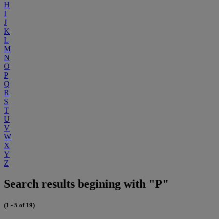
H
I
J
K
L
M
N
O
P
Q
R
S
T
U
V
W
X
Y
Z
Search results begining with "P"
(1 - 5 of 19)