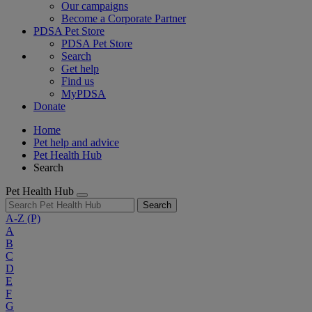
Our campaigns
Become a Corporate Partner
PDSA Pet Store
PDSA Pet Store
Search
Get help
Find us
MyPDSA
Donate
Home
Pet help and advice
Pet Health Hub
Search
Pet Health Hub
Search
A-Z
(P)
A
B
C
D
E
F
G