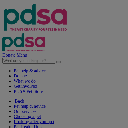
Donate
Menu
Pet help & advice
Donate
What we do
Get involved
PDSA Pet Store
Back
Pet help & advice
Our services
Choosing a pet
Looking after your pet
Pet Health Hub