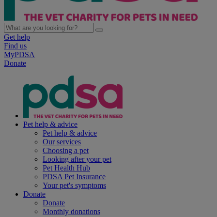
Get help
Find us
MyPDSA
Donate
Pet help & advice
Pet help & advice
Our services
Choosing a pet
Looking after your pet
Pet Health Hub
PDSA Pet Insurance
Your pet's symptoms
Donate
Donate
Monthly donations