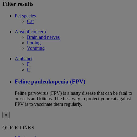
Filter results
Pet species
Cat
Area of concern
Brain and nerves
Pooing
Vomiting
Alphabet
F
P
Feline panleukopenia (FPV)
Feline parvovirus (FPV) is a nasty disease that can be fatal to
our cats and kittens. The best way to protect your cat against
FPV is to vaccinate them regularly.
×
QUICK LINKS