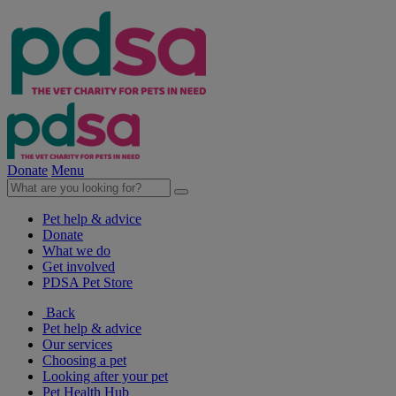
Donate
Menu
Pet help & advice
Donate
What we do
Get involved
PDSA Pet Store
Back
Pet help & advice
Our services
Choosing a pet
Looking after your pet
Pet Health Hub