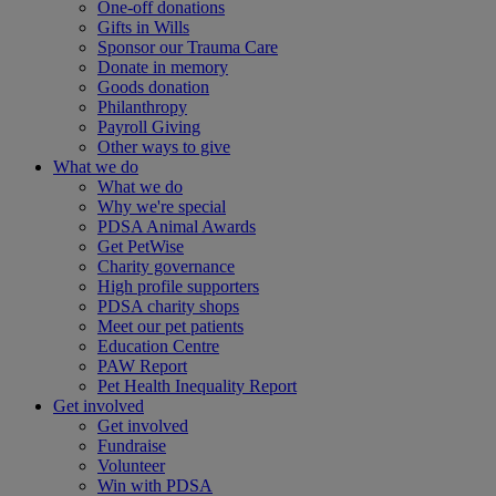
One-off donations
Gifts in Wills
Sponsor our Trauma Care
Donate in memory
Goods donation
Philanthropy
Payroll Giving
Other ways to give
What we do
What we do
Why we're special
PDSA Animal Awards
Get PetWise
Charity governance
High profile supporters
PDSA charity shops
Meet our pet patients
Education Centre
PAW Report
Pet Health Inequality Report
Get involved
Get involved
Fundraise
Volunteer
Win with PDSA