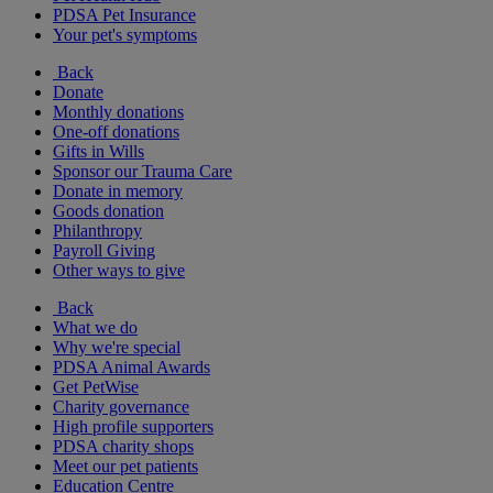
PDSA Pet Insurance
Your pet's symptoms
Back
Donate
Monthly donations
One-off donations
Gifts in Wills
Sponsor our Trauma Care
Donate in memory
Goods donation
Philanthropy
Payroll Giving
Other ways to give
Back
What we do
Why we're special
PDSA Animal Awards
Get PetWise
Charity governance
High profile supporters
PDSA charity shops
Meet our pet patients
Education Centre