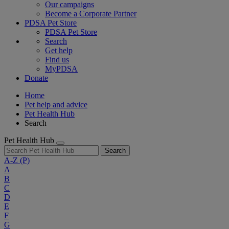
Our campaigns
Become a Corporate Partner
PDSA Pet Store
PDSA Pet Store
Search
Get help
Find us
MyPDSA
Donate
Home
Pet help and advice
Pet Health Hub
Search
Pet Health Hub
Search
A-Z
(P)
A
B
C
D
E
F
G