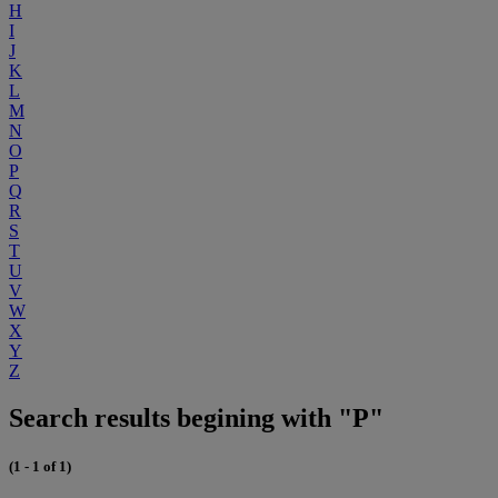
H
I
J
K
L
M
N
O
P
Q
R
S
T
U
V
W
X
Y
Z
Search results begining with "P"
(1 - 1 of 1)