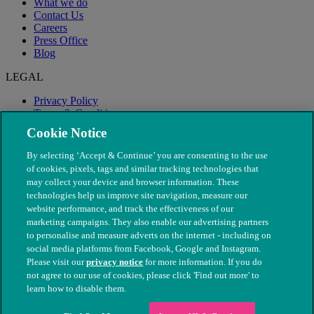
What we do
Contact Us
Careers
Press Office
Blog
LEGAL
Privacy Policy
Terms & Conditions
Modern Slavery
Cookie Notice
By selecting ‘Accept & Continue’ you are consenting to the use
of cookies, pixels, tags and similar tracking technologies that
may collect your device and browser information. These
technologies help us improve site navigation, measure our
website performance, and track the effectiveness of our
marketing campaigns. They also enable our advertising partners
to personalise and measure adverts on the internet - including on
social media platforms from Facebook, Google and Instagram.
Please visit our
privacy notice
for more information. If you do
not agree to our use of cookies, please click 'Find out more' to
© The People's Dispensary for Sick Animals. Registered charity
learn how to disable them.
nos. 208217 & SC037585