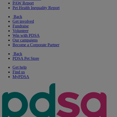
PAW Report
Pet Health Inequality Report
Back
Get involved
Fundraise
Volunteer
Win with PDSA
Our campaigns
Become a Corporate Partner
Back
PDSA Pet Store
Get help
Find us
MyPDSA