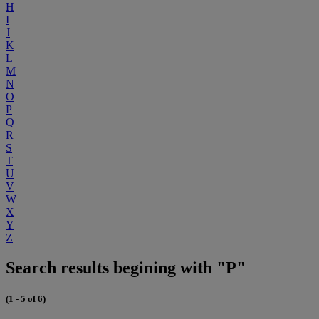
H
I
J
K
L
M
N
O
P
Q
R
S
T
U
V
W
X
Y
Z
Search results begining with "P"
(1 - 5 of 6)