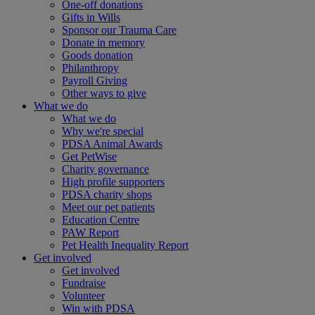
One-off donations
Gifts in Wills
Sponsor our Trauma Care
Donate in memory
Goods donation
Philanthropy
Payroll Giving
Other ways to give
What we do
What we do
Why we're special
PDSA Animal Awards
Get PetWise
Charity governance
High profile supporters
PDSA charity shops
Meet our pet patients
Education Centre
PAW Report
Pet Health Inequality Report
Get involved
Get involved
Fundraise
Volunteer
Win with PDSA