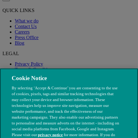
QUICK LINKS
What we do
Contact Us
Careers
Press Office
Blog
LEGAL
Privacy Policy
Terms & Conditions
Modern Slavery
Cookie Notice
By selecting ‘Accept & Continue’ you are consenting to the use
of cookies, pixels, tags and similar tracking technologies that
may collect your device and browser information. These
technologies help us improve site navigation, measure our
website performance, and track the effectiveness of our
marketing campaigns. They also enable our advertising partners
to personalise and measure adverts on the internet - including on
social media platforms from Facebook, Google and Instagram.
Please visit our
privacy notice
for more information. If you do