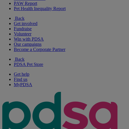
PAW Report
Pet Health Inequality Report
Back
Get involved
Fundraise
Volunteer
Win with PDSA
Our campaigns
Become a Corporate Partner
Back
PDSA Pet Store
Get help
Find us
MyPDSA