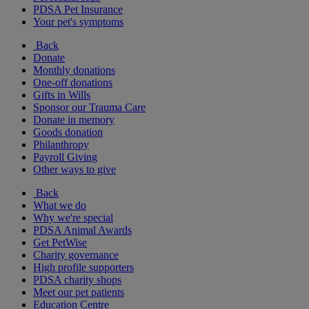
PDSA Pet Insurance
Your pet's symptoms
Back
Donate
Monthly donations
One-off donations
Gifts in Wills
Sponsor our Trauma Care
Donate in memory
Goods donation
Philanthropy
Payroll Giving
Other ways to give
Back
What we do
Why we're special
PDSA Animal Awards
Get PetWise
Charity governance
High profile supporters
PDSA charity shops
Meet our pet patients
Education Centre