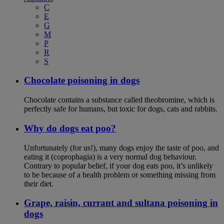
C
E
G
M
P
R
S
Chocolate poisoning in dogs
Chocolate contains a substance called theobromine, which is
perfectly safe for humans, but toxic for dogs, cats and rabbits.
Why do dogs eat poo?
Unfortunately (for us!), many dogs enjoy the taste of poo, and
eating it (coprophagia) is a very normal dog behaviour.
Contrary to popular belief, if your dog eats poo, it’s unlikely
to be because of a health problem or something missing from
their diet.
Grape, raisin, currant and sultana poisoning in
dogs