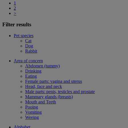
1
2
>
Filter results
Pet species
Cat
Dog
Rabbit
Area of concern
Abdomen (tummy)
Drinking
Eating
Female parts: vagina and uterus
Head, face and neck
Male parts: penis, testicles and prostate
Mammary glands (breasts)
Mouth and Teeth
Pooing
Vomiting
Weeing
Alphabet