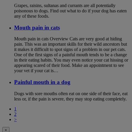
Grapes, raisins, sultanas and currants are all potentially
poisonous to dogs. Find out what to do if your dog has eaten
any of these foods.
Mouth pain in cats
Mouth pain in cats Overview Cats are very good at hiding
pain. This was an important skills for their wild ancestors but
it makes it difficult to spot signs of a problem in our pet cats.
One of the first signs of a painful mouth tends to be a change
in their eating habits. You may even notice your cat hissing or
appearing scared of their food. Make an appointment to see
your vet if your cat is…
Painful mouth in a dog
Dogs with sore mouths often eat on one side of their face, eat
less or, if the pain is severe, they may stop eating completely.
1
2
>
×