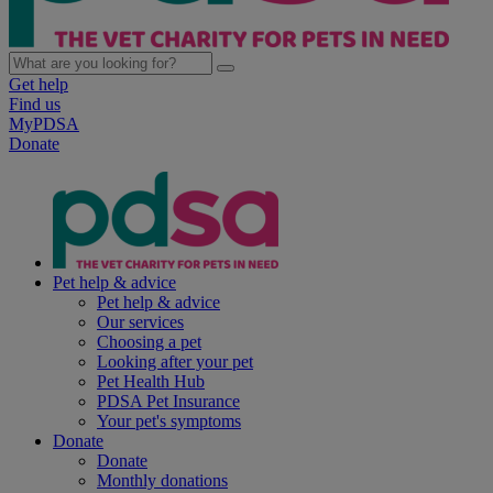
Get help
Find us
MyPDSA
Donate
Pet help & advice
Pet help & advice
Our services
Choosing a pet
Looking after your pet
Pet Health Hub
PDSA Pet Insurance
Your pet's symptoms
Donate
Donate
Monthly donations