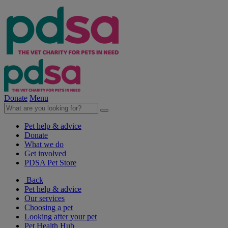
Donate
Menu
Pet help & advice
Donate
What we do
Get involved
PDSA Pet Store
Back
Pet help & advice
Our services
Choosing a pet
Looking after your pet
Pet Health Hub