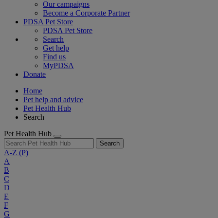
Our campaigns
Become a Corporate Partner
PDSA Pet Store
PDSA Pet Store
Search
Get help
Find us
MyPDSA
Donate
Home
Pet help and advice
Pet Health Hub
Search
Pet Health Hub
Search
A-Z
(P)
A
B
C
D
E
F
G