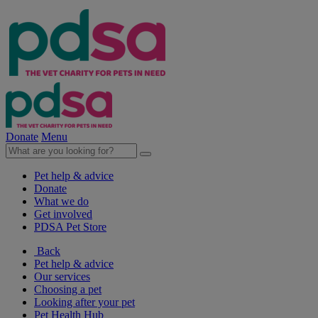
Donate
Menu
Pet help & advice
Donate
What we do
Get involved
PDSA Pet Store
Back
Pet help & advice
Our services
Choosing a pet
Looking after your pet
Pet Health Hub