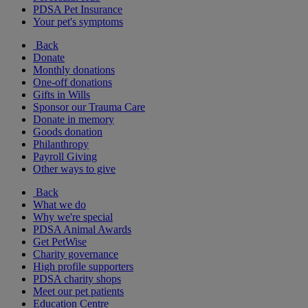
PDSA Pet Insurance
Your pet's symptoms
Back
Donate
Monthly donations
One-off donations
Gifts in Wills
Sponsor our Trauma Care
Donate in memory
Goods donation
Philanthropy
Payroll Giving
Other ways to give
Back
What we do
Why we're special
PDSA Animal Awards
Get PetWise
Charity governance
High profile supporters
PDSA charity shops
Meet our pet patients
Education Centre