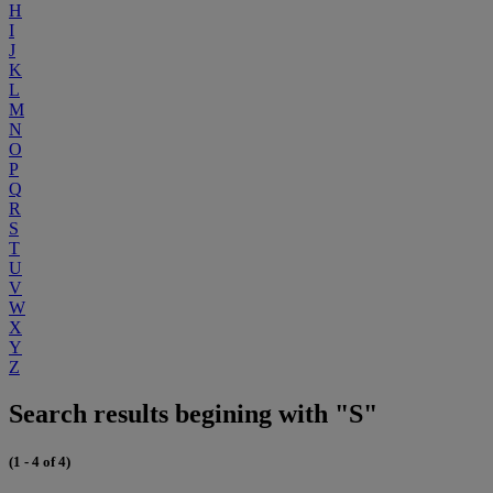
H
I
J
K
L
M
N
O
P
Q
R
S
T
U
V
W
X
Y
Z
Search results begining with "S"
(1 - 4 of 4)