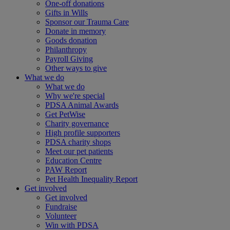
One-off donations
Gifts in Wills
Sponsor our Trauma Care
Donate in memory
Goods donation
Philanthropy
Payroll Giving
Other ways to give
What we do
What we do
Why we're special
PDSA Animal Awards
Get PetWise
Charity governance
High profile supporters
PDSA charity shops
Meet our pet patients
Education Centre
PAW Report
Pet Health Inequality Report
Get involved
Get involved
Fundraise
Volunteer
Win with PDSA