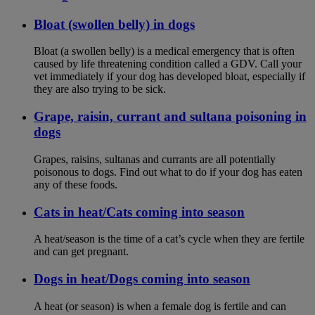
Bloat (swollen belly) in dogs
Bloat (a swollen belly) is a medical emergency that is often
caused by life threatening condition called a GDV. Call your
vet immediately if your dog has developed bloat, especially if
they are also trying to be sick.
Grape, raisin, currant and sultana poisoning in
dogs
Grapes, raisins, sultanas and currants are all potentially
poisonous to dogs. Find out what to do if your dog has eaten
any of these foods.
Cats in heat/Cats coming into season
A heat/season is the time of a cat’s cycle when they are fertile
and can get pregnant.
Dogs in heat/Dogs coming into season
A heat (or season) is when a female dog is fertile and can