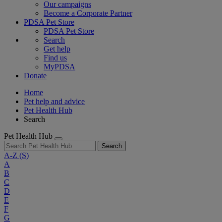
Our campaigns
Become a Corporate Partner
PDSA Pet Store
PDSA Pet Store
Search
Get help
Find us
MyPDSA
Donate
Home
Pet help and advice
Pet Health Hub
Search
Pet Health Hub
Search
A-Z
(S)
A
B
C
D
E
F
G