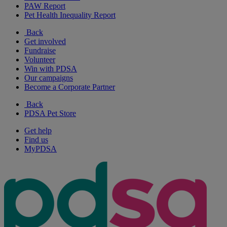
PAW Report
Pet Health Inequality Report
Back
Get involved
Fundraise
Volunteer
Win with PDSA
Our campaigns
Become a Corporate Partner
Back
PDSA Pet Store
Get help
Find us
MyPDSA