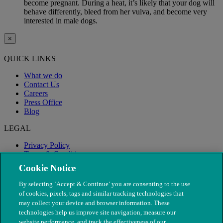
become pregnant. During a heat, it’s likely that your dog will
behave differently, bleed from her vulva, and become very
interested in male dogs.
×
QUICK LINKS
What we do
Contact Us
Careers
Press Office
Blog
LEGAL
Privacy Policy
Terms & Conditions
Modern Slavery
Cookie Notice
By selecting ‘Accept & Continue’ you are consenting to the use
of cookies, pixels, tags and similar tracking technologies that
may collect your device and browser information. These
technologies help us improve site navigation, measure our
website performance, and track the effectiveness of our