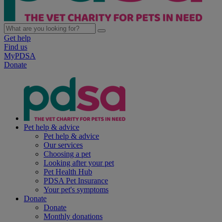
Get help
Find us
MyPDSA
Donate
Pet help & advice
Pet help & advice
Our services
Choosing a pet
Looking after your pet
Pet Health Hub
PDSA Pet Insurance
Your pet's symptoms
Donate
Donate
Monthly donations