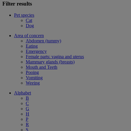
Filter results
Pet species
Cat
Dog
Area of concern
Abdomen (tummy)
Eating
Emergency
Female parts: vagina and uterus
Mammary glands (breasts)
Mouth and Teeth
Pooing
Vomiting
Weeing
Alphabet
B
C
G
H
P
R
S