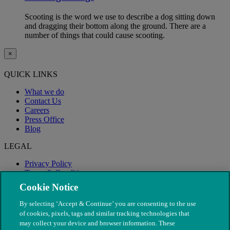
Scooting is the word we use to describe a dog sitting down
and dragging their bottom along the ground. There are a
number of things that could cause scooting.
×
QUICK LINKS
What we do
Contact Us
Careers
Press Office
Blog
LEGAL
Privacy Policy
Terms & Conditions
Modern Slavery
Cookie Notice
By selecting ‘Accept & Continue’ you are consenting to the use
of cookies, pixels, tags and similar tracking technologies that
may collect your device and browser information. These