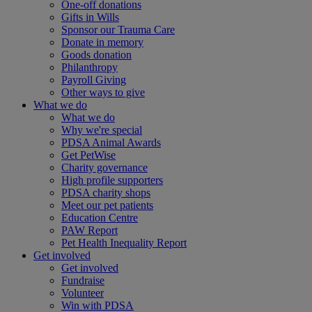
One-off donations
Gifts in Wills
Sponsor our Trauma Care
Donate in memory
Goods donation
Philanthropy
Payroll Giving
Other ways to give
What we do
What we do
Why we're special
PDSA Animal Awards
Get PetWise
Charity governance
High profile supporters
PDSA charity shops
Meet our pet patients
Education Centre
PAW Report
Pet Health Inequality Report
Get involved
Get involved
Fundraise
Volunteer
Win with PDSA