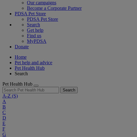
Our campaigns
Become a Corporate Partner
PDSA Pet Store
PDSA Pet Store
Search
Get help
Find us
MyPDSA
Donate
Home
Pet help and advice
Pet Health Hub
Search
Pet Health Hub
Search
A-Z
(S)
A
B
C
D
E
F
G