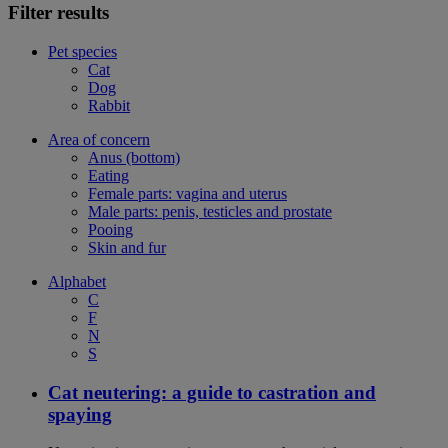
Filter results
Pet species
Cat
Dog
Rabbit
Area of concern
Anus (bottom)
Eating
Female parts: vagina and uterus
Male parts: penis, testicles and prostate
Pooing
Skin and fur
Alphabet
C
F
N
S
Cat neutering: a guide to castration and
spaying