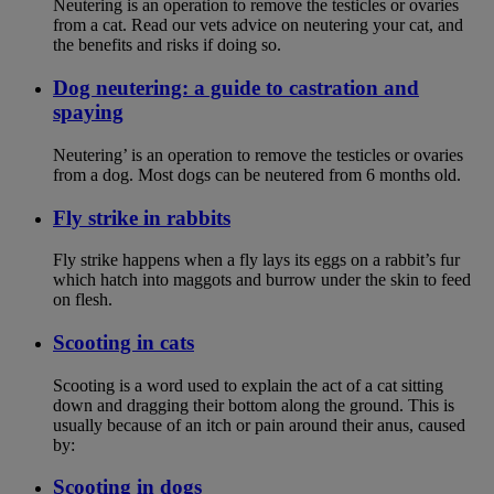
Neutering is an operation to remove the testicles or ovaries
from a cat. Read our vets advice on neutering your cat, and
the benefits and risks if doing so.
Dog neutering: a guide to castration and
spaying
Neutering’ is an operation to remove the testicles or ovaries
from a dog. Most dogs can be neutered from 6 months old.
Fly strike in rabbits
Fly strike happens when a fly lays its eggs on a rabbit’s fur
which hatch into maggots and burrow under the skin to feed
on flesh.
Scooting in cats
Scooting is a word used to explain the act of a cat sitting
down and dragging their bottom along the ground. This is
usually because of an itch or pain around their anus, caused
by:
Scooting in dogs