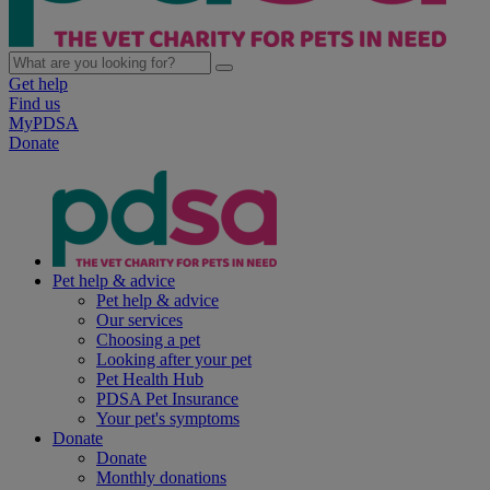
Get help
Find us
MyPDSA
Donate
Pet help & advice
Pet help & advice
Our services
Choosing a pet
Looking after your pet
Pet Health Hub
PDSA Pet Insurance
Your pet's symptoms
Donate
Donate
Monthly donations