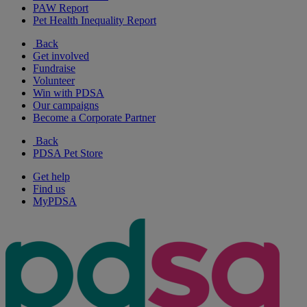
PAW Report
Pet Health Inequality Report
Back
Get involved
Fundraise
Volunteer
Win with PDSA
Our campaigns
Become a Corporate Partner
Back
PDSA Pet Store
Get help
Find us
MyPDSA