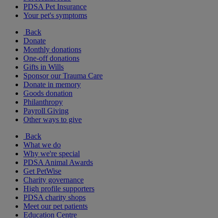
PDSA Pet Insurance
Your pet's symptoms
Back
Donate
Monthly donations
One-off donations
Gifts in Wills
Sponsor our Trauma Care
Donate in memory
Goods donation
Philanthropy
Payroll Giving
Other ways to give
Back
What we do
Why we're special
PDSA Animal Awards
Get PetWise
Charity governance
High profile supporters
PDSA charity shops
Meet our pet patients
Education Centre