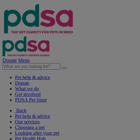
Donate
Menu
Pet help & advice
Donate
What we do
Get involved
PDSA Pet Store
Back
Pet help & advice
Our services
Choosing a pet
Looking after your pet
Pet Health Hub