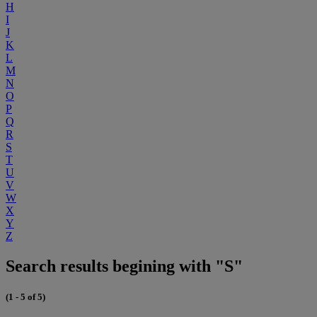
H
I
J
K
L
M
N
O
P
Q
R
S
T
U
V
W
X
Y
Z
Search results begining with "S"
(1 - 5 of 5)