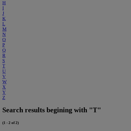
H
I
J
K
L
M
N
O
P
Q
R
S
T
U
V
W
X
Y
Z
Search results begining with "T"
(1 - 2 of 2)