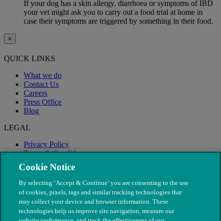
If your dog has a skin allergy, diarrhoea or symptoms of IBD
your vet might ask you to carry out a food trial at home in
case their symptoms are triggered by something in their food.
×
QUICK LINKS
What we do
Contact Us
Careers
Press Office
Blog
LEGAL
Privacy Policy
Terms & Conditions
Modern Slavery
Cookie Notice
By selecting ‘Accept & Continue’ you are consenting to the use
of cookies, pixels, tags and similar tracking technologies that
may collect your device and browser information. These
technologies help us improve site navigation, measure our
website performance, and track the effectiveness of our