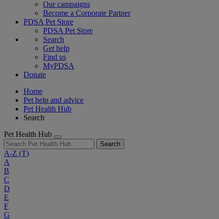
Our campaigns
Become a Corporate Partner
PDSA Pet Store
PDSA Pet Store
Search
Get help
Find us
MyPDSA
Donate
Home
Pet help and advice
Pet Health Hub
Search
Pet Health Hub
Search
A-Z
(T)
A
B
C
D
E
F
G