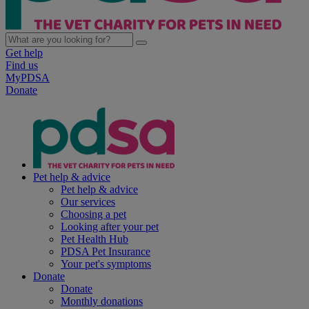
Get help
Find us
MyPDSA
Donate
Pet help & advice
Pet help & advice
Our services
Choosing a pet
Looking after your pet
Pet Health Hub
PDSA Pet Insurance
Your pet's symptoms
Donate
Donate
Monthly donations