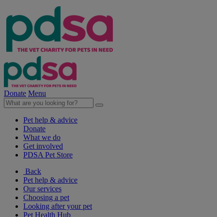
Donate
Menu
Pet help & advice
Donate
What we do
Get involved
PDSA Pet Store
Back
Pet help & advice
Our services
Choosing a pet
Looking after your pet
Pet Health Hub