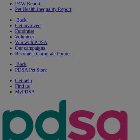
PAW Report
Pet Health Inequality Report
Back
Get involved
Fundraise
Volunteer
Win with PDSA
Our campaigns
Become a Corporate Partner
Back
PDSA Pet Store
Get help
Find us
MyPDSA