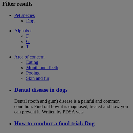
Filter results
Pet species
Dog
Alphabet
F
G
T
Area of concern
Eating
Mouth and Teeth
Pooing
Skin and fur
Dental disease in dogs
Dental (tooth and gum) disease is a painful and common
condition. Find out how it is diagnosed, treated and how you
can prevent it. Written by PDSA vets.
How to conduct a food trial: Dog