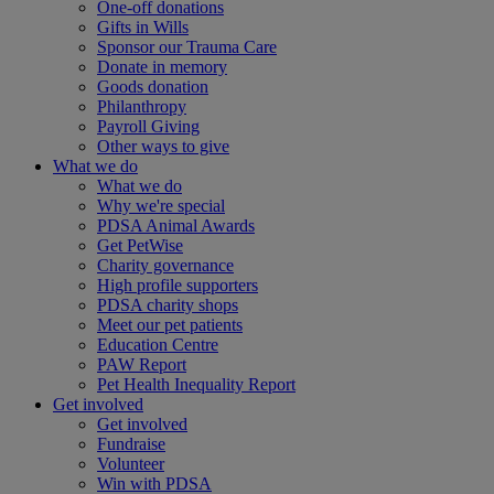
One-off donations
Gifts in Wills
Sponsor our Trauma Care
Donate in memory
Goods donation
Philanthropy
Payroll Giving
Other ways to give
What we do
What we do
Why we're special
PDSA Animal Awards
Get PetWise
Charity governance
High profile supporters
PDSA charity shops
Meet our pet patients
Education Centre
PAW Report
Pet Health Inequality Report
Get involved
Get involved
Fundraise
Volunteer
Win with PDSA