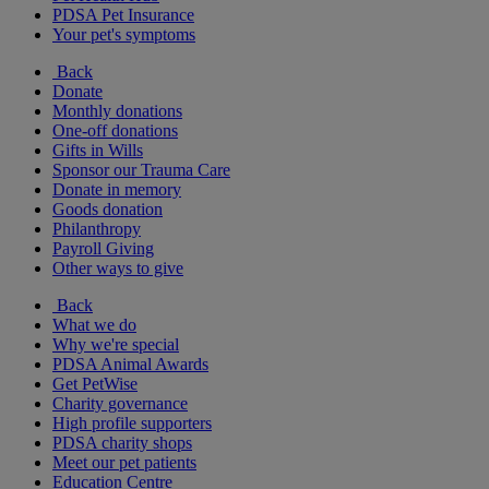
PDSA Pet Insurance
Your pet's symptoms
Back
Donate
Monthly donations
One-off donations
Gifts in Wills
Sponsor our Trauma Care
Donate in memory
Goods donation
Philanthropy
Payroll Giving
Other ways to give
Back
What we do
Why we're special
PDSA Animal Awards
Get PetWise
Charity governance
High profile supporters
PDSA charity shops
Meet our pet patients
Education Centre