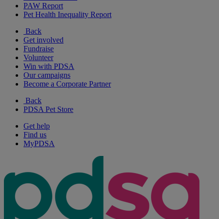
PAW Report
Pet Health Inequality Report
Back
Get involved
Fundraise
Volunteer
Win with PDSA
Our campaigns
Become a Corporate Partner
Back
PDSA Pet Store
Get help
Find us
MyPDSA