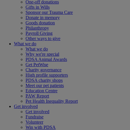
One-off donations
Gifts in Wills
Sponsor our Trauma Care
Donate in memory
Goods donation
Philanthropy
Payroll Giving
Other ways to give
What we do
What we do
Why we're special
PDSA Animal Awards
Get PetWise
Charity governance
High profile supporters
PDSA charity shops
Meet our pet patients
Education Centre
PAW Report
Pet Health Inequality Report
Get involved
Get involved
Fundraise
Volunteer
Win with PDSA