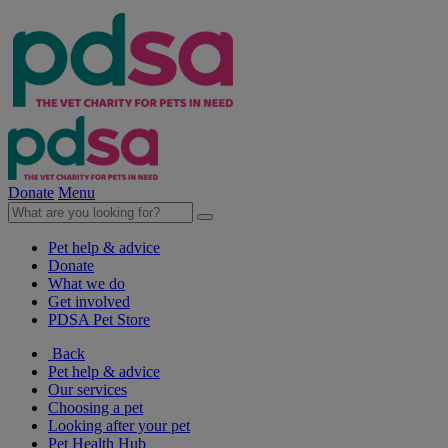
Donate
Menu
Pet help & advice
Donate
What we do
Get involved
PDSA Pet Store
Back
Pet help & advice
Our services
Choosing a pet
Looking after your pet
Pet Health Hub