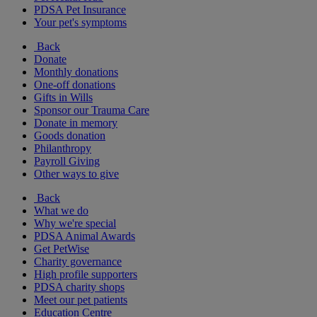
PDSA Pet Insurance
Your pet's symptoms
Back
Donate
Monthly donations
One-off donations
Gifts in Wills
Sponsor our Trauma Care
Donate in memory
Goods donation
Philanthropy
Payroll Giving
Other ways to give
Back
What we do
Why we're special
PDSA Animal Awards
Get PetWise
Charity governance
High profile supporters
PDSA charity shops
Meet our pet patients
Education Centre