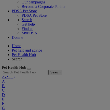
Our campaigns
Become a Corporate Partner
PDSA Pet Store
PDSA Pet Store
Search
Get help
Find us
MyPDSA
Donate
Home
Pet help and advice
Pet Health Hub
Search
Pet Health Hub
Search
A-Z
(T)
A
B
C
D
E
F
G