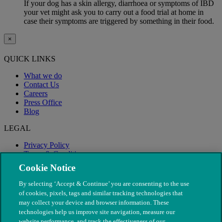
If your dog has a skin allergy, diarrhoea or symptoms of IBD
your vet might ask you to carry out a food trial at home in
case their symptoms are triggered by something in their food.
×
QUICK LINKS
What we do
Contact Us
Careers
Press Office
Blog
LEGAL
Privacy Policy
Terms & Conditions
Modern Slavery
Cookie Notice
By selecting ‘Accept & Continue’ you are consenting to the use
of cookies, pixels, tags and similar tracking technologies that
may collect your device and browser information. These
technologies help us improve site navigation, measure our
website performance, and track the effectiveness of our