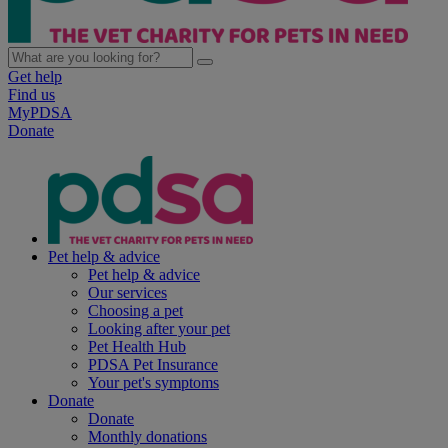
Get help
Find us
MyPDSA
Donate
Pet help & advice
Pet help & advice
Our services
Choosing a pet
Looking after your pet
Pet Health Hub
PDSA Pet Insurance
Your pet's symptoms
Donate
Donate
Monthly donations