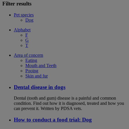
Filter results
Pet species
Dog
Alphabet
F
G
T
Area of concern
Eating
Mouth and Teeth
Pooing
Skin and fur
Dental disease in dogs
Dental (tooth and gum) disease is a painful and common
condition. Find out how it is diagnosed, treated and how you
can prevent it. Written by PDSA vets.
How to conduct a food trial: Dog