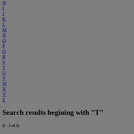
H
I
J
K
L
M
N
O
P
Q
R
S
T
U
V
W
X
Y
Z
Search results begining with "T"
(1 - 2 of 2)