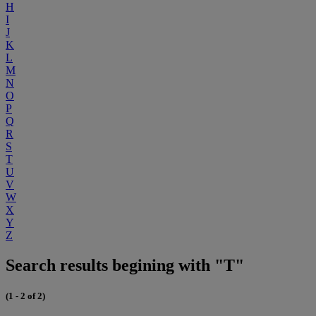
H
I
J
K
L
M
N
O
P
Q
R
S
T
U
V
W
X
Y
Z
Search results begining with "T"
(1 - 2 of 2)