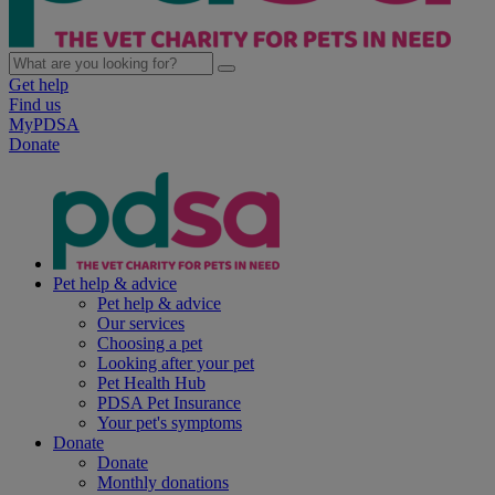
Get help
Find us
MyPDSA
Donate
Pet help & advice
Pet help & advice
Our services
Choosing a pet
Looking after your pet
Pet Health Hub
PDSA Pet Insurance
Your pet's symptoms
Donate
Donate
Monthly donations