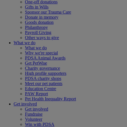
One-off donations
Gifts in Wills
Sponsor our Trauma Care
Donate in memory
Goods donation
Philanthropy
Payroll Giving
Other ways to give
What we do
What we do
Why we're special
PDSA Animal Awards
Get PetWise
Charity governance
High profile supporters
PDSA charity shops
Meet our pet patients
Education Centre
PAW Report
Pet Health Inequality Report
Get involved
Get involved
Fundraise
Volunteer
Win with PDSA