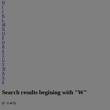
H
I
J
K
L
M
N
O
P
Q
R
S
T
U
V
W
X
Y
Z
Search results begining with "W"
(1 - 1 of 1)