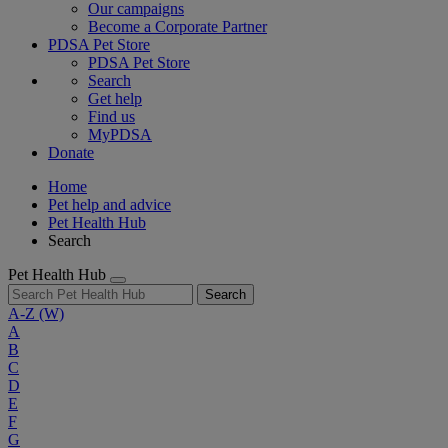
Our campaigns
Become a Corporate Partner
PDSA Pet Store
PDSA Pet Store
Search
Get help
Find us
MyPDSA
Donate
Home
Pet help and advice
Pet Health Hub
Search
Pet Health Hub
Search
A-Z
(W)
A
B
C
D
E
F
G