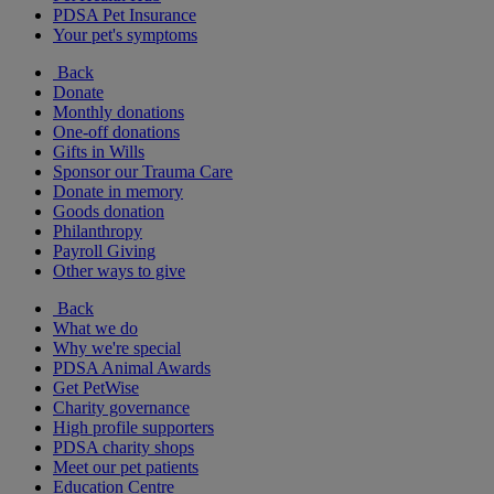
PDSA Pet Insurance
Your pet's symptoms
Back
Donate
Monthly donations
One-off donations
Gifts in Wills
Sponsor our Trauma Care
Donate in memory
Goods donation
Philanthropy
Payroll Giving
Other ways to give
Back
What we do
Why we're special
PDSA Animal Awards
Get PetWise
Charity governance
High profile supporters
PDSA charity shops
Meet our pet patients
Education Centre