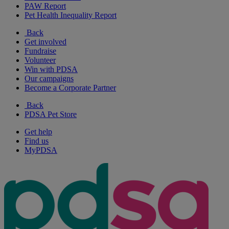
PAW Report
Pet Health Inequality Report
Back
Get involved
Fundraise
Volunteer
Win with PDSA
Our campaigns
Become a Corporate Partner
Back
PDSA Pet Store
Get help
Find us
MyPDSA