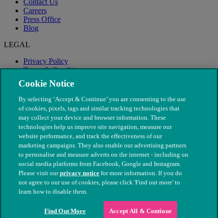
Contact Us
Careers
Press Office
Blog
LEGAL
Privacy Policy
Terms & Conditions
Modern Slavery
Cookie Notice
By selecting ‘Accept & Continue’ you are consenting to the use
of cookies, pixels, tags and similar tracking technologies that
may collect your device and browser information. These
technologies help us improve site navigation, measure our
website performance, and track the effectiveness of our
marketing campaigns. They also enable our advertising partners
to personalise and measure adverts on the internet - including on
social media platforms from Facebook, Google and Instagram.
Please visit our
privacy notice
for more information. If you do
not agree to our use of cookies, please click 'Find out more' to
© The People's Dispensary for Sick Animals. Registered charity
learn how to disable them.
nos. 208217 & SC037585
Find Out More
Accept All & Continue