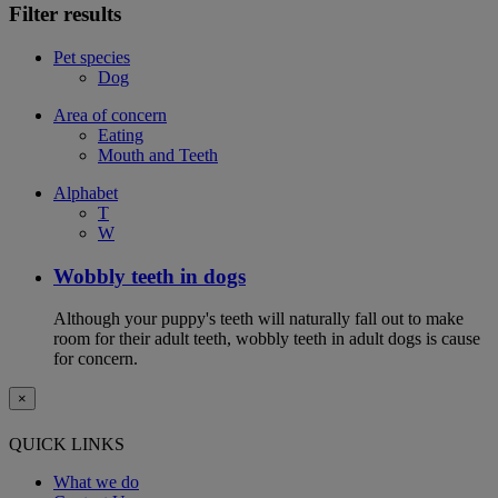
Filter results
Pet species
Dog
Area of concern
Eating
Mouth and Teeth
Alphabet
T
W
Wobbly teeth in dogs
Although your puppy's teeth will naturally fall out to make
room for their adult teeth, wobbly teeth in adult dogs is cause
for concern.
×
QUICK LINKS
What we do