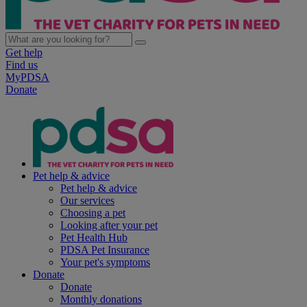
Get help
Find us
MyPDSA
Donate
Pet help & advice
Pet help & advice
Our services
Choosing a pet
Looking after your pet
Pet Health Hub
PDSA Pet Insurance
Your pet's symptoms
Donate
Donate
Monthly donations