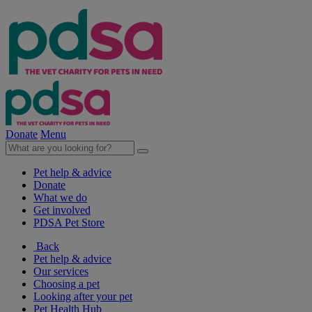
Donate
Menu
Pet help & advice
Donate
What we do
Get involved
PDSA Pet Store
Back
Pet help & advice
Our services
Choosing a pet
Looking after your pet
Pet Health Hub