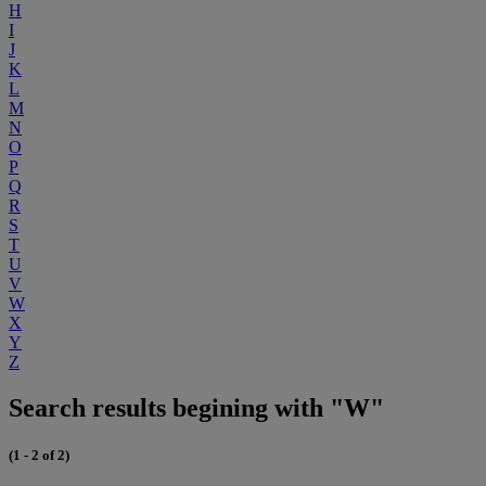
H
I
J
K
L
M
N
O
P
Q
R
S
T
U
V
W
X
Y
Z
Search results begining with "W"
(1 - 2 of 2)