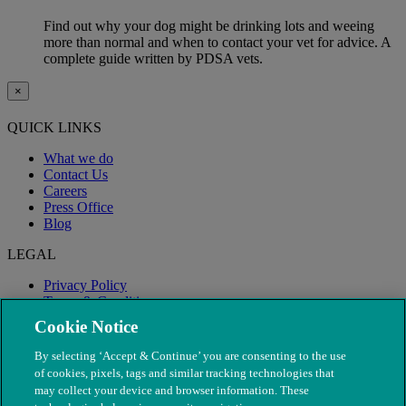
Find out why your dog might be drinking lots and weeing
more than normal and when to contact your vet for advice. A
complete guide written by PDSA vets.
×
QUICK LINKS
What we do
Contact Us
Careers
Press Office
Blog
LEGAL
Privacy Policy
Terms & Conditions
Modern Slavery
Cookie Notice
By selecting ‘Accept & Continue’ you are consenting to the use
of cookies, pixels, tags and similar tracking technologies that
may collect your device and browser information. These