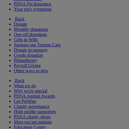
PDSA Pet Insurance
Your pet's symptoms
Back
Donate
Monthly donations
One-off donations
Gifts in Wills
Sponsor our Trauma Care
Donate in memory
Goods donation
Philanthropy
Payroll Giving
Other ways to give
Back
What we do
Why we're special
PDSA Animal Awards
Get PetWise
Charity governance
High profile supporters
PDSA charity shops
Meet our pet patients
Education Centre