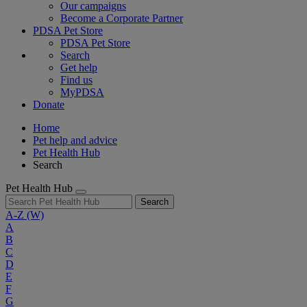
Our campaigns
Become a Corporate Partner
PDSA Pet Store
PDSA Pet Store
Search
Get help
Find us
MyPDSA
Donate
Home
Pet help and advice
Pet Health Hub
Search
Pet Health Hub
Search
A-Z
(W)
A
B
C
D
E
F
G