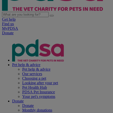
Get help
Find us
MyPDSA
Donate
Pet help & advice
Pet help & advice
Our services
Choosing a pet
Looking after your pet
Pet Health Hub
PDSA Pet Insurance
Your pet's symptoms
Donate
Donate
Monthly donations