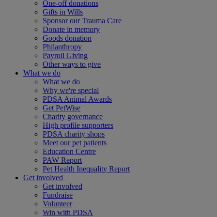
One-off donations
Gifts in Wills
Sponsor our Trauma Care
Donate in memory
Goods donation
Philanthropy
Payroll Giving
Other ways to give
What we do
What we do
Why we're special
PDSA Animal Awards
Get PetWise
Charity governance
High profile supporters
PDSA charity shops
Meet our pet patients
Education Centre
PAW Report
Pet Health Inequality Report
Get involved
Get involved
Fundraise
Volunteer
Win with PDSA