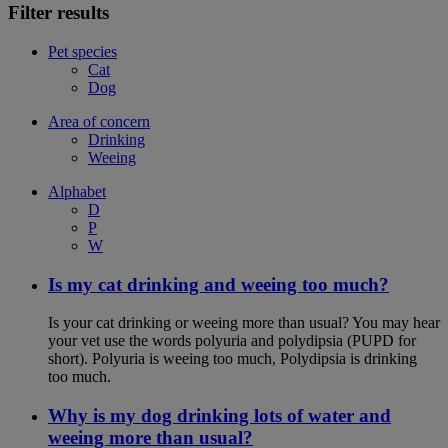
Filter results
Pet species
Cat
Dog
Area of concern
Drinking
Weeing
Alphabet
D
P
W
Is my cat drinking and weeing too much?
Is your cat drinking or weeing more than usual? You may hear
your vet use the words polyuria and polydipsia (PUPD for
short). Polyuria is weeing too much, Polydipsia is drinking
too much.
Why is my dog drinking lots of water and
weeing more than usual?