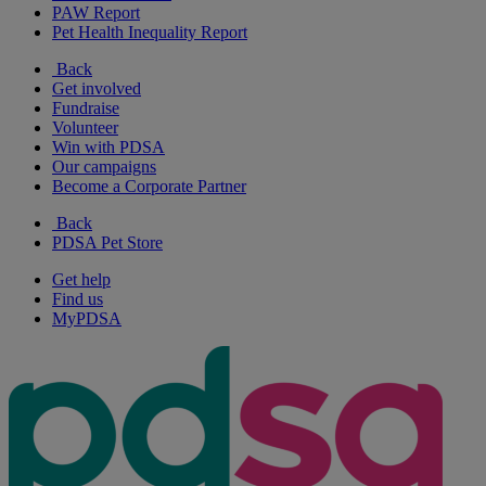
PAW Report
Pet Health Inequality Report
Back
Get involved
Fundraise
Volunteer
Win with PDSA
Our campaigns
Become a Corporate Partner
Back
PDSA Pet Store
Get help
Find us
MyPDSA