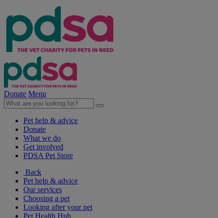
Donate
Menu
Pet help & advice
Donate
What we do
Get involved
PDSA Pet Store
Back
Pet help & advice
Our services
Choosing a pet
Looking after your pet
Pet Health Hub