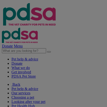
Donate
Menu
Pet help & advice
Donate
What we do
Get involved
PDSA Pet Store
Back
Pet help & advice
Our services
Choosing a pet
Looking after your pet
Pet Health Hub