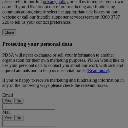
please refer to our full
privacy policy
or call us to request your own
copy. If you’d like to opt out of our marketing and fundraising
communications, simply select the appropriate tick boxes on our
website or call our friendly supporter services team on 0300 3737
226 to tell us your contact preferences.
Close
Protecting your personal data
PDSA will never exchange or sell your information to another
organisation for their own marketing purposes. PDSA would like to
use your personal data to contact you about our work with sick and
injured animals and to help us raise vital funds
(Read more)
.
If you’re happy to receive marketing and fundraising information in
any of the following ways please check the relevant boxes.
Email
Yes
No
Mail
Yes
No