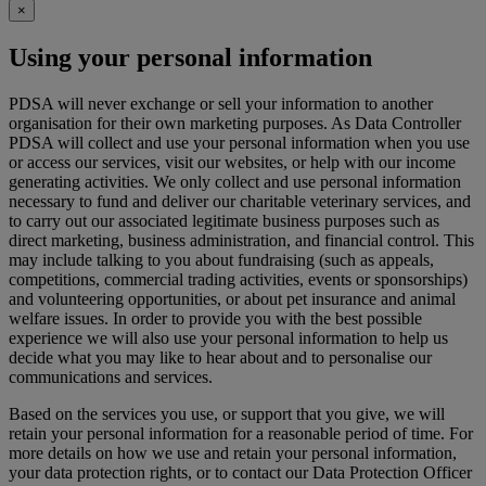
×
Using your personal information
PDSA will never exchange or sell your information to another
organisation for their own marketing purposes. As Data Controller
PDSA will collect and use your personal information when you use
or access our services, visit our websites, or help with our income
generating activities. We only collect and use personal information
necessary to fund and deliver our charitable veterinary services, and
to carry out our associated legitimate business purposes such as
direct marketing, business administration, and financial control. This
may include talking to you about fundraising (such as appeals,
competitions, commercial trading activities, events or sponsorships)
and volunteering opportunities, or about pet insurance and animal
welfare issues. In order to provide you with the best possible
experience we will also use your personal information to help us
decide what you may like to hear about and to personalise our
communications and services.
Based on the services you use, or support that you give, we will
retain your personal information for a reasonable period of time. For
more details on how we use and retain your personal information,
your data protection rights, or to contact our Data Protection Officer