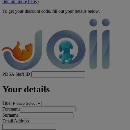
find out more here
.)
To get your discount code, fill out your details below.
PDSA Staff ID
Your details
Title
Forename
Surname
Email Address