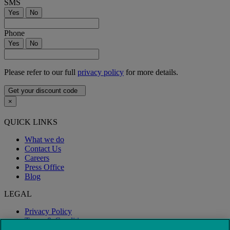
SMS
Yes
No
Phone
Yes
No
Please refer to our full
privacy policy
for more details.
Get your discount code
×
QUICK LINKS
What we do
Contact Us
Careers
Press Office
Blog
LEGAL
Privacy Policy
Terms & Conditions
Modern Slavery