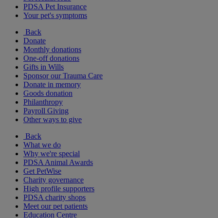
PDSA Pet Insurance
Your pet's symptoms
Back
Donate
Monthly donations
One-off donations
Gifts in Wills
Sponsor our Trauma Care
Donate in memory
Goods donation
Philanthropy
Payroll Giving
Other ways to give
Back
What we do
Why we're special
PDSA Animal Awards
Get PetWise
Charity governance
High profile supporters
PDSA charity shops
Meet our pet patients
Education Centre