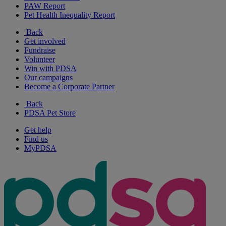
PAW Report
Pet Health Inequality Report
Back
Get involved
Fundraise
Volunteer
Win with PDSA
Our campaigns
Become a Corporate Partner
Back
PDSA Pet Store
Get help
Find us
MyPDSA