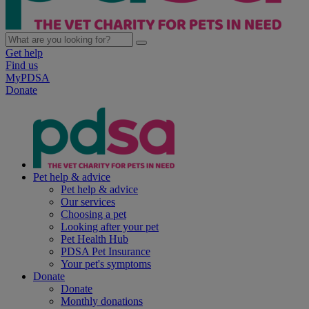
Get help
Find us
MyPDSA
Donate
Pet help & advice
Pet help & advice
Our services
Choosing a pet
Looking after your pet
Pet Health Hub
PDSA Pet Insurance
Your pet's symptoms
Donate
Donate
Monthly donations