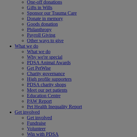
One-off donations
Gifts in Wills
Sponsor our Trauma Care
Donate in memory
Goods donation
Philanthropy
Payroll Giving
Other ways to give
What we do
What we do
Why we're special
PDSA Animal Awards
Get PetWise
Charity governance
High profile supporters
PDSA charity shops
Meet our pet patients
Education Centre
PAW Report
Pet Health Inequality Report
Get involved
Get involved
Fundraise
Volunteer
Win with PDSA