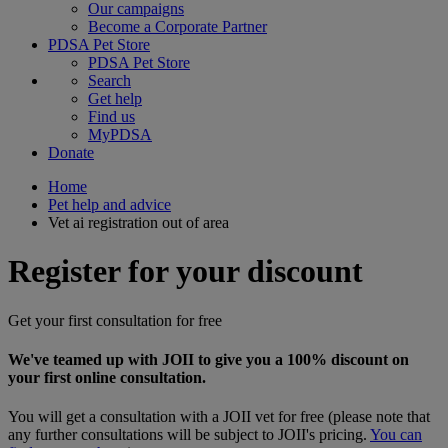
Our campaigns
Become a Corporate Partner
PDSA Pet Store
PDSA Pet Store
Search
Get help
Find us
MyPDSA
Donate
Home
Pet help and advice
Vet ai registration out of area
Register for your discount
Get your first consultation for free
We've teamed up with JOII to give you a 100% discount on
your first online consultation.
You will get a consultation with a JOII vet for free (please note that
any further consultations will be subject to JOII's pricing.
You can