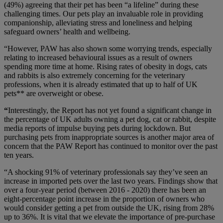
(49%) agreeing that their pet has been “a lifeline” during these
challenging times. Our pets play an invaluable role in providing
companionship, alleviating stress and loneliness and helping
safeguard owners’ health and wellbeing.
“However, PAW has also shown some worrying trends, especially
relating to increased behavioural issues as a result of owners
spending more time at home. Rising rates of obesity in dogs, cats
and rabbits is also extremely concerning for the veterinary
professions, when it is already estimated that up to half of UK
pets** are overweight or obese.
“
Interestingly, the Report has not yet found a significant change in
the percentage of UK adults owning a pet dog, cat or rabbit, despite
media reports of impulse buying pets during lockdown. But
purchasing pets from inappropriate sources is another major area of
concern that the PAW Report has continued to monitor over the past
ten years.
“A shocking 91% of veterinary professionals say they’ve seen an
increase in imported pets over the last two years. Findings show that
over a four-year period (between 2016 - 2020) there has been an
eight-percentage point increase in the proportion of owners who
would consider getting a pet from outside the UK, rising from 28%
up to 36%. It is vital that we elevate the importance of pre-purchase