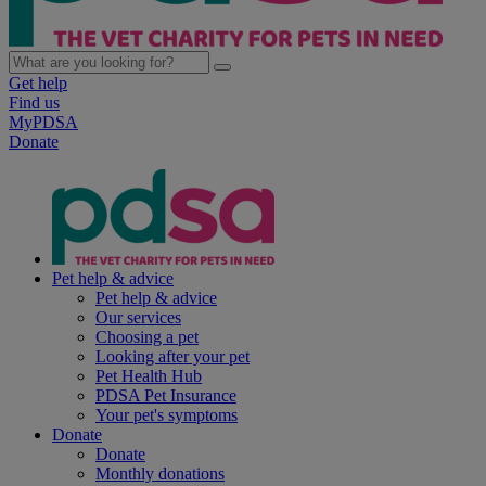
Get help
Find us
MyPDSA
Donate
Pet help & advice
Pet help & advice
Our services
Choosing a pet
Looking after your pet
Pet Health Hub
PDSA Pet Insurance
Your pet's symptoms
Donate
Donate
Monthly donations