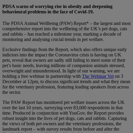
PDSA warns of worrying rise in obesity and deepening
behavioural problems in the face of Covid-19.
The PDSA Animal Wellbeing (PAW) Report* – the largest and most
comprehensive report into the wellbeing of the UK’s pet dogs, cats
and rabbits – has reached a milestone year, marking a decade of
monitoring and analysing crucial trends in pet welfare.
Exclusive findings from the Report, which also offers unique early
indictors into the impact the Coronavirus crisis is having on UK
pets, reveal that owners are sadly still failing to meet some of their
pet’s basic needs, leaving millions of companion animals stressed,
overweight and misunderstood. In light of our warning, we are
holding a free webinar in partnership with
The Webinar Vet
on 3
December at 12pm, to discuss significant trends and what they mean
for the veterinary profession, featuring leading speakers from across
the sector.
The PAW Report has monitored pet welfare issues across the UK
over the last 10 years, surveying over 83,000 respondents in that
time. Produced in conjunction with YouGov, the Report provides
robust insight into the lives of pet dogs, cats and rabbits. Capturing
the views of both pet owners and the veterinary professions, the
landmark report – with survey results from before and after the