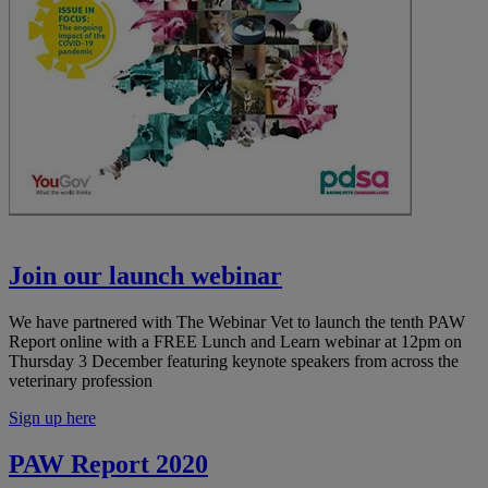
Join our launch webinar
We have partnered with The Webinar Vet to launch the tenth PAW
Report online with a FREE Lunch and Learn webinar at 12pm on
Thursday 3 December featuring keynote speakers from across the
veterinary profession
Sign up here
PAW Report 2020