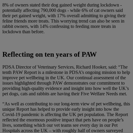
8% of owners stated their dog gained weight during lockdown -
potentially affecting 790,000 dogs - while 6% of cat owners said
their pet gained weight, with 17% overall admitting to giving their
feline friends more treats. This worrying trend can also be seen in
rabbit owners, with 14% confessing to feeding more treats in
lockdown than before.
Reflecting on ten years of PAW
PDSA Director of Veterinary Services, Richard Hooker, said: “The
tenth PAW Report is a milestone in PDSA’s ongoing mission to help
improve pet wellbeing in the UK. Our continual assessment of the
issues highlighted through PAW demonstrates our commitment to
providing high-quality evidence and insight into how well the UK’s
pet dogs, cats and rabbits are having their Five Welfare Needs met.
“As well as contributing to our long-term view of pet wellbeing, this
unique Report has helped to provide early insight into how the
Covid-19 pandemic is affecting the UK pet population. The Report
reflected the enormous positive impact that pets have on people’s
lives, something which our vet teams see every day in our Pet
Hospitals across the UK – with roughly half of owners surveyed