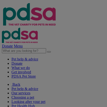
Donate
Menu
Pet help & advice
Donate
What we do
Get involved
PDSA Pet Store
Back
Pet help & advice
Our services
Choosing a pet
Looking after your pet
Pet Health Hub