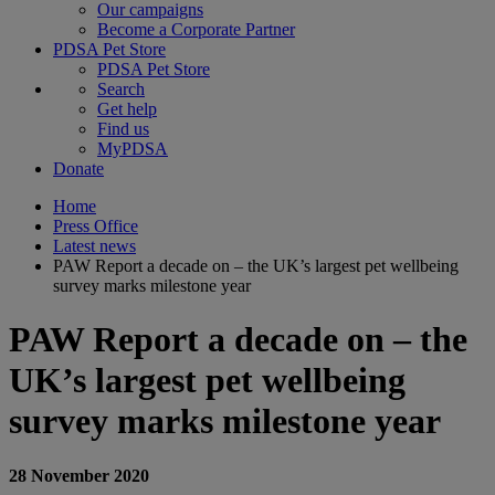
Our campaigns
Become a Corporate Partner
PDSA Pet Store
PDSA Pet Store
Search
Get help
Find us
MyPDSA
Donate
Home
Press Office
Latest news
PAW Report a decade on – the UK’s largest pet wellbeing
survey marks milestone year
PAW Report a decade on – the
UK’s largest pet wellbeing
survey marks milestone year
28 November 2020