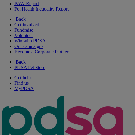
PAW Report
Pet Health Inequality Report
Back
Get involved
Fundraise
Volunteer
Win with PDSA
Our campaigns
Become a Corporate Partner
Back
PDSA Pet Store
Get help
Find us
MyPDSA