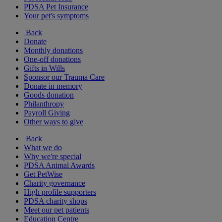
PDSA Pet Insurance
Your pet's symptoms
Back
Donate
Monthly donations
One-off donations
Gifts in Wills
Sponsor our Trauma Care
Donate in memory
Goods donation
Philanthropy
Payroll Giving
Other ways to give
Back
What we do
Why we're special
PDSA Animal Awards
Get PetWise
Charity governance
High profile supporters
PDSA charity shops
Meet our pet patients
Education Centre