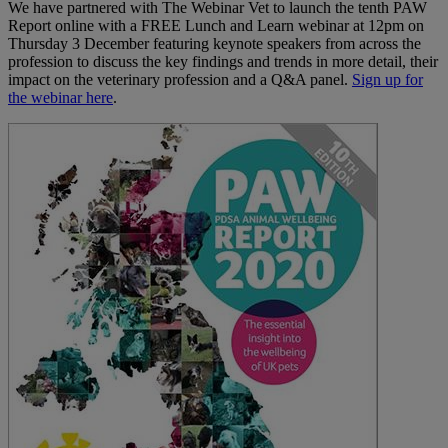
We have partnered with The Webinar Vet to launch the tenth PAW
Report online with a FREE Lunch and Learn webinar at 12pm on
Thursday 3 December featuring keynote speakers from across the
profession to discuss the key findings and trends in more detail, their
impact on the veterinary profession and a Q&A panel.
Sign up for
the webinar here
.