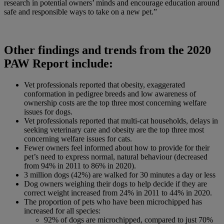
research in potential owners’ minds and encourage education around
safe and responsible ways to take on a new pet.”
Other findings and trends from the 2020
PAW Report include:
Vet professionals reported that obesity, exaggerated
conformation in pedigree breeds and low awareness of
ownership costs are the top three most concerning welfare
issues for dogs.
Vet professionals reported that multi-cat households, delays in
seeking veterinary care and obesity are the top three most
concerning welfare issues for cats.
Fewer owners feel informed about how to provide for their
pet’s need to express normal, natural behaviour (decreased
from 94% in 2011 to 86% in 2020).
3 million dogs (42%) are walked for 30 minutes a day or less
Dog owners weighing their dogs to help decide if they are
correct weight increased from 24% in 2011 to 44% in 2020.
The proportion of pets who have been microchipped has
increased for all species:
92% of dogs are microchipped, compared to just 70%