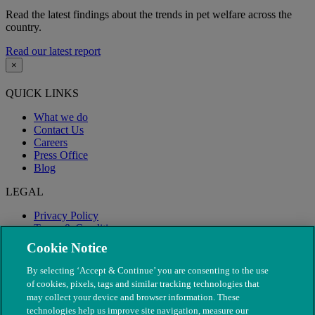
Read the latest findings about the trends in pet welfare across the
country.
Read our latest report
×
QUICK LINKS
What we do
Contact Us
Careers
Press Office
Blog
LEGAL
Privacy Policy
Terms & Conditions
Modern Slavery
Cookie Notice
By selecting ‘Accept & Continue’ you are consenting to the use
of cookies, pixels, tags and similar tracking technologies that
may collect your device and browser information. These
technologies help us improve site navigation, measure our