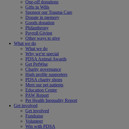
One-off donations
Gifts in Wills
Sponsor our Trauma Care
Donate in memory
Goods donation
Philanthropy
Payroll Giving
Other ways to give
What we do
What we do
Why we're special
PDSA Animal Awards
Get PetWise
Charity governance
High profile supporters
PDSA charity shops
Meet our pet patients
Education Centre
PAW Report
Pet Health Inequality Report
Get involved
Get involved
Fundraise
Volunteer
Win with PDSA