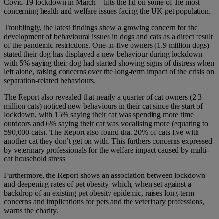
Covid-19 lockdown in March – lifts the lid on some of the most
concerning health and welfare issues facing the UK pet population.
Troublingly, the latest findings show a growing concern for the
development of behavioural issues in dogs and cats as a direct result
of the pandemic restrictions. One-in-five owners (1.9 million dogs)
stated their dog has displayed a new behaviour during lockdown
with 5% saying their dog had started showing signs of distress when
left alone, raising concerns over the long-term impact of the crisis on
separation-related behaviours.
The Report also revealed that nearly a quarter of cat owners (2.3
million cats) noticed new behaviours in their cat since the start of
lockdown, with 15% saying their cat was spending more time
outdoors and 6% saying their cat was vocalising more (equating to
590,000 cats). The Report also found that 20% of cats live with
another cat they don’t get on with. This furthers concerns expressed
by veterinary professionals for the welfare impact caused by multi-
cat household stress.
Furthermore, the Report shows an association between lockdown
and deepening rates of pet obesity, which, when set against a
backdrop of an existing pet obesity epidemic, raises long-term
concerns and implications for pets and the veterinary professions,
warns the charity.