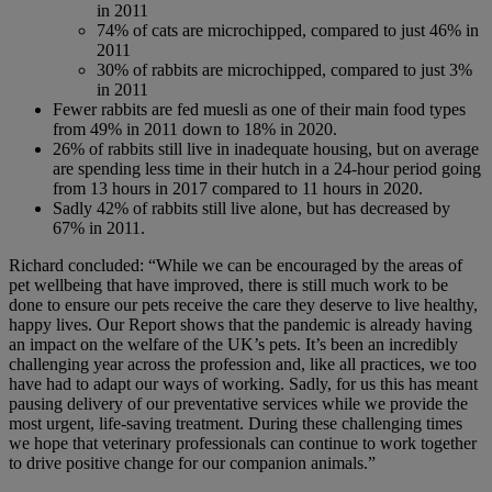
in 2011
74% of cats are microchipped, compared to just 46% in
2011
30% of rabbits are microchipped, compared to just 3%
in 2011
Fewer rabbits are fed muesli as one of their main food types
from 49% in 2011 down to 18% in 2020.
26% of rabbits still live in inadequate housing, but on average
are spending less time in their hutch in a 24-hour period going
from 13 hours in 2017 compared to 11 hours in 2020.
Sadly 42% of rabbits still live alone, but has decreased by
67% in 2011.
Richard concluded: “While we can be encouraged by the areas of
pet wellbeing that have improved, there is still much work to be
done to ensure our pets receive the care they deserve to live healthy,
happy lives. Our Report shows that the pandemic is already having
an impact on the welfare of the UK’s pets. It’s been an incredibly
challenging year across the profession and, like all practices, we too
have had to adapt our ways of working. Sadly, for us this has meant
pausing delivery of our preventative services while we provide the
most urgent, life-saving treatment. During these challenging times
we hope that veterinary professionals can continue to work together
to drive positive change for our companion animals.”