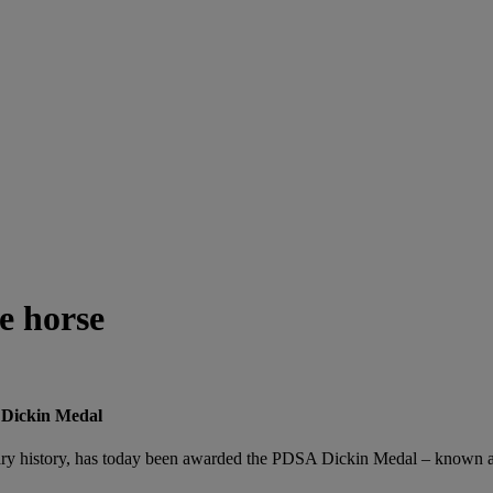
e horse
 Dickin Medal
itary history, has today been awarded the PDSA Dickin Medal – known as