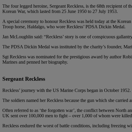
The four legged heroine, Sergeant Reckless, is the 68th recipient of
Korean War, which lasted from 25 June 1950 to 27 July 1953.
A special ceremony to honour Reckless was held today at the Korea
Troop horse, Haldalgo, who wore Reckless’ PDSA Dickin Medal.
Jan McLoughlin said: “Reckless’ story is one of conspicuous gallantr
The PDSA Dickin Medal was instituted by the charity’s founder, Maria 
Sgt Reckless was nominated for the prestigious award by author Robi
Marines and penned her biography.
Sergeant Reckless
Reckless’ journey with the US Marine Corps began in October 1952. B
The soldiers named her Reckless because the gun which she carried amm
Often referred to as ‘the forgotten war’, the conflict between North 
UK sent over 100,000 men to fight – over 1,000 of whom were killed in
Reckless endured the worst of battle conditions, including freezing w