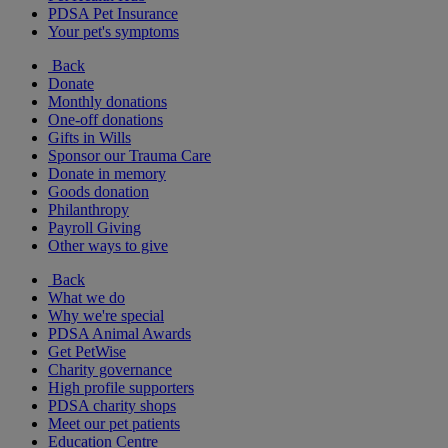
PDSA Pet Insurance
Your pet's symptoms
Back
Donate
Monthly donations
One-off donations
Gifts in Wills
Sponsor our Trauma Care
Donate in memory
Goods donation
Philanthropy
Payroll Giving
Other ways to give
Back
What we do
Why we're special
PDSA Animal Awards
Get PetWise
Charity governance
High profile supporters
PDSA charity shops
Meet our pet patients
Education Centre