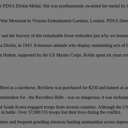
 the PDSA Dickin Medal. She was posthumously awarded her medal by the 
n War Memorial in Victoria Embankment Gardens, London. PDSA Direct
y and the bravery of this remarkable horse embodies just why we honour
Dickin, in 1943. It honours animals who display outstanding acts of br
n Hutton, supported by the US Marine Corps. Robin spent six years rese
red as a racehorse, Reckless was purchased for $250 and trained as an 
unition for - the Recoilless Rifle - was so dangerous, it was nicknamed
and South Korea engaged troops from several countries. Although the US 
 battle. Over 37,000 US troops lost their lives during the conflict.
inters and frequent gruelling missions hauling ammunition across imposs