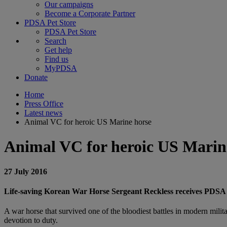
Our campaigns
Become a Corporate Partner
PDSA Pet Store
PDSA Pet Store
Search
Get help
Find us
MyPDSA
Donate
Home
Press Office
Latest news
Animal VC for heroic US Marine horse
Animal VC for heroic US Marin
27 July 2016
Life-saving Korean War Horse Sergeant Reckless receives PDSA
A war horse that survived one of the bloodiest battles in modern mil
devotion to duty.