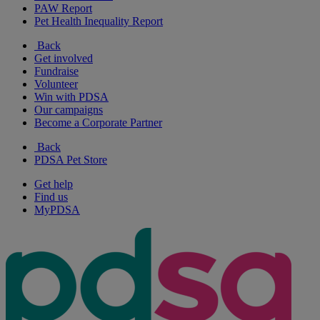
PAW Report
Pet Health Inequality Report
Back
Get involved
Fundraise
Volunteer
Win with PDSA
Our campaigns
Become a Corporate Partner
Back
PDSA Pet Store
Get help
Find us
MyPDSA