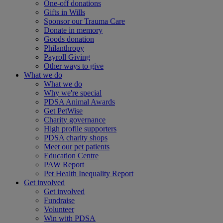
One-off donations
Gifts in Wills
Sponsor our Trauma Care
Donate in memory
Goods donation
Philanthropy
Payroll Giving
Other ways to give
What we do
What we do
Why we're special
PDSA Animal Awards
Get PetWise
Charity governance
High profile supporters
PDSA charity shops
Meet our pet patients
Education Centre
PAW Report
Pet Health Inequality Report
Get involved
Get involved
Fundraise
Volunteer
Win with PDSA