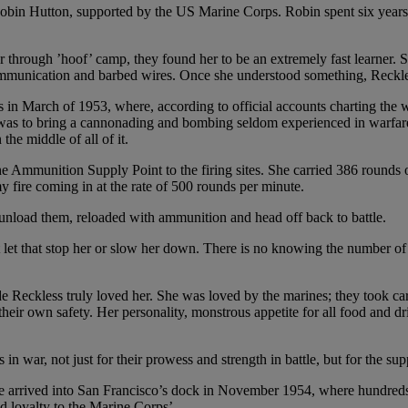
n Hutton, supported by the US Marine Corps. Robin spent six years re
through ’hoof’ camp, they found her to be an extremely fast learner. 
communication and barbed wires. Once she understood something, Reckl
 in March of 1953, where, according to official accounts charting the 
e “was to bring a cannonading and bombing seldom experienced in warfar
he middle of all of it.
the Ammunition Supply Point to the firing sites. She carried 386 round
 fire coming in at the rate of 500 rounds per minute.
unload them, reloaded with ammunition and head off back to battle.
t that stop her or slow her down. There is no knowing the number of li
eckless truly loved her. She was loved by the marines; they took care 
heir own safety. Her personality, monstrous appetite for all food and drin
s in war, not just for their prowess and strength in battle, but for the s
he arrived into San Francisco’s dock in November 1954, where hundreds
nd loyalty to the Marine Corps’.