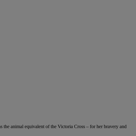
 the animal equivalent of the Victoria Cross – for her bravery and