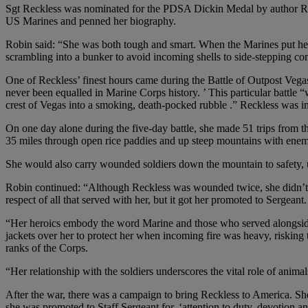
Sgt Reckless was nominated for the PDSA Dickin Medal by author Robi
US Marines and penned her biography.
Robin said: “She was both tough and smart. When the Marines put her 
scrambling into a bunker to avoid incoming shells to side-stepping 
One of Reckless’ finest hours came during the Battle of Outpost Vegas
never been equalled in Marine Corps history. ’ This particular battl
crest of Vegas into a smoking, death-pocked rubble .” Reckless was in t
On one day alone during the five-day battle, she made 51 trips from 
35 miles through open rice paddies and up steep mountains with enemy
She would also carry wounded soldiers down the mountain to safety, 
Robin continued: “Although Reckless was wounded twice, she didn’t le
respect of all that served with her, but it got her promoted to Sergeant.
“Her heroics embody the word Marine and those who served alongside R
jackets over her to protect her when incoming fire was heavy, risking t
ranks of the Corps.
“Her relationship with the soldiers underscores the vital role of animal
After the war, there was a campaign to bring Reckless to America. S
she was promoted to Staff Sergeant for, ‘attention to duty, devotion a