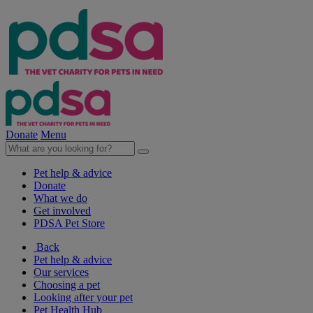
Donate
Menu
Pet help & advice
Donate
What we do
Get involved
PDSA Pet Store
Back
Pet help & advice
Our services
Choosing a pet
Looking after your pet
Pet Health Hub