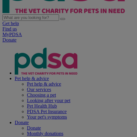
Get help
Find us
MyPDSA
Donate
Pet help & advice
Pet help & advice
Our services
Choosing a pet
Looking after your pet
Pet Health Hub
PDSA Pet Insurance
Your pet's symptoms
Donate
Donate
Monthly donations