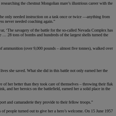
searching the chestnut Mongolian mare’s illustrious career with the
She only needed instruction on a task once or twice —anything from
ess never needed coaching again.”
war, ‘The savagery of the battle for the so-called Nevada Complex has
e … 28 tons of bombs and hundreds of the largest shells turned the
s of ammunition (over 9,000 pounds – almost five tonnes), walked over
ves she saved. What she did in this battle not only earned her the
of her better than they took care of themselves – throwing their flak
k, and her heroics on the battlefield, earned her a solid place in the
upport and camaraderie they provide to their fellow troops.”
 of people turned out to give her a hero’s welcome. On 15 June 1957