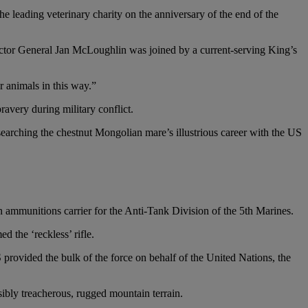
leading veterinary charity on the anniversary of the end of the
or General Jan McLoughlin was joined by a current-serving King’s
 animals in this way.”
avery during military conflict.
arching the chestnut Mongolian mare’s illustrious career with the US
ammunitions carrier for the Anti-Tank Division of the 5th Marines.
 the ‘reckless’ rifle.
provided the bulk of the force on behalf of the United Nations, the
ibly treacherous, rugged mountain terrain.