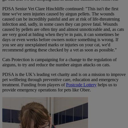
PDSA Senior Vet Clare Hinchliffe continued: "This isn't the first
time we've seen injuries caused by airgun pellets. The wounds
caused can be incredibly painful and are at risk of life-threatening
infection and, sadly, in some cases they can prove fatal. Wounds
caused by pellets are often tiny and almost unnoticeable and, as cats
are very good at hiding when they're in pain, it can sometimes be
days or even weeks before owners notice something is wrong. If
you see any unexplained marks or injuries on your cat, we'd
recommend getting these checked by a vet as soon as possible."
Cats Protection is campaigning for a change to the regulation of
airguns, to try and reduce the number airgun attacks on cats.
PDSA is the UK’s leading vet charity and is on a mission to improve
pet wellbeing through preventive care, education and emergency
treatment. Funding from players of
Postcode Lottery
helps us to
provide emergency operations for pets like Obee.