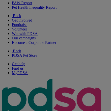
PAW Report
Pet Health Inequality Report
Back
Get involved
Fundraise
Volunteer
Win with PDSA
Our campaigns
Become a Corporate Partner
Back
PDSA Pet Store
Get help
Find us
MyPDSA