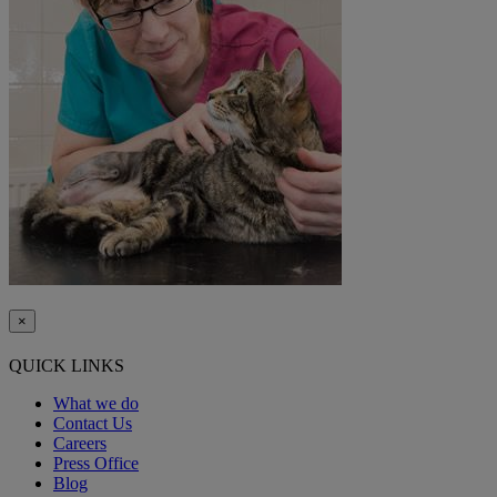
×
QUICK LINKS
What we do
Contact Us
Careers
Press Office
Blog