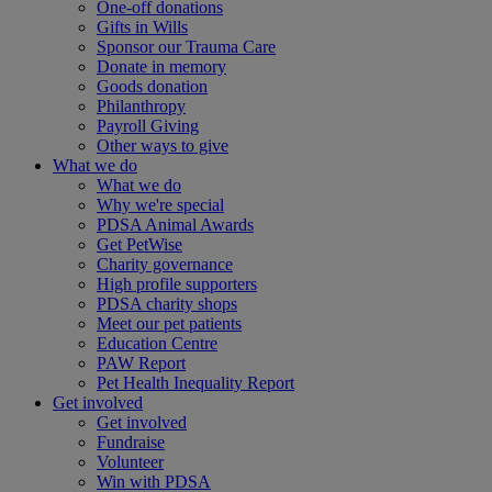
One-off donations
Gifts in Wills
Sponsor our Trauma Care
Donate in memory
Goods donation
Philanthropy
Payroll Giving
Other ways to give
What we do
What we do
Why we're special
PDSA Animal Awards
Get PetWise
Charity governance
High profile supporters
PDSA charity shops
Meet our pet patients
Education Centre
PAW Report
Pet Health Inequality Report
Get involved
Get involved
Fundraise
Volunteer
Win with PDSA