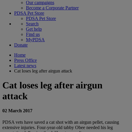
Our campaigns
Become a Corporate Partner
PDSA Pet Store
PDSA Pet Store
Search
Get help
Find us
MyPDSA
Donate
Home
Press Office
Latest news
Cat loses leg after airgun attack
Cat loses leg after airgun
attack
02 March 2017
PDSA vets have saved a cat shot with an airgun pellet, causing
extensive injuries. Four-year-old tabby Obee needed his leg