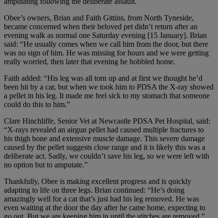
amputating following the deliberate assault.
Obee’s owners, Brian and Faith Gittins, from North Tyneside,
became concerned when their beloved pet didn’t return after an
evening walk as normal one Saturday evening [15 January]. Brian
said: “He usually comes when we call him from the door, but there
was no sign of him. He was missing for hours and we were getting
really worried, then later that evening he hobbled home.
Faith added: “His leg was all torn up and at first we thought he’d
been hit by a car, but when we took him to PDSA the X-ray showed
a pellet in his leg. It made me feel sick to my stomach that someone
could do this to him.”
Clare Hinchliffe, Senior Vet at Newcastle PDSA Pet Hospital, said:
“X-rays revealed an airgun pellet had caused multiple fractures to
his thigh bone and extensive muscle damage. This severe damage
caused by the pellet suggests close range and it is likely this was a
deliberate act. Sadly, we couldn’t save his leg, so we were left with
no option but to amputate.”
Thankfully, Obee is making excellent progress and is quickly
adapting to life on three legs. Brian continued: “He’s doing
amazingly well for a cat that’s just had his leg removed. He was
even waiting at the door the day after he came home, expecting to
go out. But we are keeping him in until the stitches are removed.”