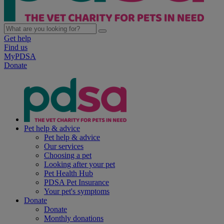
Get help
Find us
MyPDSA
Donate
Pet help & advice
Pet help & advice
Our services
Choosing a pet
Looking after your pet
Pet Health Hub
PDSA Pet Insurance
Your pet's symptoms
Donate
Donate
Monthly donations