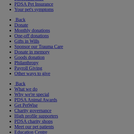
PDSA Pet Insurance
Your pet's symptoms
Back
Donate
Monthly donations
One-off donations
Gifts in Wills
Sponsor our Trauma Care
Donate in memory
Goods donation
Philanthropy
Payroll Giving
Other ways to give
Back
What we do
Why we're special
PDSA Animal Awards
Get PetWise
Charity governance
High profile supporters
PDSA charity shops
Meet our pet patients
Education Centre