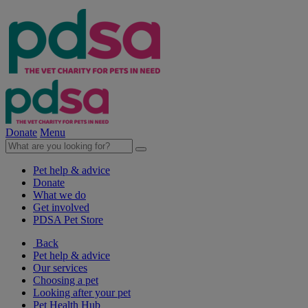
Donate
Menu
Pet help & advice
Donate
What we do
Get involved
PDSA Pet Store
Back
Pet help & advice
Our services
Choosing a pet
Looking after your pet
Pet Health Hub