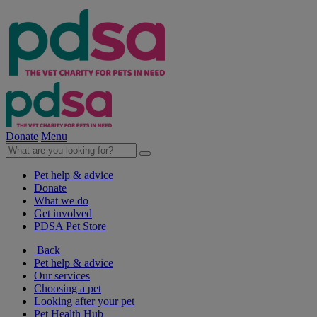
Donate
Menu
Pet help & advice
Donate
What we do
Get involved
PDSA Pet Store
Back
Pet help & advice
Our services
Choosing a pet
Looking after your pet
Pet Health Hub