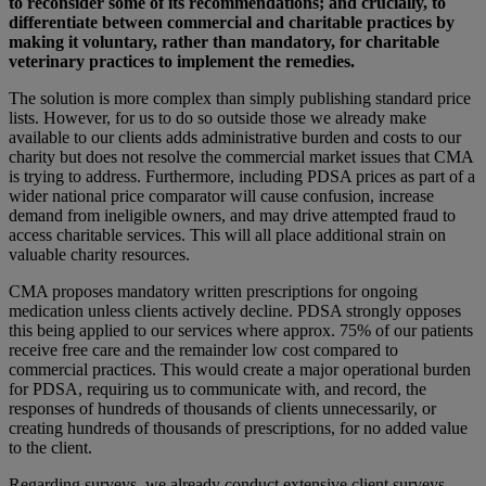
to reconsider some of its recommendations; and crucially, to
differentiate between commercial and charitable practices by
making it voluntary, rather than mandatory, for charitable
veterinary practices to implement the remedies.
The solution is more complex than simply publishing standard price
lists. However, for us to do so outside those we already make
available to our clients adds administrative burden and costs to our
charity but does not resolve the commercial market issues that CMA
is trying to address. Furthermore, including PDSA prices as part of a
wider national price comparator will cause confusion, increase
demand from ineligible owners, and may drive attempted fraud to
access charitable services. This will all place additional strain on
valuable charity resources.
CMA proposes mandatory written prescriptions for ongoing
medication unless clients actively decline. PDSA strongly opposes
this being applied to our services where approx. 75% of our patients
receive free care and the remainder low cost compared to
commercial practices. This would create a major operational burden
for PDSA, requiring us to communicate with, and record, the
responses of hundreds of thousands of clients unnecessarily, or
creating hundreds of thousands of prescriptions, for no added value
to the client.
Regarding surveys, we already conduct extensive client surveys.