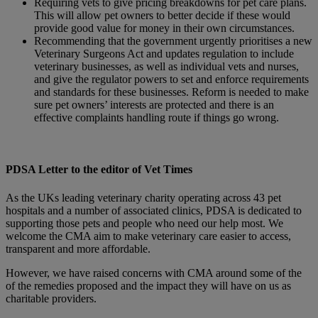
Requiring vets to give pricing breakdowns for pet care plans.
This will allow pet owners to better decide if these would
provide good value for money in their own circumstances.
Recommending that the government urgently prioritises a new
Veterinary Surgeons Act and updates regulation to include
veterinary businesses, as well as individual vets and nurses,
and give the regulator powers to set and enforce requirements
and standards for these businesses. Reform is needed to make
sure pet owners’ interests are protected and there is an
effective complaints handling route if things go wrong.
PDSA Letter to the editor of Vet Times
As the UKs leading veterinary charity operating across 43 pet
hospitals and a number of associated clinics, PDSA is dedicated to
supporting those pets and people who need our help most. We
welcome the CMA aim to make veterinary care easier to access,
transparent and more affordable.
However, we have raised concerns with CMA around some of the
of the remedies proposed and the impact they will have on us as
charitable providers.