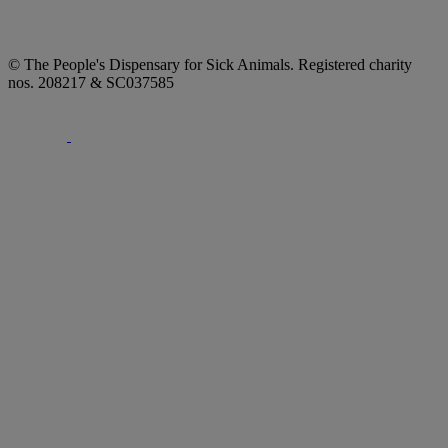
© The People's Dispensary for Sick Animals. Registered charity
nos. 208217 & SC037585