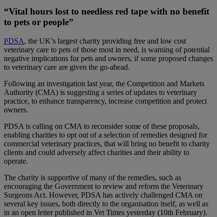
“Vital hours lost to needless red tape with no benefit
to pets or people”
PDSA
, the UK’s largest charity providing free and low cost
veterinary care to pets of those most in need, is warning of potential
negative implications for pets and owners, if some proposed changes
to veterinary care are given the go-ahead.
Following an investigation last year, the Competition and Markets
Authority (CMA) is suggesting a series of updates to veterinary
practice, to enhance transparency, increase competition and protect
owners.
PDSA is calling on CMA to reconsider some of these proposals,
enabling charities to opt out of a selection of remedies designed for
commercial veterinary practices, that will bring no benefit to charity
clients and could adversely affect charities and their ability to
operate.
The charity is supportive of many of the remedies, such as
encouraging the Government to review and reform the Veterinary
Surgeons Act. However, PDSA has actively challenged CMA on
several key issues, both directly to the organisation itself, as well as
in an open letter published in Vet Times yesterday (10th February).