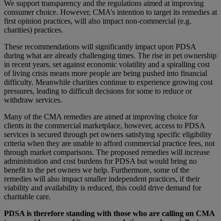
We support transparency and the regulations aimed at improving
consumer choice. However, CMA’s intention to target its remedies at
first opinion practices, will also impact non-commercial (e.g.
charities) practices.
These recommendations will significantly impact upon PDSA
during what are already challenging times. The rise in pet ownership
in recent years, set against economic volatility and a spiralling cost
of living crisis means more people are being pushed into financial
difficulty. Meanwhile charities continue to experience growing cost
pressures, leading to difficult decisions for some to reduce or
withdraw services.
Many of the CMA remedies are aimed at improving choice for
clients in the commercial marketplace, however, access to PDSA
services is secured through pet owners satisfying specific eligibility
criteria when they are unable to afford commercial practice fees, not
through market comparisons. The proposed remedies will increase
administration and cost burdens for PDSA but would bring no
benefit to the pet owners we help. Furthermore, some of the
remedies will also impact smaller independent practices, if their
viability and availability is reduced, this could drive demand for
charitable care.
PDSA is therefore standing with those who are calling on CMA