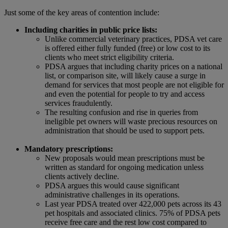
Just some of the key areas of contention include:
Including charities in public price lists:
Unlike commercial veterinary practices, PDSA vet care
is offered either fully funded (free) or low cost to its
clients who meet strict eligibility criteria.
PDSA argues that including charity prices on a national
list, or comparison site, will likely cause a surge in
demand for services that most people are not eligible for
and even the potential for people to try and access
services fraudulently.
The resulting confusion and rise in queries from
ineligible pet owners will waste precious resources on
administration that should be used to support pets.
Mandatory prescriptions:
New proposals would mean prescriptions must be
written as standard for ongoing medication unless
clients actively decline.
PDSA argues this would cause significant
administrative challenges in its operations.
Last year PDSA treated over 422,000 pets across its 43
pet hospitals and associated clinics. 75% of PDSA pets
receive free care and the rest low cost compared to