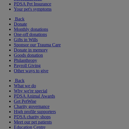
PDSA Pet Insurance
Your pet's symptoms
Back
Donate
Monthly donations
One-off donations
Gifts in Wills
Sponsor our Trauma Care
Donate in memory
Goods donation
Philanthropy
Payroll Giving
Other ways to give
Back
What we do
Why we're special
PDSA Animal Awards
Get PetWise
Charity governance
High profile supporters
PDSA charity shops
Meet our pet patients
Education Centre