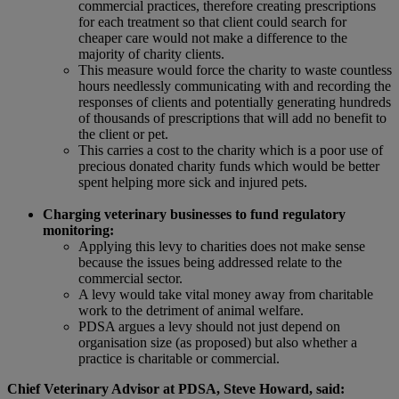
commercial practices, therefore creating prescriptions
for each treatment so that client could search for
cheaper care would not make a difference to the
majority of charity clients.
This measure would force the charity to waste countless
hours needlessly communicating with and recording the
responses of clients and potentially generating hundreds
of thousands of prescriptions that will add no benefit to
the client or pet.
This carries a cost to the charity which is a poor use of
precious donated charity funds which would be better
spent helping more sick and injured pets.
Charging veterinary businesses to fund regulatory
monitoring:
Applying this levy to charities does not make sense
because the issues being addressed relate to the
commercial sector.
A levy would take vital money away from charitable
work to the detriment of animal welfare.
PDSA argues a levy should not just depend on
organisation size (as proposed) but also whether a
practice is charitable or commercial.
Chief Veterinary Advisor at PDSA, Steve Howard, said: