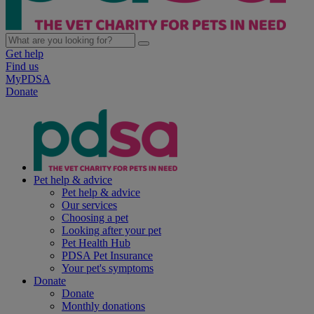
Get help
Find us
MyPDSA
Donate
Pet help & advice
Pet help & advice
Our services
Choosing a pet
Looking after your pet
Pet Health Hub
PDSA Pet Insurance
Your pet's symptoms
Donate
Donate
Monthly donations