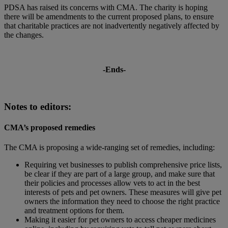
PDSA has raised its concerns with CMA. The charity is hoping
there will be amendments to the current proposed plans, to ensure
that charitable practices are not inadvertently negatively affected by
the changes.
-Ends-
Notes to editors:
CMA’s proposed remedies
The CMA is proposing a wide-ranging set of remedies, including:
Requiring vet businesses to publish comprehensive price lists,
be clear if they are part of a large group, and make sure that
their policies and processes allow vets to act in the best
interests of pets and pet owners. These measures will give pet
owners the information they need to choose the right practice
and treatment options for them.
Making it easier for pet owners to access cheaper medicines