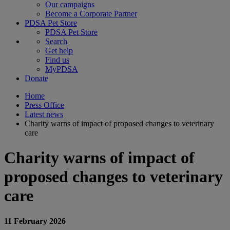
Our campaigns
Become a Corporate Partner
PDSA Pet Store
PDSA Pet Store
Search
Get help
Find us
MyPDSA
Donate
Home
Press Office
Latest news
Charity warns of impact of proposed changes to veterinary
care
Charity warns of impact of
proposed changes to veterinary
care
11 February 2026