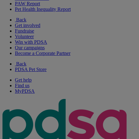
PAW Report
Pet Health Inequality Report
Back
Get involved
Fundraise
Volunteer
Win with PDSA
Our campaigns
Become a Corporate Partner
Back
PDSA Pet Store
Get help
Find us
MyPDSA