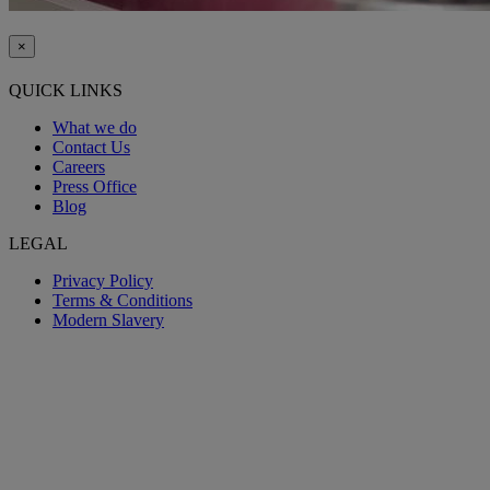
×
QUICK LINKS
What we do
Contact Us
Careers
Press Office
Blog
LEGAL
Privacy Policy
Terms & Conditions
Modern Slavery