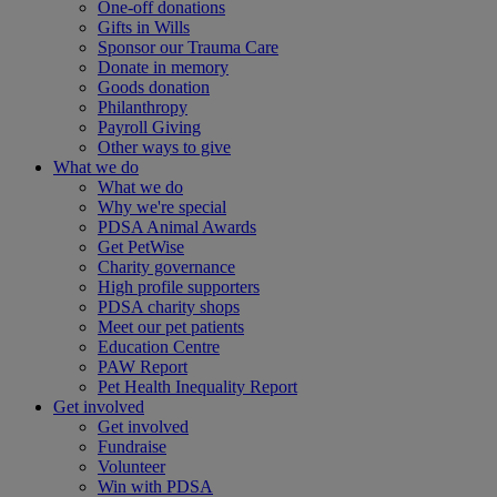
One-off donations
Gifts in Wills
Sponsor our Trauma Care
Donate in memory
Goods donation
Philanthropy
Payroll Giving
Other ways to give
What we do
What we do
Why we're special
PDSA Animal Awards
Get PetWise
Charity governance
High profile supporters
PDSA charity shops
Meet our pet patients
Education Centre
PAW Report
Pet Health Inequality Report
Get involved
Get involved
Fundraise
Volunteer
Win with PDSA