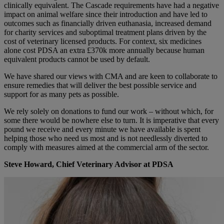
clinically equivalent. The Cascade requirements have had a negative
impact on animal welfare since their introduction and have led to
outcomes such as financially driven euthanasia, increased demand
for charity services and suboptimal treatment plans driven by the
cost of veterinary licensed products. For context, six medicines
alone cost PDSA an extra £370k more annually because human
equivalent products cannot be used by default.
We have shared our views with CMA and are keen to collaborate to
ensure remedies that will deliver the best possible service and
support for as many pets as possible.
We rely solely on donations to fund our work – without which, for
some there would be nowhere else to turn. It is imperative that every
pound we receive and every minute we have available is spent
helping those who need us most and is not needlessly diverted to
comply with measures aimed at the commercial arm of the sector.
Steve Howard, Chief Veterinary Advisor at PDSA