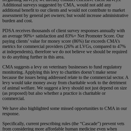
Additional surveys suggested by CMA, would not add any
additional benefit to our clients and would not contribute to market
assessment by general pet owners; but would increase administrative
burden and cost.
PDSA receives thousands of client survey responses annually with
an average 90%+ satisfaction and 83%+ Net Promoter Score. Our
paying clients’ value for money score (86%) far exceeds CMA’s
metrics for commercial providers (26% at LVGs, compared to 47%
at independents), therefore we do not believe we should be required
to do anything further in this area.
CMA suggests a levy on veterinary businesses to fund regulatory
monitoring. Applying this levy to charities doesn’t make sense
because the issues being addressed relate to the commercial sector. A
levy would take money away from charitable work to the detriment
of animal welfare. We suggest a levy should not just depend on size
(as proposed) but also whether a practice is charitable or
commercial.
We have also highlighted some missed opportunities to CMA in our
response.
Specifically, current prescribing rules (the “Cascade”) prevent vets
from considering more affordable human medicine even when