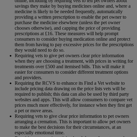
online, including by requiring vets to tell pet owners about
savings they make by buying medicines online and, where a
medicine is likely to be needed frequently, automatically
providing a written prescription to enable the pet owner to
purchase the medicine elsewhere (unless the pet owner
chooses otherwise), and capping the price of providing
prescriptions at £16. These measures will help prompt
consumers to consider buying medication online and protect
them from having to pay excessive prices for the prescriptions
they would need to do so.
Requiring vets to give pet owners clear price information
when they are choosing a treatment, with prices in writing for
treatments over £500 and itemised bills. This will make it
easier for consumers to consider different treatment options
and providers.
Requiring the RCVS to enhance its Find a Vet website to
include pricing data drawing on the price lists vets will be
required to publish; this data can also be used by third party
websites and apps. This will allow consumers to compare vet
prices much more effectively, for instance when they first get
a pet or move areas.
Requiring vets to give clear price information to pet owners
arranging a cremation. This is important to allow pet owners
to make the best decisions for their circumstances, at an
especially emotional time.