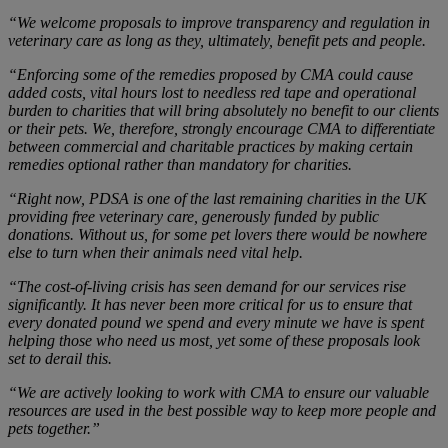
“We welcome proposals to improve transparency and regulation in
veterinary care as long as they, ultimately, benefit pets and people.
“Enforcing some of the remedies proposed by CMA could cause
added costs, vital hours lost to needless red tape and operational
burden to charities that will bring absolutely no benefit to our clients
or their pets. We, therefore, strongly encourage CMA to differentiate
between commercial and charitable practices by making certain
remedies optional rather than mandatory for charities.
“Right now, PDSA is one of the last remaining charities in the UK
providing free veterinary care, generously funded by public
donations. Without us, for some pet lovers there would be nowhere
else to turn when their animals need vital help.
“The cost-of-living crisis has seen demand for our services rise
significantly. It has never been more critical for us to ensure that
every donated pound we spend and every minute we have is spent
helping those who need us most, yet some of these proposals look
set to derail this.
“We are actively looking to work with CMA to ensure our valuable
resources are used in the best possible way to keep more people and
pets together.”