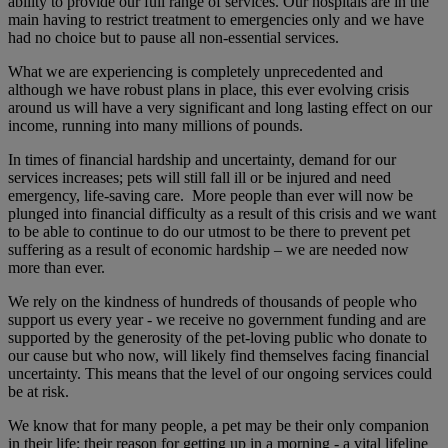
ability to provide our full range of services. Our hospitals are in the
main having to restrict treatment to emergencies only and we have
had no choice but to pause all non-essential services.
What we are experiencing is completely unprecedented and
although we have robust plans in place, this ever evolving crisis
around us will have a very significant and long lasting effect on our
income, running into many millions of pounds.
In times of financial hardship and uncertainty, demand for our
services increases; pets will still fall ill or be injured and need
emergency, life-saving care. More people than ever will now be
plunged into financial difficulty as a result of this crisis and we want
to be able to continue to do our utmost to be there to prevent pet
suffering as a result of economic hardship – we are needed now
more than ever.
We rely on the kindness of hundreds of thousands of people who
support us every year - we receive no government funding and are
supported by the generosity of the pet-loving public who donate to
our cause but who now, will likely find themselves facing financial
uncertainty. This means that the level of our ongoing services could
be at risk.
We know that for many people, a pet may be their only companion
in their life; their reason for getting up in a morning - a vital lifeline