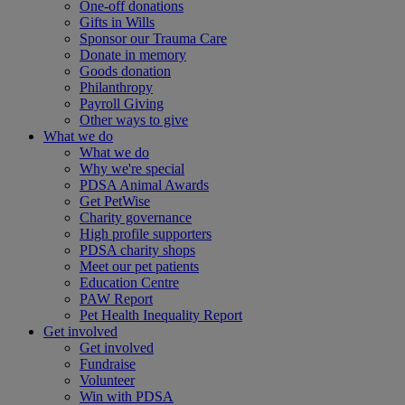
One-off donations
Gifts in Wills
Sponsor our Trauma Care
Donate in memory
Goods donation
Philanthropy
Payroll Giving
Other ways to give
What we do
What we do
Why we're special
PDSA Animal Awards
Get PetWise
Charity governance
High profile supporters
PDSA charity shops
Meet our pet patients
Education Centre
PAW Report
Pet Health Inequality Report
Get involved
Get involved
Fundraise
Volunteer
Win with PDSA