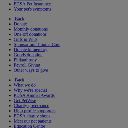
PDSA Pet Insurance
Your pet's symptoms
Back
Donate
Monthly donations
One-off donations
Gifts in Wills
Sponsor our Trauma Care
Donate in memory
Goods donation
Philanthropy
Payroll Giving
Other ways to give
Back
What we do
Why we're special
PDSA Animal Awards
Get PetWise
Charity governance
High profile supporters
PDSA charity shops
Meet our pet patients
Education Centre