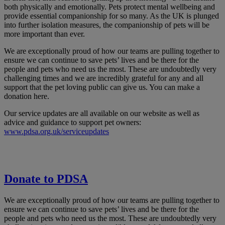
both physically and emotionally. Pets protect mental wellbeing and
provide essential companionship for so many. As the UK is plunged
into further isolation measures, the companionship of pets will be
more important than ever.
We are exceptionally proud of how our teams are pulling together to
ensure we can continue to save pets’ lives and be there for the
people and pets who need us the most. These are undoubtedly very
challenging times and we are incredibly grateful for any and all
support that the pet loving public can give us. You can make a
donation here.
Our service updates are all available on our website as well as
advice and guidance to support pet owners:
www.pdsa.org.uk/serviceupdates
Donate to PDSA
We are exceptionally proud of how our teams are pulling together to
ensure we can continue to save pets’ lives and be there for the
people and pets who need us the most. These are undoubtedly very