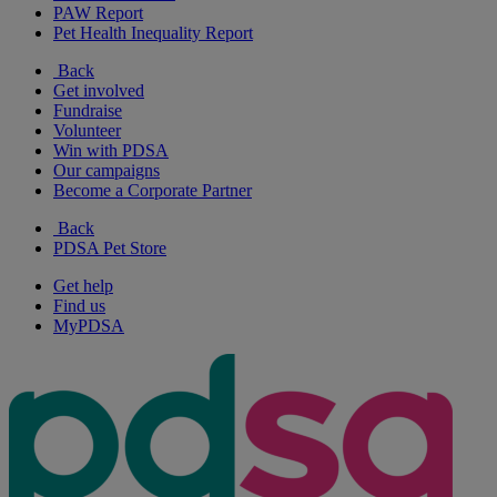
PAW Report
Pet Health Inequality Report
Back
Get involved
Fundraise
Volunteer
Win with PDSA
Our campaigns
Become a Corporate Partner
Back
PDSA Pet Store
Get help
Find us
MyPDSA