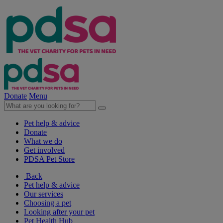
Donate
Menu
Pet help & advice
Donate
What we do
Get involved
PDSA Pet Store
Back
Pet help & advice
Our services
Choosing a pet
Looking after your pet
Pet Health Hub