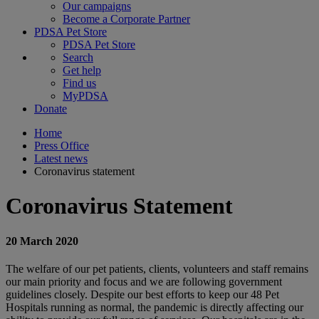
Our campaigns
Become a Corporate Partner
PDSA Pet Store
PDSA Pet Store
Search
Get help
Find us
MyPDSA
Donate
Home
Press Office
Latest news
Coronavirus statement
Coronavirus Statement
20 March 2020
The welfare of our pet patients, clients, volunteers and staff remains
our main priority and focus and we are following government
guidelines closely. Despite our best efforts to keep our 48 Pet
Hospitals running as normal, the pandemic is directly affecting our