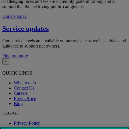
challenging times and we are incredibly grateful for any and all
support that the pet loving public can give us.
Donate today
Service updates
Our service levels are available on our website as well as advice and
guidance to support pet owners.
Find out more
×
QUICK LINKS
What we do
Contact Us
Careers
Press Office
Blog
LEGAL
Privacy Policy
Terms & Conditions