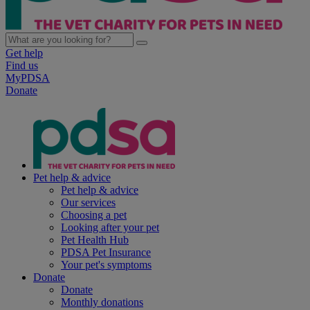
Get help
Find us
MyPDSA
Donate
Pet help & advice
Pet help & advice
Our services
Choosing a pet
Looking after your pet
Pet Health Hub
PDSA Pet Insurance
Your pet's symptoms
Donate
Donate
Monthly donations