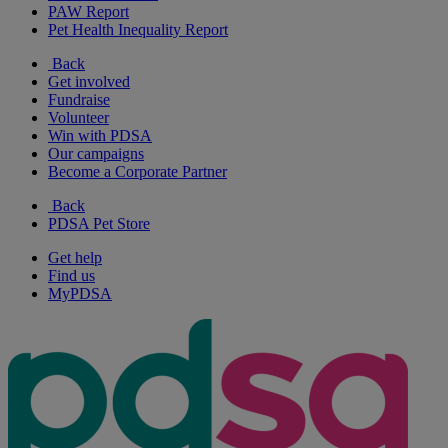
PAW Report
Pet Health Inequality Report
Back
Get involved
Fundraise
Volunteer
Win with PDSA
Our campaigns
Become a Corporate Partner
Back
PDSA Pet Store
Get help
Find us
MyPDSA