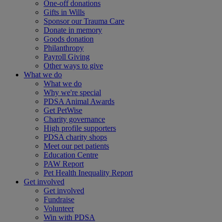
One-off donations
Gifts in Wills
Sponsor our Trauma Care
Donate in memory
Goods donation
Philanthropy
Payroll Giving
Other ways to give
What we do
What we do
Why we're special
PDSA Animal Awards
Get PetWise
Charity governance
High profile supporters
PDSA charity shops
Meet our pet patients
Education Centre
PAW Report
Pet Health Inequality Report
Get involved
Get involved
Fundraise
Volunteer
Win with PDSA