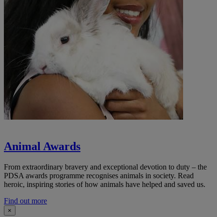
Animal Awards
From extraordinary bravery and exceptional devotion to duty – the
PDSA awards programme recognises animals in society. Read
heroic, inspiring stories of how animals have helped and saved us.
Find out more
×