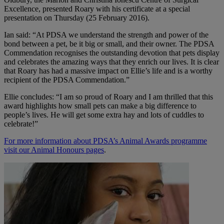
Excellence, presented Roary with his certificate at a special
presentation on Thursday (25 February 2016).
Ian said: “At PDSA we understand the strength and power of the
bond between a pet, be it big or small, and their owner. The PDSA
Commendation recognises the outstanding devotion that pets display
and celebrates the amazing ways that they enrich our lives. It is clear
that Roary has had a massive impact on Ellie’s life and is a worthy
recipient of the PDSA Commendation.”
Ellie concludes: “I am so proud of Roary and I am thrilled that this
award highlights how small pets can make a big difference to
people’s lives. He will get some extra hay and lots of cuddles to
celebrate!”
For more information about PDSA’s Animal Awards programme
visit our Animal Honours pages
.