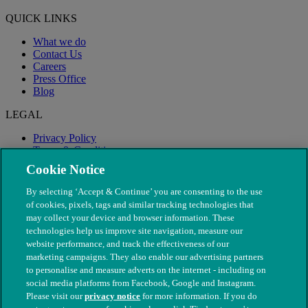
QUICK LINKS
What we do
Contact Us
Careers
Press Office
Blog
LEGAL
Privacy Policy
Terms & Conditions
Modern Slavery
Cookie Notice
By selecting ‘Accept & Continue’ you are consenting to the use
of cookies, pixels, tags and similar tracking technologies that
may collect your device and browser information. These
technologies help us improve site navigation, measure our
website performance, and track the effectiveness of our
marketing campaigns. They also enable our advertising partners
to personalise and measure adverts on the internet - including on
social media platforms from Facebook, Google and Instagram.
Please visit our
privacy notice
for more information. If you do