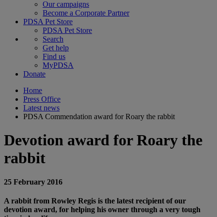
Our campaigns
Become a Corporate Partner
PDSA Pet Store
PDSA Pet Store
Search
Get help
Find us
MyPDSA
Donate
Home
Press Office
Latest news
PDSA Commendation award for Roary the rabbit
Devotion award for Roary the
rabbit
25 February 2016
A rabbit from Rowley Regis is the latest recipient of our
devotion award, for helping his owner through a very tough