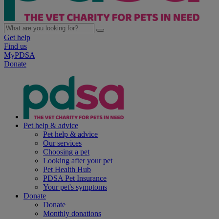
Get help
Find us
MyPDSA
Donate
Pet help & advice
Pet help & advice
Our services
Choosing a pet
Looking after your pet
Pet Health Hub
PDSA Pet Insurance
Your pet's symptoms
Donate
Donate
Monthly donations