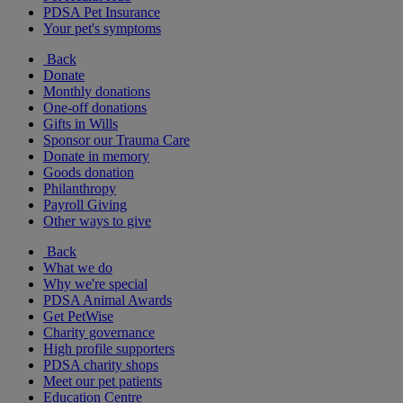
PDSA Pet Insurance
Your pet's symptoms
Back
Donate
Monthly donations
One-off donations
Gifts in Wills
Sponsor our Trauma Care
Donate in memory
Goods donation
Philanthropy
Payroll Giving
Other ways to give
Back
What we do
Why we're special
PDSA Animal Awards
Get PetWise
Charity governance
High profile supporters
PDSA charity shops
Meet our pet patients
Education Centre