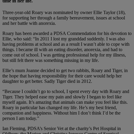
time in her life.
Three-year-old Roary was nominated by owner Ellie Taylor (18),
for supporting her through a family bereavement, issues at school
and her battle with anorexia.
Roary has been awarded a PDSA Commendation for his devotion to
Ellie, who said: “In 2011 I lost my granddad suddenly. I was also
having problems at school and as a result I wasn’t able to cope with
things. l became ill with an eating disorder, anorexia, and had to
come out of school. I was getting professional help for my illness,
but still felt there was something missing in my life.
Ellie’s mum Joanne decided to get two rabbits, Roary and Tiger, in
the hope that having responsibility for their care would help her
daughter to get better. Sadly Tiger died in 2012.
“Because I couldn’t go to school, I spent every day with Roary and
Tiger. They helped ease my pain and slowly I began to feel like
myself again. It’s amazing that animals can make you feel like this.
Roary in particular has changed my life. He’s my best friend,
companion and happiness. Without him I don’t think I’d be the
person I am today.”
Ian Fleming, PDSA’s Senior Vet at the charity’s Pet Hospital in
Oldbury, the Marion and Christina Ionescu Centre of Surgical