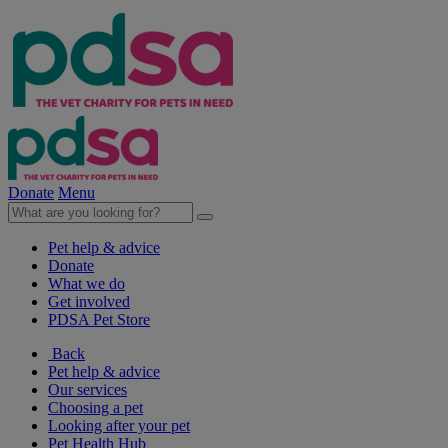
Donate
Menu
Pet help & advice
Donate
What we do
Get involved
PDSA Pet Store
Back
Pet help & advice
Our services
Choosing a pet
Looking after your pet
Pet Health Hub