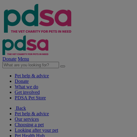
Donate
Menu
Pet help & advice
Donate
What we do
Get involved
PDSA Pet Store
Back
Pet help & advice
Our services
Choosing a pet
Looking after your pet
Pet Health Hub