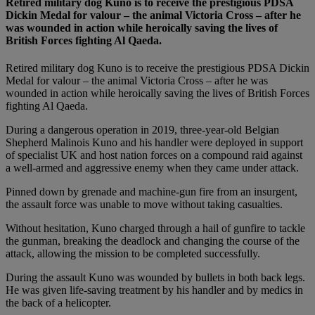
Retired military dog Kuno is to receive the prestigious PDSA
Dickin Medal for valour – the animal Victoria Cross – after he
was wounded in action while heroically saving the lives of
British Forces fighting Al Qaeda.
Retired military dog Kuno is to receive the prestigious PDSA Dickin
Medal for valour – the animal Victoria Cross – after he was
wounded in action while heroically saving the lives of British Forces
fighting Al Qaeda.
During a dangerous operation in 2019, three-year-old Belgian
Shepherd Malinois Kuno and his handler were deployed in support
of specialist UK and host nation forces on a compound raid against
a well-armed and aggressive enemy when they came under attack.
Pinned down by grenade and machine-gun fire from an insurgent,
the assault force was unable to move without taking casualties.
Without hesitation, Kuno charged through a hail of gunfire to tackle
the gunman, breaking the deadlock and changing the course of the
attack, allowing the mission to be completed successfully.
During the assault Kuno was wounded by bullets in both back legs.
He was given life-saving treatment by his handler and by medics in
the back of a helicopter.