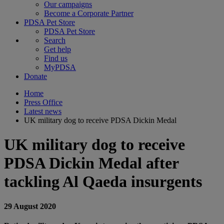
Our campaigns
Become a Corporate Partner
PDSA Pet Store
PDSA Pet Store
Search
Get help
Find us
MyPDSA
Donate
Home
Press Office
Latest news
UK military dog to receive PDSA Dickin Medal
UK military dog to receive
PDSA Dickin Medal after
tackling Al Qaeda insurgents
29 August 2020