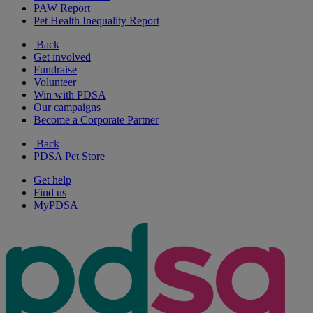
PAW Report
Pet Health Inequality Report
Back
Get involved
Fundraise
Volunteer
Win with PDSA
Our campaigns
Become a Corporate Partner
Back
PDSA Pet Store
Get help
Find us
MyPDSA