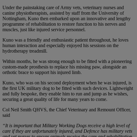
Under the painstaking care of Army vets, veterinary nurses and
canine physiotherapists, assisted by staff from the University of
Nottingham, Kuno then embarked upon an innovative and lengthy
programme of rehabilitation to restore function to his nerves and
muscles, just like injured service personnel.
Kuno was a friendly and enthusiastic patient throughout, he loves
human interaction and especially enjoyed his sessions on the
hydrotherapy treadmill.
Within months, he was strong enough to be fitted with a pioneering
custom-made prosthesis to replace his missing paw, alongside an
orthotic brace to support his injured limb.
Kuno, who was on his second deployment when he was injured, is
the first UK military dog to be fitted with such devices. Lightweight
and fully bespoke, they enable him to run and jump as he wishes,
securing a great quality of life for many years to come.
Col Neil Smith QHVS, the Chief Veterinary and Remount Officer,
said
“It is important that Military Working Dogs receive a high level of
care if they are unfortunately injured, and Defence has military vets
and vet nurses to ensure animals receive the care and rehabilitation