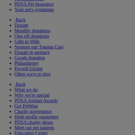
PDSA Pet Insurance
Your pet's symptoms
Back
Donate
Monthly donations
One-off donations
Gifts in Wills
Sponsor our Trauma Care
Donate in memory
Goods donation
Philanthropy
Payroll Giving
Other ways to give
Back
What we do
Why we're special
PDSA Animal Awards
Get PetWise
Charity governance
High profile supporters
PDSA charity shops
Meet our pet patients
Education Centre