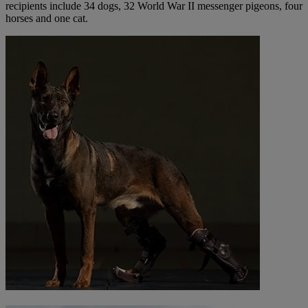
recipients include 34 dogs, 32 World War II messenger pigeons, four
horses and one cat.​