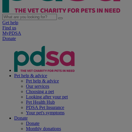
Get help
Find us
MyPDSA
Donate
Pet help & advice
Pet help & advice
Our services
Choosing a pet
Looking after your pet
Pet Health Hub
PDSA Pet Insurance
Your pet's symptoms
Donate
Donate
Monthly donations