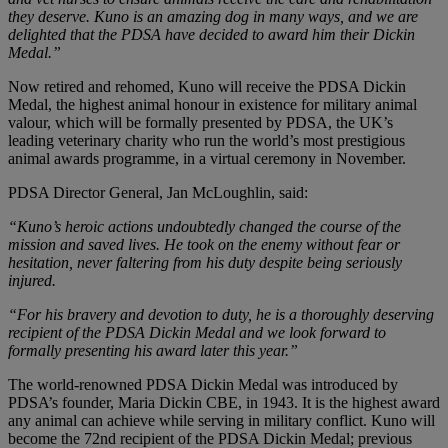
they deserve. Kuno is an amazing dog in many ways, and we are
delighted that the PDSA have decided to award him their Dickin
Medal.”
Now retired and rehomed, Kuno will receive the PDSA Dickin
Medal, the highest animal honour in existence for military animal
valour, which will be formally presented by PDSA, the UK’s
leading veterinary charity who run the world’s most prestigious
animal awards programme, in a virtual ceremony in November.
PDSA Director General, Jan McLoughlin, said:
“Kuno’s heroic actions undoubtedly changed the course of the
mission and saved lives. He took on the enemy without fear or
hesitation, never faltering from his duty despite being seriously
injured.
“For his bravery and devotion to duty, he is a thoroughly deserving
recipient of the PDSA Dickin Medal and we look forward to
formally presenting his award later this year.”​
The world-renowned PDSA Dickin Medal was introduced by
PDSA’s founder, Maria Dickin CBE, in 1943. It is the highest award
any animal can achieve while serving in military conflict. Kuno will
become the 72nd recipient of the PDSA Dickin Medal; previous