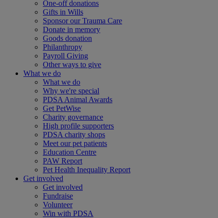
One-off donations
Gifts in Wills
Sponsor our Trauma Care
Donate in memory
Goods donation
Philanthropy
Payroll Giving
Other ways to give
What we do
What we do
Why we're special
PDSA Animal Awards
Get PetWise
Charity governance
High profile supporters
PDSA charity shops
Meet our pet patients
Education Centre
PAW Report
Pet Health Inequality Report
Get involved
Get involved
Fundraise
Volunteer
Win with PDSA