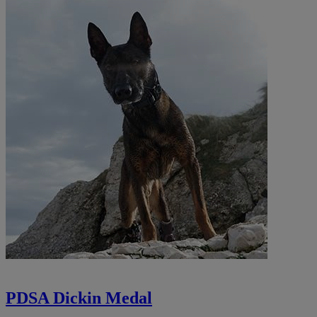
PDSA Dickin Medal