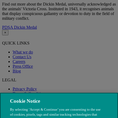
Find out more about the Dickin Medal, u
niversally acknowledged as
the animals' Victoria Cross. Instituted in 1943, it recognises animals
that display conspicuous gallantry or devotion to duty in the field of
military conflict.
PDSA Dickin Medal
×
QUICK LINKS
What we do
Contact Us
Careers
Press Office
Blog
LEGAL
Privacy Policy
Terms & Conditions
Modern Slavery
Cookie Notice
By selecting ‘Accept & Continue’ you are consenting to the use
of cookies, pixels, tags and similar tracking technologies that