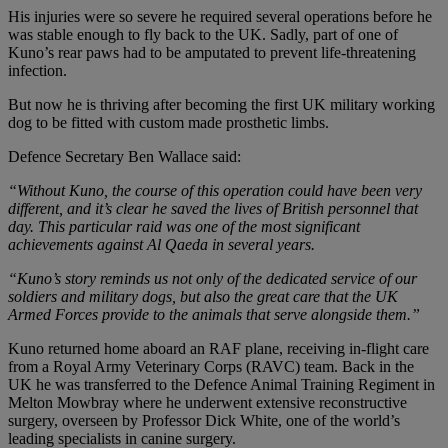
His injuries were so severe he required several operations before he
was stable enough to fly back to the UK. Sadly, part of one of
Kuno’s rear paws had to be amputated to prevent life-threatening
infection.
But now he is thriving after becoming the first UK military working
dog to be fitted with custom made prosthetic limbs.
Defence Secretary Ben Wallace said:
“Without Kuno, the course of this operation could have been very
different, and it’s clear he saved the lives of British personnel that
day. This particular raid was one of the most significant
achievements against Al Qaeda in several years.
“Kuno’s story reminds us not only of the dedicated service of our
soldiers and military dogs, but also the great care that the UK
Armed Forces provide to the animals that serve alongside them.”
Kuno returned home aboard an RAF plane, receiving in-flight care
from a Royal Army Veterinary Corps (RAVC) team. Back in the
UK he was transferred to the Defence Animal Training Regiment in
Melton Mowbray where he underwent extensive reconstructive
surgery, overseen by Professor Dick White, one of the world’s
leading specialists in canine surgery.