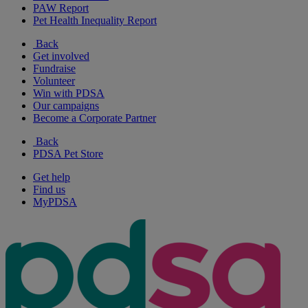
PAW Report
Pet Health Inequality Report
Back
Get involved
Fundraise
Volunteer
Win with PDSA
Our campaigns
Become a Corporate Partner
Back
PDSA Pet Store
Get help
Find us
MyPDSA