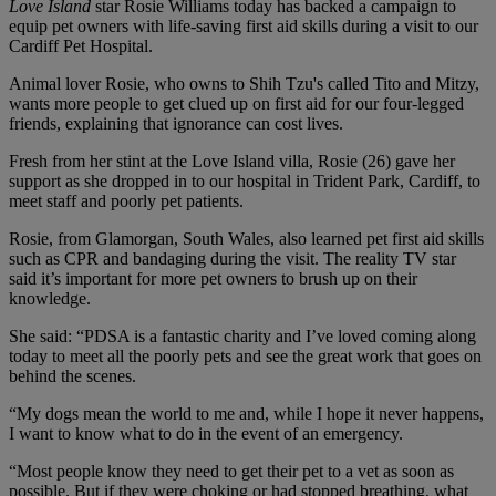
Love
Island
star Rosie Williams today has backed a campaign to
equip pet owners with life-saving first aid skills during a visit to our
Cardiff Pet Hospital.
Animal lover Rosie, who owns to Shih Tzu's called Tito and Mitzy,
wants more people to get clued up on first aid for our four-legged
friends, explaining that ignorance can cost lives.
Fresh from her stint at the Love Island villa, Rosie (26) gave her
support as she dropped in to our hospital in Trident Park, Cardiff, to
meet staff and poorly pet patients.
Rosie, from Glamorgan, South Wales, also learned pet first aid skills
such as CPR and bandaging during the visit. The reality TV star
said it’s important for more pet owners to brush up on their
knowledge.
She said: “PDSA is a fantastic charity and I’ve loved coming along
today to meet all the poorly pets and see the great work that goes on
behind the scenes.
“My dogs mean the world to me and, while I hope it never happens,
I want to know what to do in the event of an emergency.
“Most people know they need to get their pet to a vet as soon as
possible. But if they were choking or had stopped breathing, what