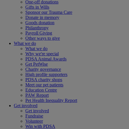
One-off donations
Gifts in Wills
Sponsor our Trauma Care
Donate in memory
Goods donation
Philanthropy
Payroll Giving
Other ways to give
What we do
What we do
Why we're special
PDSA Animal Awards
Get PetWise
Charity governance
High profile supporters
PDSA charity shops
Meet our pet patients
Education Centre
PAW Report
Pet Health Inequality Report
Get involved
Get involved
Fundraise
Volunteer
Win with PDSA