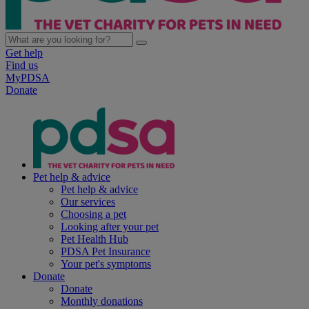
Get help
Find us
MyPDSA
Donate
Pet help & advice
Pet help & advice
Our services
Choosing a pet
Looking after your pet
Pet Health Hub
PDSA Pet Insurance
Your pet's symptoms
Donate
Donate
Monthly donations