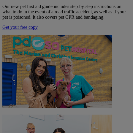
Our new pet first aid guide includes step-by-step instructions on
what to do in the event of a road traffic accident, as well as if your
pet is poisoned. It also covers pet CPR and bandaging.
Get your free copy