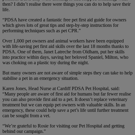
then? I didn’t realise there were things you can do to help save their
life.
“PDSA have created a fantastic free pet first aid guide for owners
which gives lots of great tips and step-by-step instructions for
performing techniques such as pet CPR.”
Over 1,000 pet owners and animal workers have been equipped
with life-saving pet first aid skills over the last 18 months thanks to
PDSA. One of them, Janet Latreche from Oldham, put her skills
into practice within days, saving her beloved Spaniel, Milton, who
was choking on a plastic toy during the night.
But many owners are not aware of simple steps they can take to help
stabilise a pet in an emergency situation.
Karen Jones, Head Nurse at Cardiff PDSA Pet Hospital, said:
“Many people are aware of first aid for humans but far fewer realise
you can also provide first aid to a pet. It doesn’t replace veterinary
treatment but we can equip pet owners with valuable skills. In an
emergency, these could help save a pet’s life until further treatment
can be sought from a vet.
“We’re grateful to Rosie for visiting our Pet Hospital and getting
behind our campaign.”