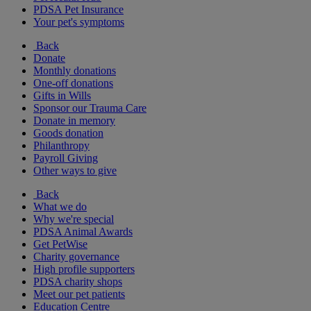
PDSA Pet Insurance
Your pet's symptoms
Back
Donate
Monthly donations
One-off donations
Gifts in Wills
Sponsor our Trauma Care
Donate in memory
Goods donation
Philanthropy
Payroll Giving
Other ways to give
Back
What we do
Why we're special
PDSA Animal Awards
Get PetWise
Charity governance
High profile supporters
PDSA charity shops
Meet our pet patients
Education Centre