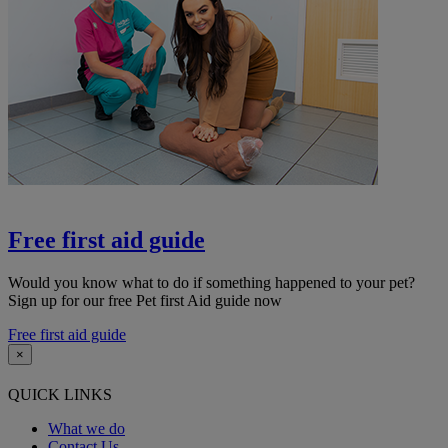
Free first aid guide
Would you know what to do if something happened to your pet?
Sign up for our free Pet first Aid guide now
Free first aid guide
×
QUICK LINKS
What we do
Contact Us