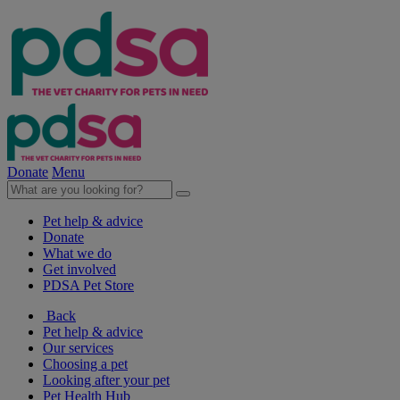
Donate
Menu
Pet help & advice
Donate
What we do
Get involved
PDSA Pet Store
Back
Pet help & advice
Our services
Choosing a pet
Looking after your pet
Pet Health Hub