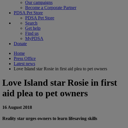
Our campaigns
Become a Corporate Partner
PDSA Pet Store
PDSA Pet Store
Search
Get help
Find us
MyPDSA
Donate
Home
Press Office
Latest news
Love Island star Rosie in first aid plea to pet owners
Love Island star Rosie in first
aid plea to pet owners
16 August 2018
Reality star urges owners to learn lifesaving skills