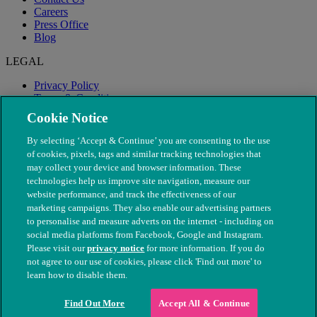
Careers
Press Office
Blog
LEGAL
Privacy Policy
Terms & Conditions
Modern Slavery
Cookie Notice
By selecting ‘Accept & Continue’ you are consenting to the use
of cookies, pixels, tags and similar tracking technologies that
may collect your device and browser information. These
technologies help us improve site navigation, measure our
website performance, and track the effectiveness of our
marketing campaigns. They also enable our advertising partners
to personalise and measure adverts on the internet - including on
social media platforms from Facebook, Google and Instagram.
Please visit our
privacy notice
for more information. If you do
not agree to our use of cookies, please click 'Find out more' to
© The People's Dispensary for Sick Animals. Registered charity
learn how to disable them.
nos. 208217 & SC037585
Find Out More
Accept All & Continue