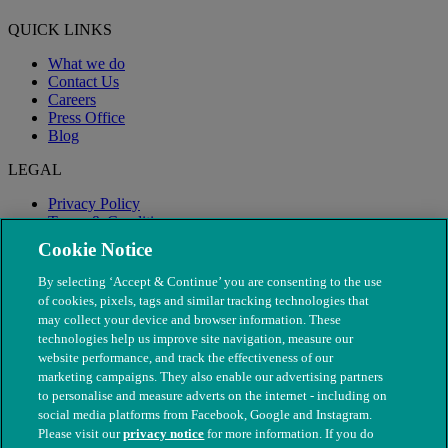
QUICK LINKS
What we do
Contact Us
Careers
Press Office
Blog
LEGAL
Privacy Policy
Terms & Conditions
Modern Slavery
Cookie Notice
By selecting ‘Accept & Continue’ you are consenting to the use
of cookies, pixels, tags and similar tracking technologies that
may collect your device and browser information. These
technologies help us improve site navigation, measure our
website performance, and track the effectiveness of our
marketing campaigns. They also enable our advertising partners
to personalise and measure adverts on the internet - including on
social media platforms from Facebook, Google and Instagram.
Please visit our
privacy notice
for more information. If you do