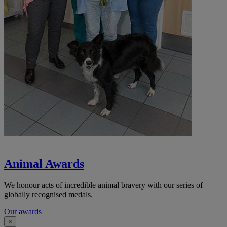
Animal Awards
We honour acts of incredible animal bravery with our series of
globally recognised medals.
Our awards
×