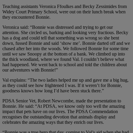
Teaching assistants Veronica Ffoulkes and Becky Zessimides from
Widey Court Primary School, were out on their lunch break when
they encountered Bonnie.
Veronica said: “Bonnie was distressed and trying to get our
attention. She circled us, barking and looking very fractious. Becky
has a dog and could tell that something was wrong so she bent
down, fussed Bonnie and said ‘show me’. Bonnie darted off and we
chased after her into the woods. We followed Bonnie for some time
until we saw Snoopy at the bottom of a bank. We climbed up into
the thick woodland, where we found Val. I couldn’t believe what
had happened. We went back to school and told the children about
our adventures with Bonnie!”
Val explains: “The two ladies helped me up and gave me a big hug,
as they could see how frightened I was. If it weren’t for Bonnie,
goodness knows how long I’d have been stuck there.”
PDSA Senior Vet, Robert Newcombe, made the presentation to
Bonnie. He said: “At PDSA, we know only too well the amazing
impact that pets have on our lives. The PDSA Commendation
recognises the outstanding devotion that animals display and
celebrates the amazing ways that they enrich our lives.
“Bonnie was a true hero that day, coming to Val’s aid when she had