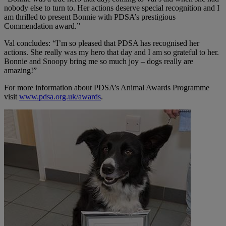
nobody else to turn to. Her actions deserve special recognition and I
am thrilled to present Bonnie with PDSA’s prestigious
Commendation award.”
Val concludes: “I’m so pleased that PDSA has recognised her
actions. She really was my hero that day and I am so grateful to her.
Bonnie and Snoopy bring me so much joy – dogs really are
amazing!”
For more information about PDSA’s Animal Awards Programme
visit
www.pdsa.org.uk/awards
.