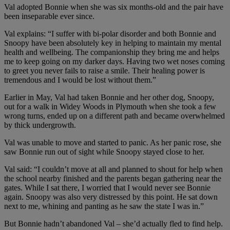
Val adopted Bonnie when she was six months-old and the pair have
been inseparable ever since.
Val explains: “I suffer with bi-polar disorder and both Bonnie and
Snoopy have been absolutely key in helping to maintain my mental
health and wellbeing. The companionship they bring me and helps
me to keep going on my darker days. Having two wet noses coming
to greet you never fails to raise a smile. Their healing power is
tremendous and I would be lost without them.”
Earlier in May, Val had taken Bonnie and her other dog, Snoopy,
out for a walk in Widey Woods in Plymouth when she took a few
wrong turns, ended up on a different path and became overwhelmed
by thick undergrowth.
Val was unable to move and started to panic. As her panic rose, she
saw Bonnie run out of sight while Snoopy stayed close to her.
Val said: “I couldn’t move at all and planned to shout for help when
the school nearby finished and the parents began gathering near the
gates. While I sat there, I worried that I would never see Bonnie
again. Snoopy was also very distressed by this point. He sat down
next to me, whining and panting as he saw the state I was in.”
But Bonnie hadn’t abandoned Val – she’d actually fled to find help.