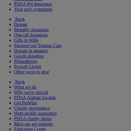
PDSA Pet Insurance
Your pet's symptoms
Back
Donate
Monthly donations
One-off donations
Gifts in Wills
Sponsor our Trauma Care
Donate in memory
Goods donation
Philanthropy
Payroll Giving
Other ways to give
Back
What we do
Why we're special
PDSA Animal Awards
Get PetWise
Charity governance
High profile supporters
PDSA charity shops
Meet our pet patients
Education Centre