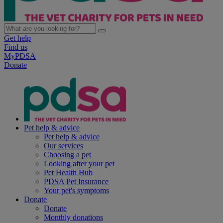
Get help
Find us
MyPDSA
Donate
Pet help & advice
Pet help & advice
Our services
Choosing a pet
Looking after your pet
Pet Health Hub
PDSA Pet Insurance
Your pet's symptoms
Donate
Donate
Monthly donations