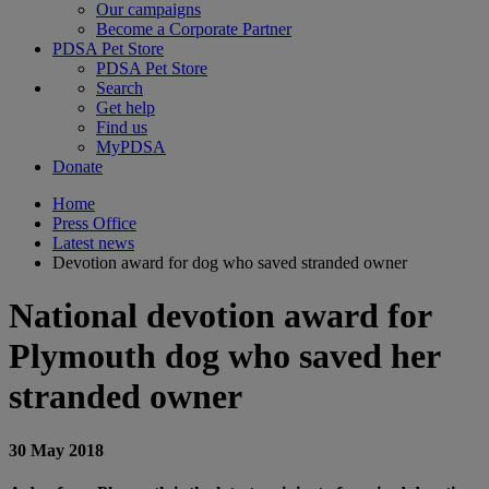
Our campaigns
Become a Corporate Partner
PDSA Pet Store
PDSA Pet Store
Search
Get help
Find us
MyPDSA
Donate
Home
Press Office
Latest news
Devotion award for dog who saved stranded owner
National devotion award for
Plymouth dog who saved her
stranded owner
30 May 2018