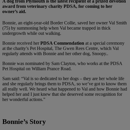
A dog from Plymouth is the latest recipient of a prized devotion
award from veterinary charity PDSA, for coming to her
owner’s aid.
Bonnie, an eight-year-old Border Collie, saved her owner Val Smith
(75) by summoning help when Val became trapped in thick
undergrowth while out walking.
Bonnie received her
PDSA Commendation
at a special ceremony
at the charity’s Pet Hospital, The Gwen Rees Centre, which Val
regularly attends with Bonnie and her other dog, Snoopy..
Bonnie was nominated by Sam Clayton, who works at the PDSA
Pet Hospital on William Prance Road.
Sam said: “Val is so dedicated to her dogs – they are her whole life
and she regularly brings them to PDSA, so we’ve got to know them
all really well. We heard what happened to Val and how Bonnie had
helped her and I just knew that she deserved some recognition for
her wonderful actions.”
Bonnie’s Story