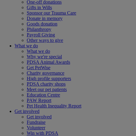
One-off donations
Gifts in Wills
Sponsor our Trauma Care
Donate in memory
Goods donation
Philanthropy
Payroll Giving
Other ways to give
What we do
What we do
Why we're special
PDSA Animal Awards
Get PetWise
Charity governance
High profile supporters
PDSA charity shops
Meet our pet patients
Education Centre
PAW Report
Pet Health Inequality Report
Get involved
Get involved
Fundraise
Volunteer
Win with PDSA