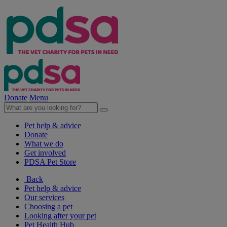
Donate
Menu
Pet help & advice
Donate
What we do
Get involved
PDSA Pet Store
Back
Pet help & advice
Our services
Choosing a pet
Looking after your pet
Pet Health Hub