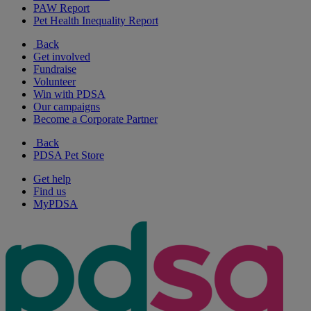
PAW Report
Pet Health Inequality Report
Back
Get involved
Fundraise
Volunteer
Win with PDSA
Our campaigns
Become a Corporate Partner
Back
PDSA Pet Store
Get help
Find us
MyPDSA