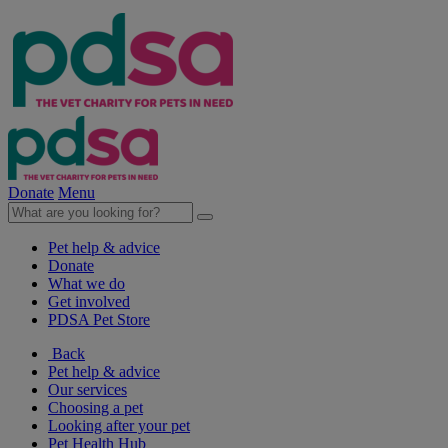
Donate
Menu
Pet help & advice
Donate
What we do
Get involved
PDSA Pet Store
Back
Pet help & advice
Our services
Choosing a pet
Looking after your pet
Pet Health Hub