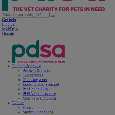
Get help
Find us
MyPDSA
Donate
Pet help & advice
Pet help & advice
Our services
Choosing a pet
Looking after your pet
Pet Health Hub
PDSA Pet Insurance
Your pet's symptoms
Donate
Donate
Monthly donations