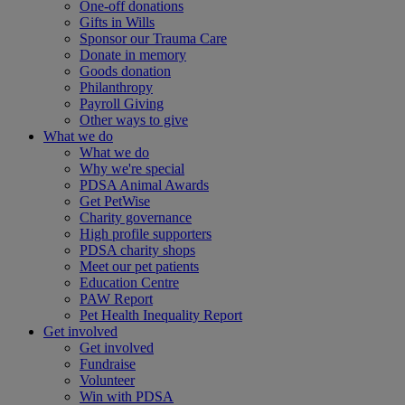
One-off donations
Gifts in Wills
Sponsor our Trauma Care
Donate in memory
Goods donation
Philanthropy
Payroll Giving
Other ways to give
What we do
What we do
Why we're special
PDSA Animal Awards
Get PetWise
Charity governance
High profile supporters
PDSA charity shops
Meet our pet patients
Education Centre
PAW Report
Pet Health Inequality Report
Get involved
Get involved
Fundraise
Volunteer
Win with PDSA