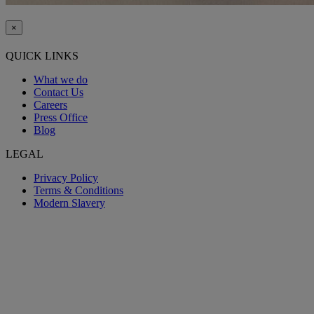
×
QUICK LINKS
What we do
Contact Us
Careers
Press Office
Blog
LEGAL
Privacy Policy
Terms & Conditions
Modern Slavery