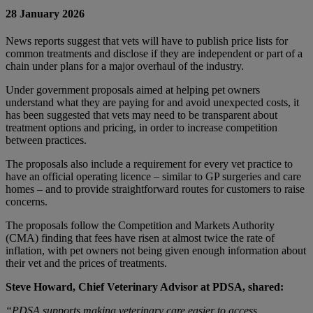
28 January 2026
News reports suggest that vets will have to publish price lists for
common treatments and disclose if they are independent or part of a
chain under plans for a major overhaul of the industry.
Under government proposals aimed at helping pet owners
understand what they are paying for and avoid unexpected costs, it
has been suggested that vets may need to be transparent about
treatment options and pricing, in order to increase competition
between practices.
The proposals also include a requirement for every vet practice to
have an official operating licence – similar to GP surgeries and care
homes – and to provide straightforward routes for customers to raise
concerns.
The proposals follow the Competition and Markets Authority
(CMA) finding that fees have risen at almost twice the rate of
inflation, with pet owners not being given enough information about
their vet and the prices of treatments.
Steve Howard, Chief Veterinary Advisor at PDSA, shared:
“PDSA supports making veterinary care easier to access,