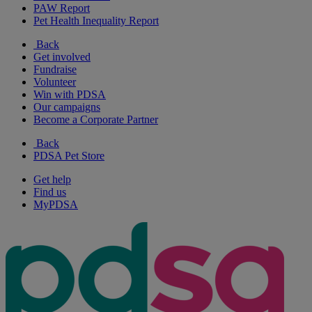
PAW Report
Pet Health Inequality Report
Back
Get involved
Fundraise
Volunteer
Win with PDSA
Our campaigns
Become a Corporate Partner
Back
PDSA Pet Store
Get help
Find us
MyPDSA