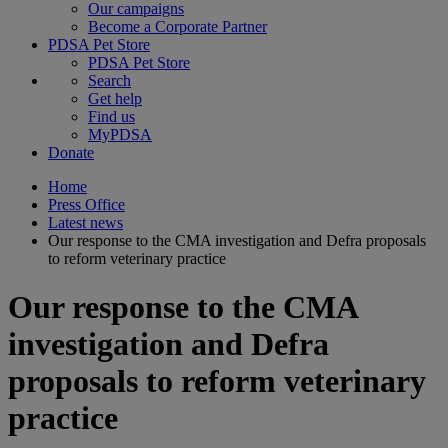
Our campaigns
Become a Corporate Partner
PDSA Pet Store
PDSA Pet Store
Search
Get help
Find us
MyPDSA
Donate
Home
Press Office
Latest news
Our response to the CMA investigation and Defra proposals
to reform veterinary practice
Our response to the CMA
investigation and Defra
proposals to reform veterinary
practice