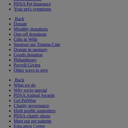
PDSA Pet Insurance
Your pet's symptoms
Back
Donate
Monthly donations
One-off donations
Gifts in Wills
Sponsor our Trauma Care
Donate in memory
Goods donation
Philanthropy
Payroll Giving
Other ways to give
Back
What we do
Why we're special
PDSA Animal Awards
Get PetWise
Charity governance
High profile supporters
PDSA charity shops
Meet our pet patients
Education Centre