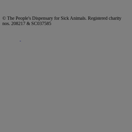
© The People's Dispensary for Sick Animals. Registered charity
nos. 208217 & SC037585