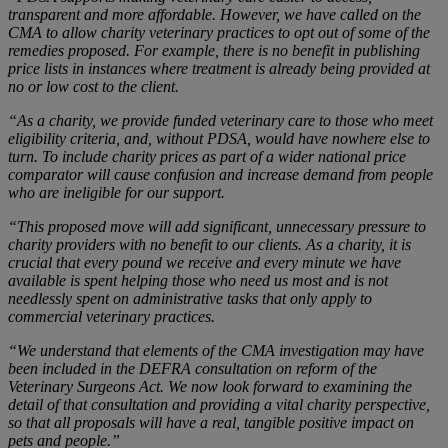
transparent and more affordable. However, we have called on the
CMA to allow charity veterinary practices to opt out of some of the
remedies proposed. For example, there is no benefit in publishing
price lists in instances where treatment is already being provided at
no or low cost to the client.
“As a charity, we provide funded veterinary care to those who meet
eligibility criteria, and, without PDSA, would have nowhere else to
turn. To include charity prices as part of a wider national price
comparator will cause confusion and increase demand from people
who are ineligible for our support.
“This proposed move will add significant, unnecessary pressure to
charity providers with no benefit to our clients. As a charity, it is
crucial that every pound we receive and every minute we have
available is spent helping those who need us most and is not
needlessly spent on administrative tasks that only apply to
commercial veterinary practices.
“We understand that elements of the CMA investigation may have
been included in the DEFRA consultation on reform of the
Veterinary Surgeons Act. We now look forward to examining the
detail of that consultation and providing a vital charity perspective,
so that all proposals will have a real, tangible positive impact on
pets and people.”