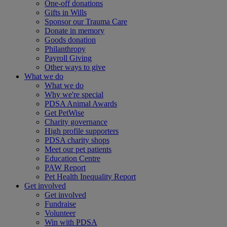
One-off donations
Gifts in Wills
Sponsor our Trauma Care
Donate in memory
Goods donation
Philanthropy
Payroll Giving
Other ways to give
What we do
What we do
Why we're special
PDSA Animal Awards
Get PetWise
Charity governance
High profile supporters
PDSA charity shops
Meet our pet patients
Education Centre
PAW Report
Pet Health Inequality Report
Get involved
Get involved
Fundraise
Volunteer
Win with PDSA