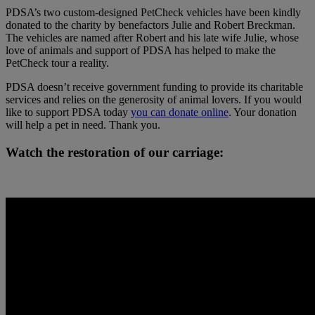
PDSA’s two custom-designed PetCheck vehicles have been kindly
donated to the charity by benefactors Julie and Robert Breckman.
The vehicles are named after Robert and his late wife Julie, whose
love of animals and support of PDSA has helped to make the
PetCheck tour a reality.
PDSA doesn’t receive government funding to provide its charitable
services and relies on the generosity of animal lovers. If you would
like to support PDSA today
you can donate online
. Your donation
will help a pet in need. Thank you.
Watch the restoration of our carriage: