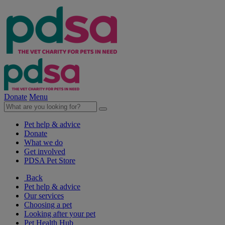
Donate
Menu
Pet help & advice
Donate
What we do
Get involved
PDSA Pet Store
Back
Pet help & advice
Our services
Choosing a pet
Looking after your pet
Pet Health Hub