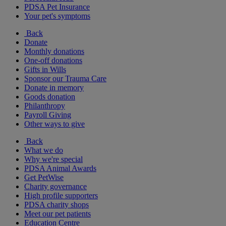
PDSA Pet Insurance
Your pet's symptoms
Back
Donate
Monthly donations
One-off donations
Gifts in Wills
Sponsor our Trauma Care
Donate in memory
Goods donation
Philanthropy
Payroll Giving
Other ways to give
Back
What we do
Why we're special
PDSA Animal Awards
Get PetWise
Charity governance
High profile supporters
PDSA charity shops
Meet our pet patients
Education Centre