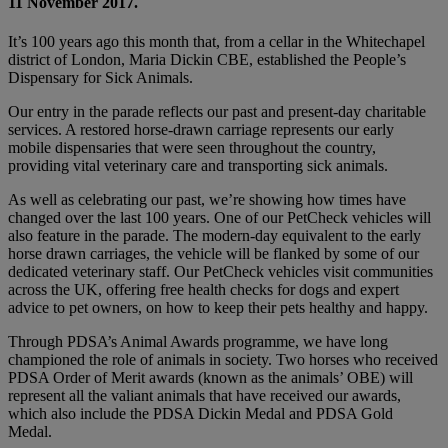
11 November 2017.
It’s 100 years ago this month that, from a cellar in the Whitechapel
district of London, Maria Dickin CBE, established the People’s
Dispensary for Sick Animals.
Our entry in the parade reflects our past and present-day charitable
services. A restored horse-drawn carriage represents our early
mobile dispensaries that were seen throughout the country,
providing vital veterinary care and transporting sick animals.
As well as celebrating our past, we’re showing how times have
changed over the last 100 years. One of our PetCheck vehicles will
also feature in the parade. The modern-day equivalent to the early
horse drawn carriages, the vehicle will be flanked by some of our
dedicated veterinary staff. Our PetCheck vehicles visit communities
across the UK, offering free health checks for dogs and expert
advice to pet owners, on how to keep their pets healthy and happy.
Through PDSA’s Animal Awards programme, we have long
championed the role of animals in society. Two horses who received
PDSA Order of Merit awards (known as the animals’ OBE) will
represent all the valiant animals that have received our awards,
which also include the PDSA Dickin Medal and PDSA Gold
Medal.