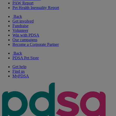
PAW Report
Pet Health Inequality Report
Back
Get involved
Fundraise
Volunteer
Win with PDSA
Our campaigns
Become a Corporate Partner
Back
PDSA Pet Store
Get help
Find us
MyPDSA