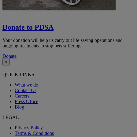
Donate to PDSA
Your donation will help us carry out life-saving operations and
ongoing treatments to stop pets suffering.
Donate
×
QUICK LINKS
What we do
Contact Us
Careers
Press Office
Blog
LEGAL
Privacy Policy
Terms & Conditions