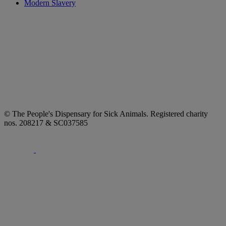
Modern Slavery
© The People's Dispensary for Sick Animals. Registered charity
nos. 208217 & SC037585