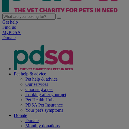
Get help
Find us
MyPDSA
Donate
Pet help & advice
Pet help & advice
Our services
Choosing a pet
Looking after your pet
Pet Health Hub
PDSA Pet Insurance
Your pet's symptoms
Donate
Donate
Monthly donations