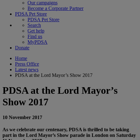
Our campaigns
Become a Corporate Partner
PDSA Pet Store
PDSA Pet Store
Search
Get help
Find us
MyPDSA
Donate
Home
Press Office
Latest news
PDSA at the Lord Mayor’s Show 2017
PDSA at the Lord Mayor’s
Show 2017
10 November 2017
As we celebrate our centenary, PDSA is thrilled to be taking
part in the Lord Mayor’s Show parade in London on Saturday