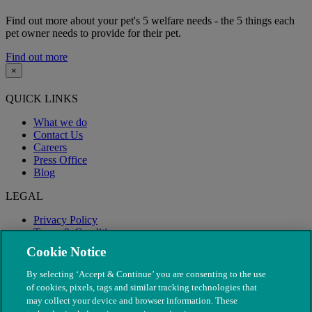
Find out more about your pet's 5 welfare needs - the 5 things each
pet owner needs to provide for their pet.
Find out more
×
QUICK LINKS
What we do
Contact Us
Careers
Press Office
Blog
LEGAL
Privacy Policy
Terms & Conditions
Modern Slavery
Cookie Notice
By selecting ‘Accept & Continue’ you are consenting to the use
of cookies, pixels, tags and similar tracking technologies that
may collect your device and browser information. These