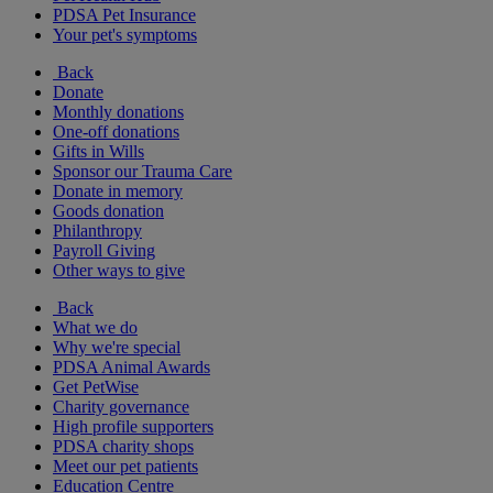
PDSA Pet Insurance
Your pet's symptoms
Back
Donate
Monthly donations
One-off donations
Gifts in Wills
Sponsor our Trauma Care
Donate in memory
Goods donation
Philanthropy
Payroll Giving
Other ways to give
Back
What we do
Why we're special
PDSA Animal Awards
Get PetWise
Charity governance
High profile supporters
PDSA charity shops
Meet our pet patients
Education Centre