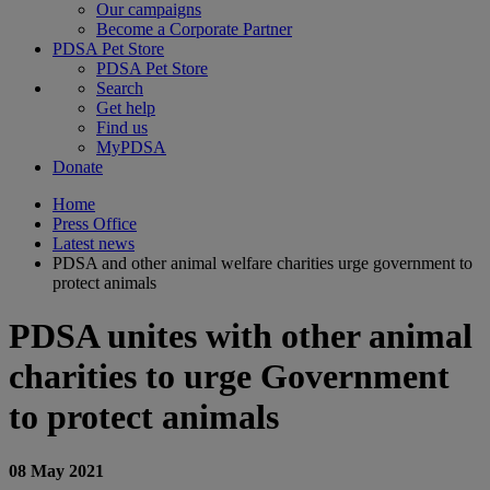
Our campaigns
Become a Corporate Partner
PDSA Pet Store
PDSA Pet Store
Search
Get help
Find us
MyPDSA
Donate
Home
Press Office
Latest news
PDSA and other animal welfare charities urge government to
protect animals
PDSA unites with other animal
charities to urge Government
to protect animals
08 May 2021