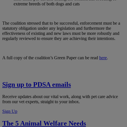
extreme breeds of both dogs and cats
The coalition stressed that to be successful, enforcement must be a
statutory obligation under any legislation and furthermore the
effectiveness of existing and new laws must be more robustly and
regularly reviewed to ensure they are achieving their intentions.
A full copy of the coalition’s Green Paper can be read
here
.
Sign up to PDSA emails
Receive updates about our vital work, along with pet care advice
from our vet experts, straight to your inbox.
Sign Up
The 5 Animal Welfare Needs