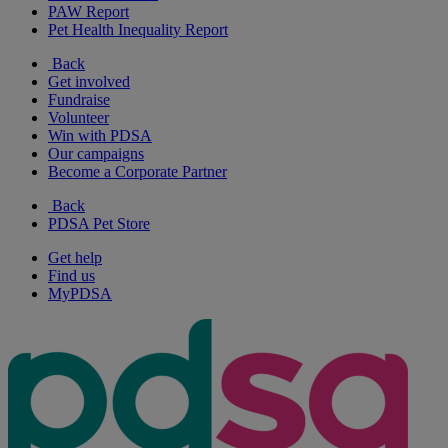
PAW Report
Pet Health Inequality Report
Back
Get involved
Fundraise
Volunteer
Win with PDSA
Our campaigns
Become a Corporate Partner
Back
PDSA Pet Store
Get help
Find us
MyPDSA