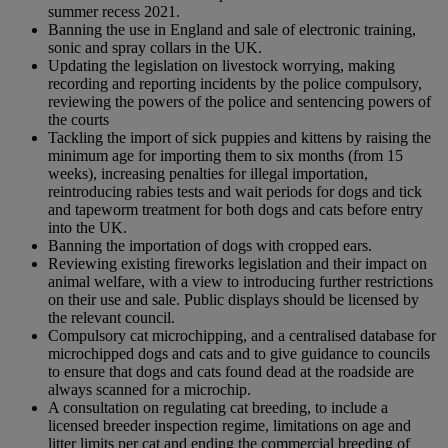
summer recess 2021.
Banning the use in England and sale of electronic training,
sonic and spray collars in the UK.
Updating the legislation on livestock worrying, making
recording and reporting incidents by the police compulsory,
reviewing the powers of the police and sentencing powers of
the courts
Tackling the import of sick puppies and kittens by raising the
minimum age for importing them to six months (from 15
weeks), increasing penalties for illegal importation,
reintroducing rabies tests and wait periods for dogs and tick
and tapeworm treatment for both dogs and cats before entry
into the UK.
Banning the importation of dogs with cropped ears.
Reviewing existing fireworks legislation and their impact on
animal welfare, with a view to introducing further restrictions
on their use and sale. Public displays should be licensed by
the relevant council.
Compulsory cat microchipping, and a centralised database for
microchipped dogs and cats and to give guidance to councils
to ensure that dogs and cats found dead at the roadside are
always scanned for a microchip.
A consultation on regulating cat breeding, to include a
licensed breeder inspection regime, limitations on age and
litter limits per cat and ending the commercial breeding of