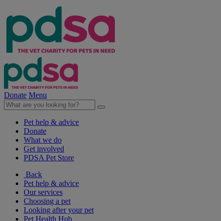
Donate
Menu
Pet help & advice
Donate
What we do
Get involved
PDSA Pet Store
Back
Pet help & advice
Our services
Choosing a pet
Looking after your pet
Pet Health Hub