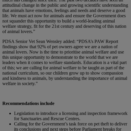
attitudinal change in the public and growing scientific understanding
that animals have emotions, feelings and needs and deserve a good
life. We must act now for animals and ensure the Government does
not squander this opportunity to build a world-leading animal
welfare strategy, fit for the 21st century and deserving of this nation
of animal lovers.”
PDSA Senior Vet Sean Wensley added: “PDSA’s PAW Report
findings show that 92% of pet owners agree we are a nation of
animal lovers. Now is the time to prioritise animal welfare and use
this unique opportunity to demonstrate to the world that we are
leaders when it comes to welfare standards. Education is a vital part
of this; we are calling for animal welfare to be taught as part of the
national curriculum, so our children grow up to show compassion
and kindness to animals, by understanding the importance of animal
welfare in society.”
Recommendations include
Legislation to introduce a licensing and inspection framework
for Sanctuaries and Rescue Centres.
Calling for the Government’s task force on pet theft to deliver
its conclusions and next steps before Parliament breaks for