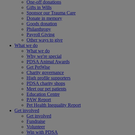
One-off donations
Gifts in Wills
Sponsor our Trauma Care
Donate in memory
Goods donation
Philanthropy
Payroll Giving
Other ways to give
What we do
What we do
Why we're special
PDSA Animal Awards
Get PetWise
Charity governance
High profile supporters
PDSA charity shops
Meet our pet patients
Education Centre
PAW Report
Pet Health Inequality Report
Get involved
Get involved
Fundraise
Volunteer
Win with PDSA