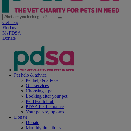
Get help
Find us
MyPDSA
Donate
Pet help & advice
Pet help & advice
Our services
Choosing a pet
Looking after your pet
Pet Health Hub
PDSA Pet Insurance
Your pet's symptoms
Donate
Donate
Monthly donations