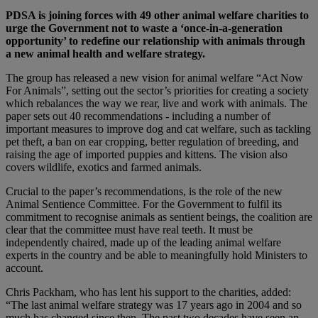
PDSA is joining forces with 49 other animal welfare charities to
urge the Government not to waste a ‘once-in-a-generation
opportunity’ to redefine our relationship with animals through
a new animal health and welfare strategy.
The group has released a new vision for animal welfare “Act Now
For Animals”, setting out the sector’s priorities for creating a society
which rebalances the way we rear, live and work with animals. The
paper sets out 40 recommendations - including a number of
important measures to improve dog and cat welfare, such as tackling
pet theft, a ban on ear cropping, better regulation of breeding, and
raising the age of imported puppies and kittens. The vision also
covers wildlife, exotics and farmed animals.
Crucial to the paper’s recommendations, is the role of the new
Animal Sentience Committee. For the Government to fulfil its
commitment to recognise animals as sentient beings, the coalition are
clear that the committee must have real teeth. It must be
independently chaired, made up of the leading animal welfare
experts in the country and be able to meaningfully hold Ministers to
account.
Chris Packham, who has lent his support to the charities, added:
“The last animal welfare strategy was 17 years ago in 2004 and so
much has changed since then. The past two decades have seen an