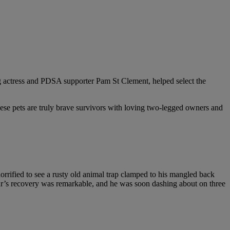
ng actress and PDSA supporter Pam St Clement, helped select the
hese pets are truly brave survivors with loving two-legged owners and
rified to see a rusty old animal trap clamped to his mangled back
hur’s recovery was remarkable, and he was soon dashing about on three