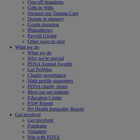
One-off donations
Gifts in Wills
Sponsor our Trauma Care
Donate in memory
Goods donation
Philanthropy
Payroll Giving
Other ways to give
What we do
What we do
Why we're special
PDSA Animal Awards
Get PetWise
Charity governance
High profile supporters
PDSA charity shops
Meet our pet patients
Education Centre
PAW Report
Pet Health Inequality Report
Get involved
Get involved
Fundraise
Volunteer
Win with PDSA