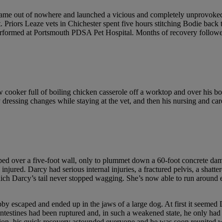
ame out of nowhere and launched a vicious and completely unprovoked 
. Priors Leaze vets in Chichester spent five hours stitching Bodie back 
 performed at Portsmouth PDSA Pet Hospital. Months of recovery followe
 cooker full of boiling chicken casserole off a worktop and over his b
y dressing changes while staying at the vet, and then his nursing and 
ed over a five-foot wall, only to plummet down a 60-foot concrete d
njured. Darcy had serious internal injuries, a fractured pelvis, a shatt
ich Darcy’s tail never stopped wagging. She’s now able to run around enj
Dobby escaped and ended up in the jaws of a large dog. At first it see
ntestines had been ruptured and, in such a weakened state, he only had 
tion, his quick recovery astounded everyone and he was soon reunited w