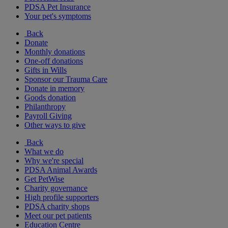
PDSA Pet Insurance
Your pet's symptoms
Back
Donate
Monthly donations
One-off donations
Gifts in Wills
Sponsor our Trauma Care
Donate in memory
Goods donation
Philanthropy
Payroll Giving
Other ways to give
Back
What we do
Why we're special
PDSA Animal Awards
Get PetWise
Charity governance
High profile supporters
PDSA charity shops
Meet our pet patients
Education Centre