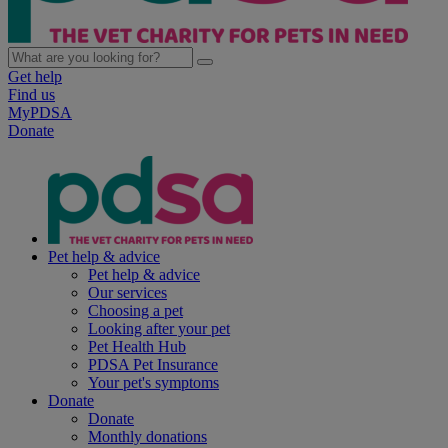
Get help
Find us
MyPDSA
Donate
Pet help & advice
Pet help & advice
Our services
Choosing a pet
Looking after your pet
Pet Health Hub
PDSA Pet Insurance
Your pet's symptoms
Donate
Donate
Monthly donations