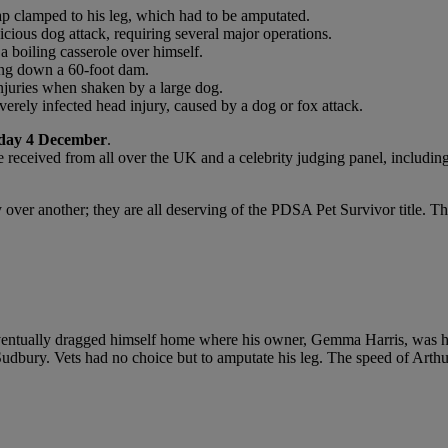
ap clamped to his leg, which had to be amputated.
icious dog attack, requiring several major operations.
a boiling casserole over himself.
ling down a 60-foot dam.
 injuries when shaken by a large dog.
erely infected head injury, caused by a dog or fox attack.
day 4 December
.
e received from all over the UK and a celebrity judging panel, includi
y over another; they are all deserving of the PDSA Pet Survivor title. T
eventually dragged himself home where his owner, Gemma Harris, was hor
n Sudbury. Vets had no choice but to amputate his leg. The speed of Art