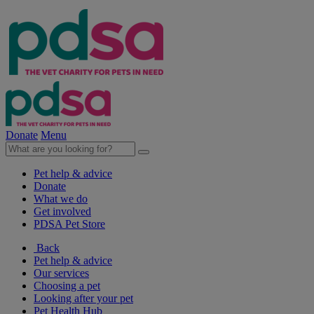
Donate
Menu
Pet help & advice
Donate
What we do
Get involved
PDSA Pet Store
Back
Pet help & advice
Our services
Choosing a pet
Looking after your pet
Pet Health Hub