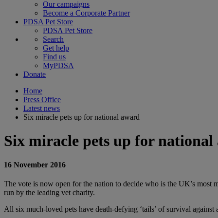
Our campaigns
Become a Corporate Partner
PDSA Pet Store
PDSA Pet Store
Search
Get help
Find us
MyPDSA
Donate
Home
Press Office
Latest news
Six miracle pets up for national award
Six miracle pets up for nationa
16 November 2016
The vote is now open for the nation to decide who is the UK’s most mi
run by the leading vet charity.
All six much-loved pets have death-defying ‘tails’ of survival against