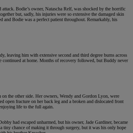
attack. Bodie’s owner, Natascha Relf, was shocked by the horrific
together but, sadly, his injuries were so extensive the damaged skin
d and Bodie was a perfect patient throughout. Remarkably, his
ody, leaving him with extensive second and third degree burns across
care continued at home. Months of recovery followed, but Buddy never
am on the other side. Her owners, Wendy and Gordon Lyon, were
ered open fracture on her back leg and a broken and dislocated front
oying life to the full again.
med Dobby had escaped unharmed, but his owner, Jade Gardiner, became
a tiny chance of making it through surgery, but it was his only hope
ith his brother Kreacher.