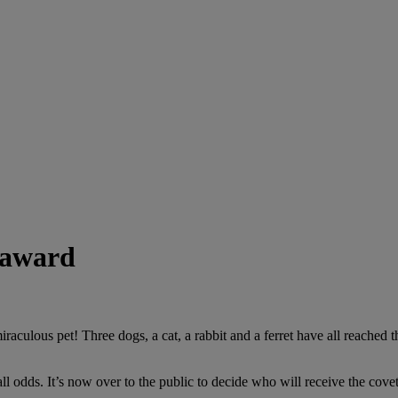
l award
raculous pet! Three dogs, a cat, a rabbit and a ferret have all reached
 all odds. It’s now over to the public to decide who will receive the cov