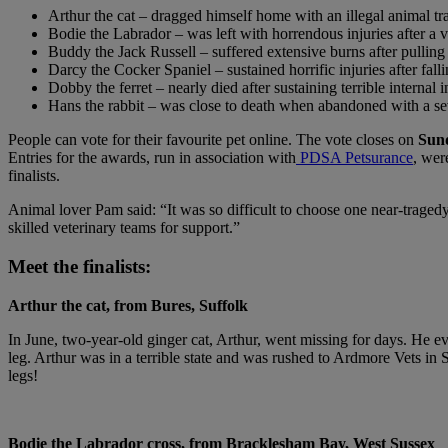
Arthur the cat – dragged himself home with an illegal animal tr
Bodie the Labrador – was left with horrendous injuries after a v
Buddy the Jack Russell – suffered extensive burns after pulling 
Darcy the Cocker Spaniel – sustained horrific injuries after fal
Dobby the ferret – nearly died after sustaining terrible internal
Hans the rabbit – was close to death when abandoned with a sev
People can vote for their favourite pet online. The vote closes on
Sun
Entries for the awards, run in association with
PDSA Petsurance
, wer
finalists.
Animal lover Pam said: “It was so difficult to choose one near-traged
skilled veterinary teams for support.”
Meet the finalists:
Arthur the cat, from Bures, Suffolk
In June, two-year-old ginger cat, Arthur, went missing for days. He 
leg. Arthur was in a terrible state and was rushed to Ardmore Vets i
legs!
Bodie the Labrador cross, from Bracklesham Bay, West Sussex