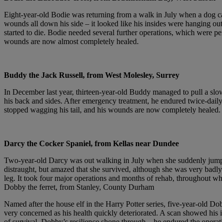
Eight-year-old Bodie was returning from a walk in July when a dog c
wounds all down his side – it looked like his insides were hanging out
started to die. Bodie needed several further operations, which were
wounds are now almost completely healed.
Buddy the Jack Russell, from West Molesley, Surrey
In December last year, thirteen-year-old Buddy managed to pull a slow
his back and sides. After emergency treatment, he endured twice-dail
stopped wagging his tail, and his wounds are now completely healed.
Darcy the Cocker Spaniel, from Kellas near Dundee
Two-year-old Darcy was out walking in July when she suddenly jump
distraught, but amazed that she survived, although she was very badly i
leg. It took four major operations and months of rehab, throughout wh
Dobby the ferret, from Stanley, County Durham
Named after the house elf in the Harry Potter series, five-year-old 
very concerned as his health quickly deteriorated. A scan showed his i
of survival. Dobby’s resilience shone through – he endured the opera