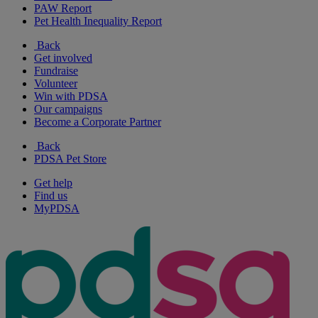
PAW Report
Pet Health Inequality Report
Back
Get involved
Fundraise
Volunteer
Win with PDSA
Our campaigns
Become a Corporate Partner
Back
PDSA Pet Store
Get help
Find us
MyPDSA