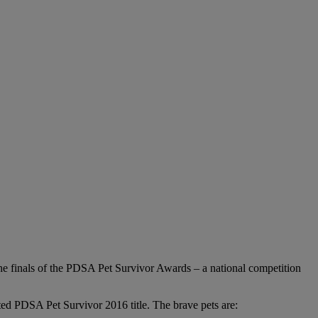
 the finals of the PDSA Pet Survivor Awards – a national competition
eted PDSA Pet Survivor 2016 title. The brave pets are: