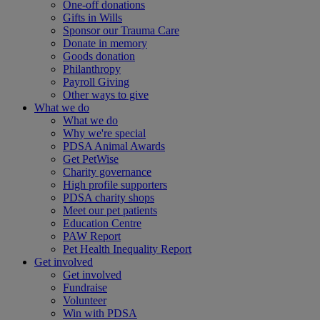
One-off donations
Gifts in Wills
Sponsor our Trauma Care
Donate in memory
Goods donation
Philanthropy
Payroll Giving
Other ways to give
What we do
What we do
Why we're special
PDSA Animal Awards
Get PetWise
Charity governance
High profile supporters
PDSA charity shops
Meet our pet patients
Education Centre
PAW Report
Pet Health Inequality Report
Get involved
Get involved
Fundraise
Volunteer
Win with PDSA