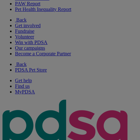
PAW Report
Pet Health Inequality Report
Back
Get involved
Fundraise
Volunteer
Win with PDSA
Our campaigns
Become a Corporate Partner
Back
PDSA Pet Store
Get help
Find us
MyPDSA