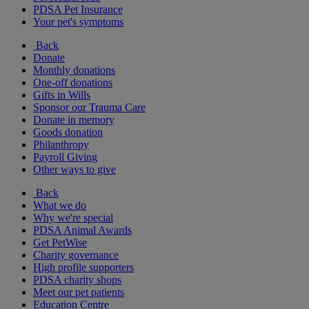
PDSA Pet Insurance
Your pet's symptoms
Back
Donate
Monthly donations
One-off donations
Gifts in Wills
Sponsor our Trauma Care
Donate in memory
Goods donation
Philanthropy
Payroll Giving
Other ways to give
Back
What we do
Why we're special
PDSA Animal Awards
Get PetWise
Charity governance
High profile supporters
PDSA charity shops
Meet our pet patients
Education Centre