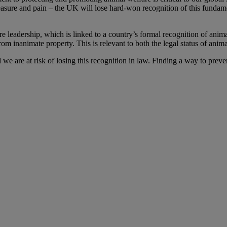
leasure and pain – the UK will lose hard-won recognition of this fundame
re leadership, which is linked to a country’s formal recognition of anima
om inanimate property. This is relevant to both the legal status of animal
we are at risk of losing this recognition in law. Finding a way to prev