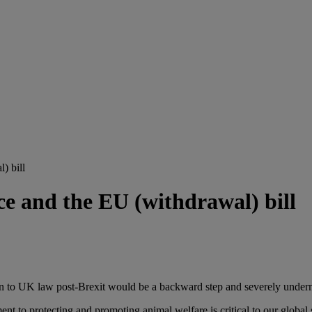
) bill
e and the EU (withdrawal) bill
 in to UK law post-Brexit would be a backward step and severely underm
 protecting and promoting animal welfare is critical to our global sta