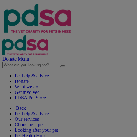
Donate
Menu
Pet help & advice
Donate
What we do
Get involved
PDSA Pet Store
Back
Pet help & advice
Our services
Choosing a pet
Looking after your pet
Pet Health Hub