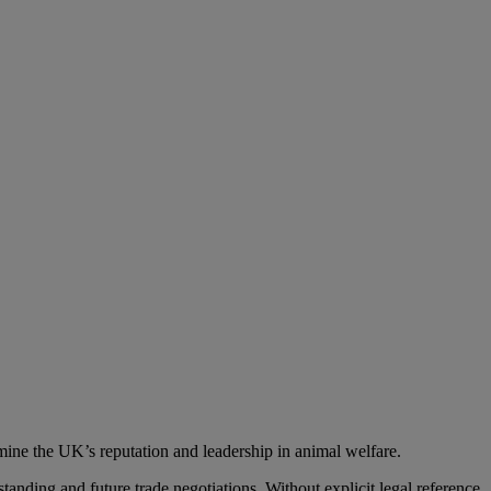
ine the UK’s reputation and leadership in animal welfare.
nding and future trade negotiations. Without explicit legal reference