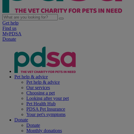
Get help
Find us
MyPDSA
Donate
Pet help & advice
Pet help & advice
Our services
Choosing a pet
Looking after your pet
Pet Health Hub
PDSA Pet Insurance
Your pet's symptoms
Donate
Donate
Monthly donations