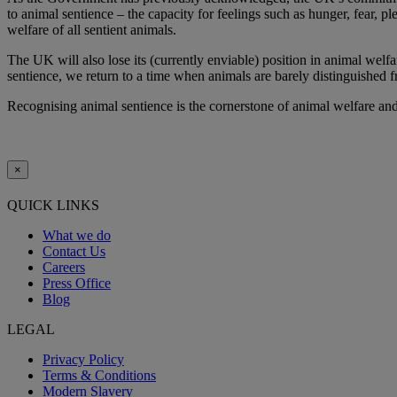
to animal sentience – the capacity for feelings such as hunger, fear, p
welfare of all sentient animals.
The UK will also lose its (currently enviable) position in animal welfa
sentience, we return to a time when animals are barely distinguished fr
Recognising animal sentience is the cornerstone of animal welfare and 
×
QUICK LINKS
What we do
Contact Us
Careers
Press Office
Blog
LEGAL
Privacy Policy
Terms & Conditions
Modern Slavery