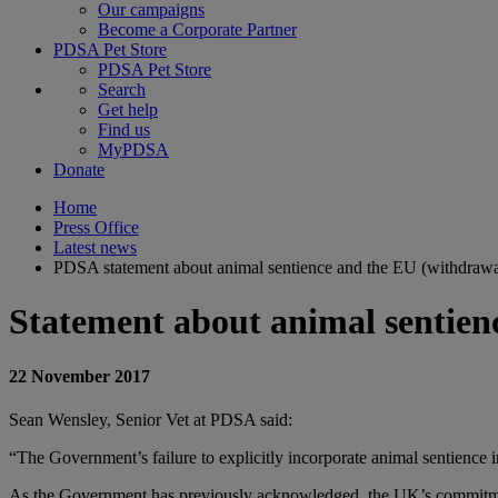
Our campaigns
Become a Corporate Partner
PDSA Pet Store
PDSA Pet Store
Search
Get help
Find us
MyPDSA
Donate
Home
Press Office
Latest news
PDSA statement about animal sentience and the EU (withdrawal
Statement about animal sentienc
22 November 2017
Sean Wensley, Senior Vet at PDSA said:
“The Government’s failure to explicitly incorporate animal sentience
As the Government has previously acknowledged, the UK’s commitment to