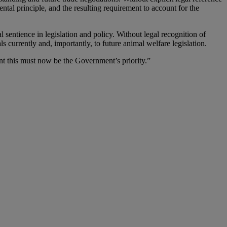
ntal principle, and the resulting requirement to account for the
l sentience in legislation and policy. Without legal recognition of
s currently and, importantly, to future animal welfare legislation.
ent this must now be the Government’s priority.”