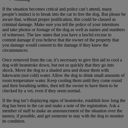
If the situation becomes critical and police can’t attend, many
people’s instinct is to break into the car to free the dog. But please be
aware that, without proper justification, this could be classed as
criminal damage. Make sure you tell the police of your intentions
and take photos or footage of the dog as well as names and numbers
of witnesses. The law states that you have a lawful excuse to
commit damage if you believe that the owner of the property that
you damage would consent to the damage if they knew the
circumstances.
Once removed from the car, it’s necessary to give first aid to cool a
dog with heatstroke down, but not so quickly that they go into
shock. Move the dog to a shaded area and douse them with
lukewarm (not cold) water. Allow the dog to drink small amounts of
room temperature water. Keep cooling them until they come round
and their breathing settles, then tell the owner to have them to be
checked by a vet, even if they seem normal.
If the dog isn’t displaying signs of heatstroke, establish how long the
dog has been in the car and make a note of the registration. Ask a
member of staff to make an announcement of the situation over the
tannoy, if possible, and get someone to stay with the dog to monitor
its condition.