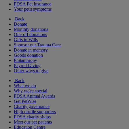
PDSA Pet Insurance
Your pet's symptoms
Back
Donate
Monthly donations
One-off donations
Gifts in Wills
Sponsor our Trauma Care
Donate in memory
Goods donation
Philanthropy
Payroll Giving
Other ways to give
Back
What we do
Why we're special
PDSA Animal Awards
Get PetWise
Charity governance
High profile supporters
PDSA charity shops
Meet our pet patients
Education Centre