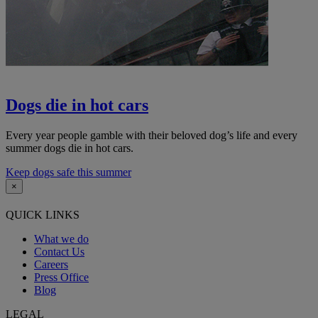
Dogs die in hot cars
Every year people gamble with their beloved dog’s life and every
summer dogs die in hot cars.
Keep dogs safe this summer
×
QUICK LINKS
What we do
Contact Us
Careers
Press Office
Blog
LEGAL