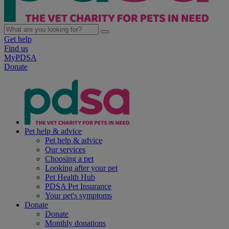
Get help
Find us
MyPDSA
Donate
Pet help & advice
Pet help & advice
Our services
Choosing a pet
Looking after your pet
Pet Health Hub
PDSA Pet Insurance
Your pet's symptoms
Donate
Donate
Monthly donations