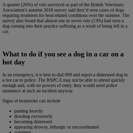
A quarter (26%) of vets surveyed as part of the British Veterinary
Association’s autumn 2018 survey said they’d seen cases of dogs
requiring treatment for heat-related conditions over the summer. The
survey also found that almost one in seven vets (13%) had seen a
dog coming into their practice suffering as a result of being left in a
car.
What to do if you see a dog in a car on a
hot day
In an emergency, it is best to dial 999 and report a distressed dog in
a hot car to police. The RSPCA may not be able to attend quickly
enough and, with no powers of entry, they would need police
assistance at such an incident anyway.
Signs of heatstroke can include
panting heavily
drooling excessively
becoming distressed
appearing drowsy, lethargic or uncoordinated
vomiting