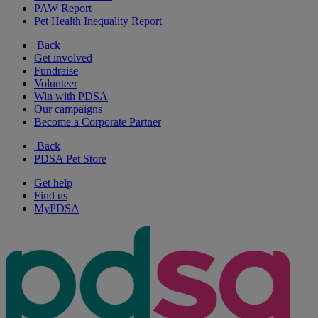
PAW Report
Pet Health Inequality Report
Back
Get involved
Fundraise
Volunteer
Win with PDSA
Our campaigns
Become a Corporate Partner
Back
PDSA Pet Store
Get help
Find us
MyPDSA