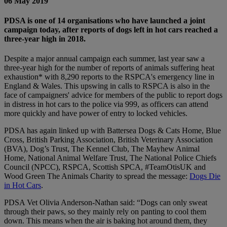
06 May 2019
PDSA is one of 14 organisations who have launched a joint
campaign today, after reports of dogs left in hot cars reached a
three-year high in 2018.
Despite a major annual campaign each summer, last year saw a
three-year high for the number of reports of animals suffering heat
exhaustion* with 8,290 reports to the RSPCA's emergency line in
England & Wales. This upswing in calls to RSPCA is also in the
face of campaigners' advice for members of the public to report dogs
in distress in hot cars to the police via 999, as officers can attend
more quickly and have power of entry to locked vehicles.
PDSA has again linked up with Battersea Dogs & Cats Home, Blue
Cross, British Parking Association, British Veterinary Association
(BVA), Dog’s Trust, The Kennel Club, The Mayhew Animal
Home, National Animal Welfare Trust, The National Police Chiefs
Council (NPCC), RSPCA, Scottish SPCA, #TeamOtisUK and
Wood Green The Animals Charity to spread the message:
Dogs Die
in Hot Cars
.
PDSA Vet Olivia Anderson-Nathan said: “Dogs can only sweat
through their paws, so they mainly rely on panting to cool them
down. This means when the air is baking hot around them, they