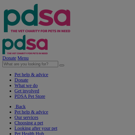
Donate
Menu
Pet help & advice
Donate
What we do
Get involved
PDSA Pet Store
Back
Pet help & advice
Our services
Choosing a pet
Looking after your pet
Pet Health Hub