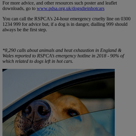
For more advice, and other resources such poster and leaflet
downloads, go to
www.pdsa.org.uk/dogsdieinhotcars
You can call the RSPCA’s 24-hour emergency cruelty line on 0300
1234 999 for advice but, if a dog is in danger, dialling 999 should
always be the first step.
*8,290 calls about animals and heat exhaustion in England &
Wales reported to RSPCA’s emergency hotline in 2018 - 90% of
which related to dogs left in hot cars.