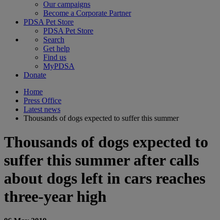
Our campaigns
Become a Corporate Partner
PDSA Pet Store
PDSA Pet Store
Search
Get help
Find us
MyPDSA
Donate
Home
Press Office
Latest news
Thousands of dogs expected to suffer this summer
Thousands of dogs expected to
suffer this summer after calls
about dogs left in cars reaches
three-year high