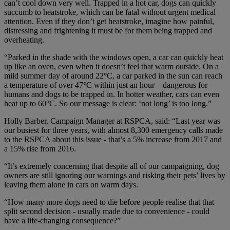
can’t cool down very well. Trapped in a hot car, dogs can quickly
succumb to heatstroke, which can be fatal without urgent medical
attention. Even if they don’t get heatstroke, imagine how painful,
distressing and frightening it must be for them being trapped and
overheating.
“Parked in the shade with the windows open, a car can quickly heat
up like an oven, even when it doesn’t feel that warm outside. On a
mild summer day of around 22
°
C, a car parked in the sun can reach
a temperature of over 47
°
C within just an hour – dangerous for
humans and dogs to be trapped in. In hotter weather, cars can even
heat up to 60
°
C. So our message is clear: ‘not long’ is too long.”
Holly Barber, Campaign Manager at RSPCA, said: “Last year was
our busiest for three years, with almost 8,300 emergency calls made
to the RSPCA about this issue - that’s a 5% increase from 2017 and
a 15% rise from 2016.
“It’s extremely concerning that despite all of our campaigning, dog
owners are still ignoring our warnings and risking their pets’ lives by
leaving them alone in cars on warm days.
“How many more dogs need to die before people realise that that
split second decision - usually made due to convenience - could
have a life-changing consequence?”