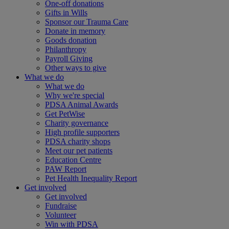
One-off donations
Gifts in Wills
Sponsor our Trauma Care
Donate in memory
Goods donation
Philanthropy
Payroll Giving
Other ways to give
What we do
What we do
Why we're special
PDSA Animal Awards
Get PetWise
Charity governance
High profile supporters
PDSA charity shops
Meet our pet patients
Education Centre
PAW Report
Pet Health Inequality Report
Get involved
Get involved
Fundraise
Volunteer
Win with PDSA