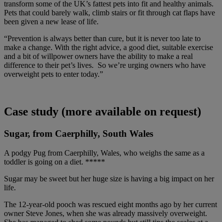
transform some of the UK’s fattest pets into fit and healthy animals.
Pets that could barely walk, climb stairs or fit through cat flaps have
been given a new lease of life.
“Prevention is always better than cure, but it is never too late to
make a change. With the right advice, a good diet, suitable exercise
and a bit of willpower owners
have the ability to make a real
difference to their pet’s lives. S
o we’re urging owners who have
overweight pets to enter today.”
Case study (more available on request)
Sugar, from Caerphilly, South Wales
A podgy Pug from Caerphilly, Wales, who weighs the same as a
toddler is going on a diet. *****
Sugar may be sweet but her huge size is having a big impact on her
life.
The 12-year-old pooch was rescued eight months ago by her current
owner Steve Jones, when she was already massively overweight.