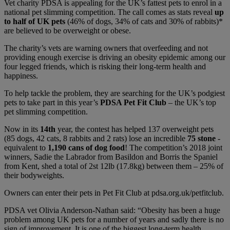
Vet charity PDSA is appealing for the UK’s fattest pets to enrol in a
national pet slimming competition. The call comes as stats reveal
up
to half of UK pets
(46% of dogs, 34% of cats and 30% of rabbits)*
are believed to be overweight or obese.
The charity’s vets are warning owners that overfeeding and not
providing enough exercise is driving an obesity epidemic among our
four legged friends, which is risking their long-term health and
happiness.
To help tackle the problem, they are searching for the UK’s podgiest
pets to take part in this year’s
PDSA Pet Fit Club
– the UK’s top
pet slimming competition.
Now in its
14th
year, the contest has helped 137 overweight pets
(85 dogs, 42 cats, 8 rabbits and 2 rats) lose an incredible
75 stone
-
equivalent to
1,190 cans of dog food
! The competition’s 2018 joint
winners, Sadie the Labrador from Basildon and Borris the Spaniel
from Kent, shed a total of 2st 12lb (17.8kg) between them – 25% of
their bodyweights.
Owners can enter their pets in Pet Fit Club at
pdsa.org.uk/petfitclub
.
PDSA vet Olivia Anderson-Nathan said: “Obesity has been a huge
problem among UK pets for a number of years and sadly there is no
sign of improvement. It is one of the biggest long-term health