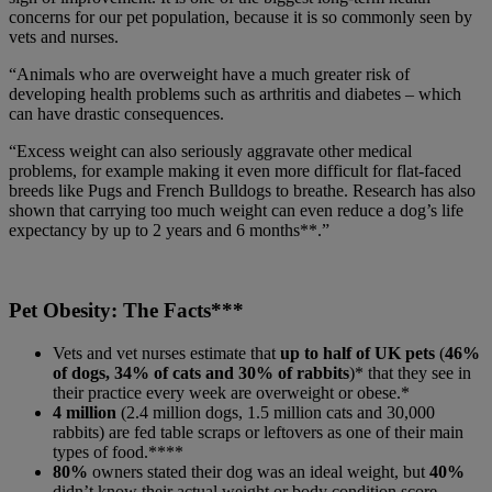
concerns for our pet population, because it is so commonly seen by
vets and nurses.
“Animals who are overweight have a much greater risk of
developing health problems such as arthritis and diabetes – which
can have drastic consequences.
“Excess weight can also seriously aggravate other medical
problems, for example making it even more difficult for flat-faced
breeds like Pugs and French Bulldogs to breathe. Research has also
shown that carrying too much weight can even reduce a dog’s life
expectancy by up to 2 years and 6 months**.”
Pet Obesity: The Facts***
Vets and vet nurses estimate that
up to half of UK pets
(
46%
of dogs, 34% of cats and 30% of rabbits
)* that they see in
their practice every week are overweight or obese.*
4 million
(2.4 million dogs, 1.5 million cats and 30,000
rabbits) are fed table scraps or leftovers as one of their main
types of food.****
80%
owners stated their dog was an ideal weight, but
40%
didn’t know their actual weight or body condition score.