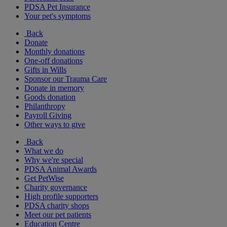
PDSA Pet Insurance
Your pet's symptoms
Back
Donate
Monthly donations
One-off donations
Gifts in Wills
Sponsor our Trauma Care
Donate in memory
Goods donation
Philanthropy
Payroll Giving
Other ways to give
Back
What we do
Why we're special
PDSA Animal Awards
Get PetWise
Charity governance
High profile supporters
PDSA charity shops
Meet our pet patients
Education Centre