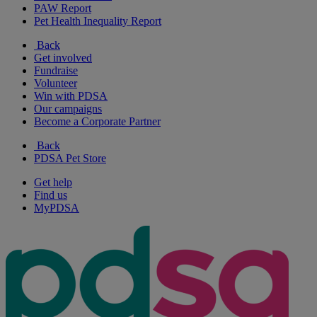
PAW Report
Pet Health Inequality Report
Back
Get involved
Fundraise
Volunteer
Win with PDSA
Our campaigns
Become a Corporate Partner
Back
PDSA Pet Store
Get help
Find us
MyPDSA