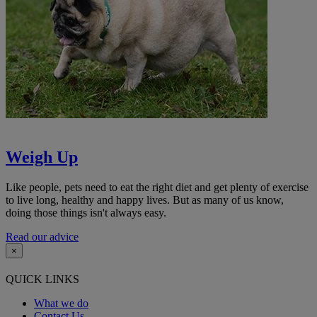
Weigh Up
Like people, pets need to eat the right diet and get plenty of exercise
to live long, healthy and happy lives. But as many of us know,
doing those things isn't always easy.
Read our advice
×
QUICK LINKS
What we do
Contact Us