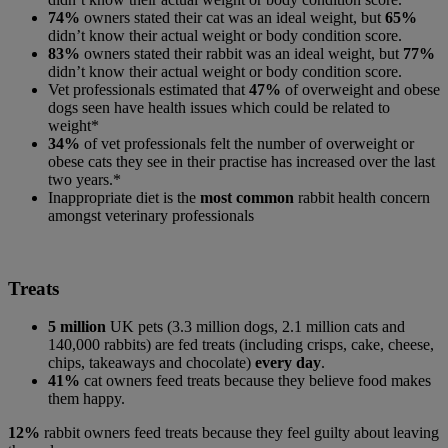
74%
owners stated their cat was an ideal weight, but
65%
didn’t know their actual weight or body condition score.
83%
owners stated their rabbit was an ideal weight, but
77%
didn’t know their actual weight or body condition score.
Vet professionals estimated that
47%
of overweight and obese
dogs seen have health issues which could be related to
weight*
34%
of vet professionals felt the number of overweight or
obese cats they see in their practise has increased over the last
two years.*
Inappropriate diet is the
most common
rabbit health concern
amongst veterinary professionals
Treats
5 million
UK pets (3.3 million dogs, 2.1 million cats and
140,000 rabbits) are fed treats (including crisps, cake, cheese,
chips, takeaways and chocolate)
every day
.
41%
cat owners feed treats because they believe food makes
them happy.
12%
rabbit owners feed treats because they feel guilty about leaving