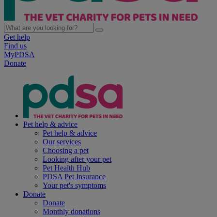
Get help
Find us
MyPDSA
Donate
Pet help & advice
Pet help & advice
Our services
Choosing a pet
Looking after your pet
Pet Health Hub
PDSA Pet Insurance
Your pet's symptoms
Donate
Donate
Monthly donations