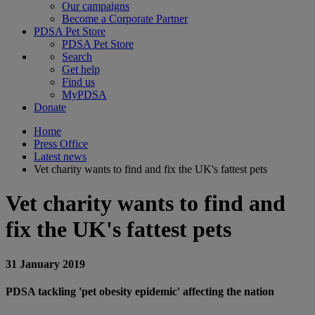
Our campaigns
Become a Corporate Partner
PDSA Pet Store
PDSA Pet Store
Search
Get help
Find us
MyPDSA
Donate
Home
Press Office
Latest news
Vet charity wants to find and fix the UK's fattest pets
Vet charity wants to find and
fix the UK's fattest pets
31 January 2019
PDSA tackling 'pet obesity epidemic' affecting the nation