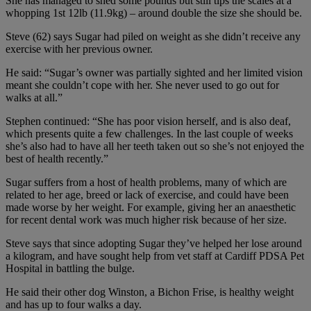
She has managed to shed some pounds but still tips the scales at a
whopping 1st 12lb (11.9kg) – around double the size she should be.
Steve (62) says Sugar had piled on weight as she didn’t receive any
exercise with her previous owner.
He said: “Sugar’s owner was partially sighted and her limited vision
meant she couldn’t cope with her. She never used to go out for
walks at all.”
Stephen continued: “She has poor vision herself, and is also deaf,
which presents quite a few challenges. In the last couple of weeks
she’s also had to have all her teeth taken out so she’s not enjoyed the
best of health recently.”
Sugar suffers from a host of health problems, many of which are
related to her age, breed or lack of exercise, and could have been
made worse by her weight. For example, giving her an anaesthetic
for recent dental work was much higher risk because of her size.
Steve says that since adopting Sugar they’ve helped her lose around
a kilogram, and have sought help from vet staff at Cardiff PDSA Pet
Hospital in battling the bulge.
He said their other dog Winston, a Bichon Frise, is healthy weight
and has up to four walks a day.