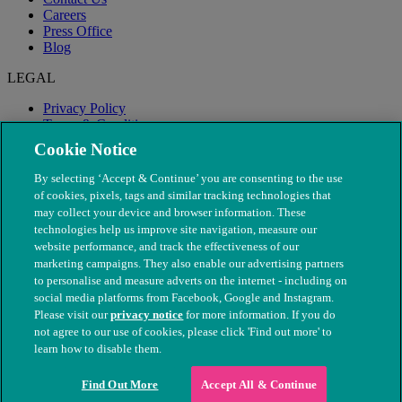
Careers
Press Office
Blog
LEGAL
Privacy Policy
Terms & Conditions
Modern Slavery
Cookie Notice
By selecting ‘Accept & Continue’ you are consenting to the use
of cookies, pixels, tags and similar tracking technologies that
may collect your device and browser information. These
technologies help us improve site navigation, measure our
website performance, and track the effectiveness of our
marketing campaigns. They also enable our advertising partners
to personalise and measure adverts on the internet - including on
social media platforms from Facebook, Google and Instagram.
Please visit our
privacy notice
for more information. If you do
not agree to our use of cookies, please click 'Find out more' to
© The People's Dispensary for Sick Animals. Registered charity
learn how to disable them.
nos. 208217 & SC037585
Find Out More
Accept All & Continue