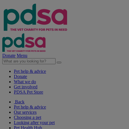
Donate
Menu
Pet help & advice
Donate
What we do
Get involved
PDSA Pet Store
Back
Pet help & advice
Our services
Choosing a pet
Looking after your pet
Pet Health Hub