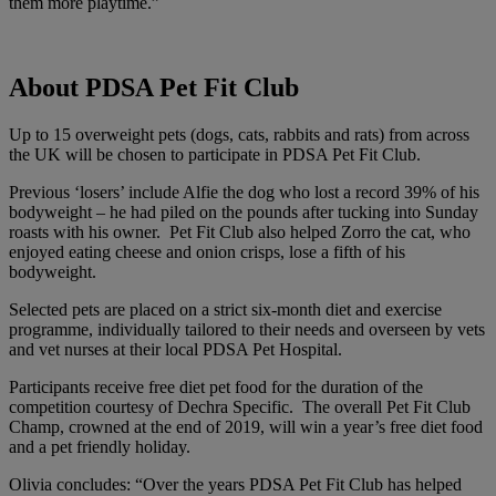
them more playtime.”
About PDSA Pet Fit Club
Up to 15 overweight pets (dogs, cats, rabbits and rats) from across
the UK will be chosen to participate in PDSA
Pet Fit Club
.
Previous ‘losers’ include Alfie the dog who lost a record 39% of his
bodyweight – he had piled on the pounds after tucking into Sunday
roasts with his owner. Pet Fit Club also helped Zorro the cat, who
enjoyed eating cheese and onion crisps, lose a fifth of his
bodyweight.
Selected pets are placed on a strict six-month diet and exercise
programme, individually tailored to their needs and overseen by vets
and vet nurses at their local PDSA Pet Hospital.
Participants receive free diet pet food for the duration of the
competition courtesy of Dechra Specific. The overall Pet Fit Club
Champ, crowned at the end of 2019, will win a year’s free diet food
and a pet friendly holiday.
Olivia concludes: “Over the years PDSA Pet Fit Club has helped