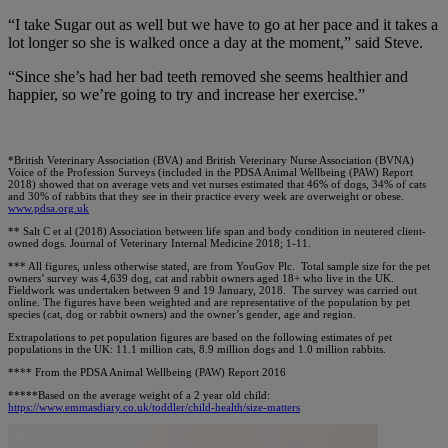
“I take Sugar out as well but we have to go at her pace and it takes a
lot longer so she is walked once a day at the moment,” said Steve.
“Since she’s had her bad teeth removed she seems healthier and
happier, so we’re going to try and increase her exercise.”
*British Veterinary Association (BVA) and British Veterinary Nurse Association (BVNA)
Voice of the Profession Surveys (included in the PDSA Animal Wellbeing (PAW) Report
2018) showed that on average vets and vet nurses estimated that 46% of dogs, 34% of cats
and 30% of rabbits that they see in their practice every week are overweight or obese.
www.pdsa.org.uk
** Salt C et al (2018) Association between life span and body condition in neutered client-
owned dogs. Journal of Veterinary Internal Medicine 2018; 1-11.
*** All figures, unless otherwise stated, are from YouGov Plc. Total sample size for the pet
owners’ survey was 4,639 dog, cat and rabbit owners aged 18+ who live in the UK.
Fieldwork was undertaken between 9 and 19 January, 2018. The survey was carried out
online. The figures have been weighted and are representative of the population by pet
species (cat, dog or rabbit owners) and the owner’s gender, age and region.
Extrapolations to pet population figures are based on the following estimates of pet
populations in the UK: 11.1 million cats, 8.9 million dogs and 1.0 million rabbits.
**** From the PDSA Animal Wellbeing (PAW) Report 2016
*****Based on the average weight of a 2 year old child:
https://www.emmasdiary.co.uk/toddler/child-health/size-matters