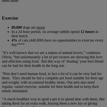
them alone
Exercise
89,000
dogs are
never
In a 24 hour period, on average rabbits spend
12 hours
in
their hutch.
4%
of cats (440,000) have no opportunities to exercise every
day****
“It’s well known that we are a nation of animal lovers,” continues
Olivia, “but unfortunately a lot of pet owners are showing this love
and affection using food. But this way of ‘treating’ your best friend
can be bad for their health in the long run.
“Pets don’t need human food, in fact a lot of it can be very bad for
them. They should be fed a complete pet food suitable for their age
and weight, with occasional healthy treats. Our pets also need
regular, varied exercise, suitable for their health and to keep their
minds stimulated.
“A much healthier way to spoil a pet is to spend time with them, like
taking them for an extra walk, buying them a new toy or giving