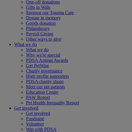
One-off donations
Gifts in Wills
Sponsor our Trauma Care
Donate in memory
Goods donation
Philanthropy
Payroll Giving
Other ways to give
What we do
What we do
Why we're special
PDSA Animal Awards
Get PetWise
Charity governance
High profile supporters
PDSA charity shops
Meet our pet patients
Education Centre
PAW Report
Pet Health Inequality Report
Get involved
Get involved
Fundraise
Volunteer
Win with PDSA