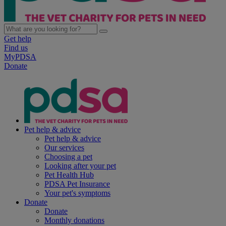
Get help
Find us
MyPDSA
Donate
Pet help & advice
Pet help & advice
Our services
Choosing a pet
Looking after your pet
Pet Health Hub
PDSA Pet Insurance
Your pet's symptoms
Donate
Donate
Monthly donations