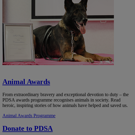
Animal Awards
From extraordinary bravery and exceptional devotion to duty – the
PDSA awards programme recognises animals in society. Read
heroic, inspiring stories of how animals have helped and saved us.
Animal Awards Programme
Donate to PDSA