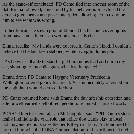
As the stand-off concluded, PD Canto fled into another room of the
flat. Emma followed, concerned by his behaviour. She closed the
door to give them some peace and quiet, allowing her to examine
him to see what was wrong.
To her horror, she saw a pool of blood at his feet and covering his
front paws and a huge stab wound across his chest.
Emma recalls: “My hands were covered in Canto’s blood. I couldn’t
believe that he had been stabbed, while trying to do his job.
“As he was still able to stand, I put him on his lead and ran to my
car, shouting to my colleagues what had happened.”
Emma drove PD Canto to Haygate Veterinary Practice in
Wellington for emergency treatment. Vets immediately operated on
the eight inch wound across his chest.
PD Canto returned home with Emma the day after his operation and
after a well-earned spell of recuperation, re-joined Emma at work.
PDSA’s Director General, Jan McLoughlin, said: “PD Canto’s story
really highlights the vital role that police dog teams play in local
policing and demonstrates the perils they can face. I’m honoured to
present him with the PDSA Commendation for his actions that night