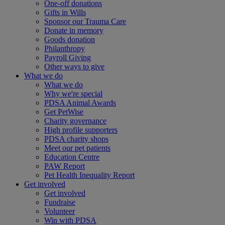
One-off donations
Gifts in Wills
Sponsor our Trauma Care
Donate in memory
Goods donation
Philanthropy
Payroll Giving
Other ways to give
What we do
What we do
Why we're special
PDSA Animal Awards
Get PetWise
Charity governance
High profile supporters
PDSA charity shops
Meet our pet patients
Education Centre
PAW Report
Pet Health Inequality Report
Get involved
Get involved
Fundraise
Volunteer
Win with PDSA