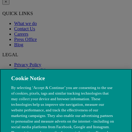
×
QUICK LINKS
What we do
Contact Us
Careers
Press Office
Blog
LEGAL
Privacy Policy
Terms & Conditions
Modern Slavery
Cookie Notice
By selecting ‘Accept & Continue’ you are consenting to the use
of cookies, pixels, tags and similar tracking technologies that
may collect your device and browser information. These
technologies help us improve site navigation, measure our
website performance, and track the effectiveness of our
marketing campaigns. They also enable our advertising partners
to personalise and measure adverts on the internet - including on
social media platforms from Facebook, Google and Instagram.