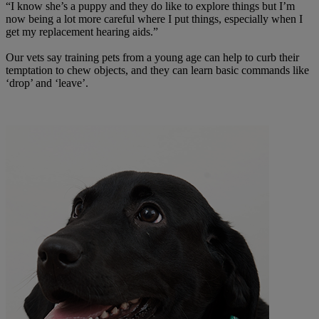
“I know she’s a puppy and they do like to explore things but I’m
now being a lot more careful where I put things, especially when I
get my replacement hearing aids.”
Our vets say training pets from a young age can help to curb their
temptation to chew objects, and they can learn basic commands like
‘drop’ and ‘leave’.