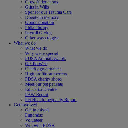
One-off donations
Gifts in Wills
Sponsor our Trauma Care
Donate in memory
Goods donation
Philanthropy
Payroll Giving
Other ways to give
What we do
What we do
Why we're special
PDSA Animal Awards
Get PetWise
Charity governance
High profile supporters
PDSA charity shops
Meet our pet patients
Education Centre
PAW Report
Pet Health Inequality Report
Get involved
Get involved
Fundraise
Volunteer
Win with PDSA