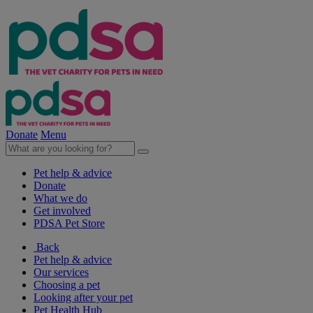
Donate
Menu
Pet help & advice
Donate
What we do
Get involved
PDSA Pet Store
Back
Pet help & advice
Our services
Choosing a pet
Looking after your pet
Pet Health Hub