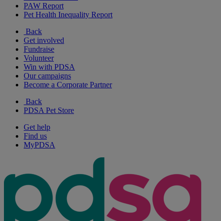
PAW Report
Pet Health Inequality Report
Back
Get involved
Fundraise
Volunteer
Win with PDSA
Our campaigns
Become a Corporate Partner
Back
PDSA Pet Store
Get help
Find us
MyPDSA