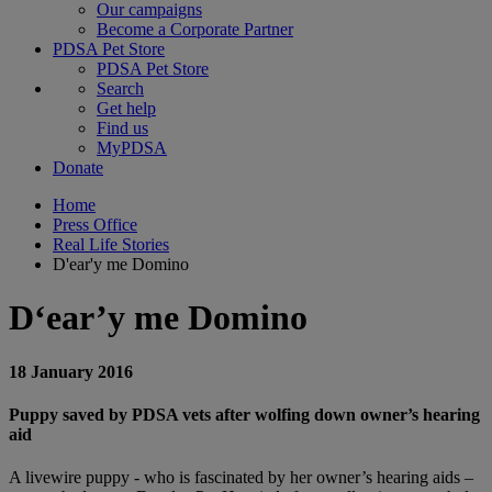
Our campaigns
Become a Corporate Partner
PDSA Pet Store
PDSA Pet Store
Search
Get help
Find us
MyPDSA
Donate
Home
Press Office
Real Life Stories
D'ear'y me Domino
D‘ear’y me Domino
18 January 2016
Puppy saved by PDSA vets after wolfing down owner’s hearing
aid
A livewire puppy - who is fascinated by her owner’s hearing aids –