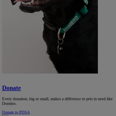
Donate
Every donation, big or small, makes a difference to pets in need like
Domino.
Donate to PDSA