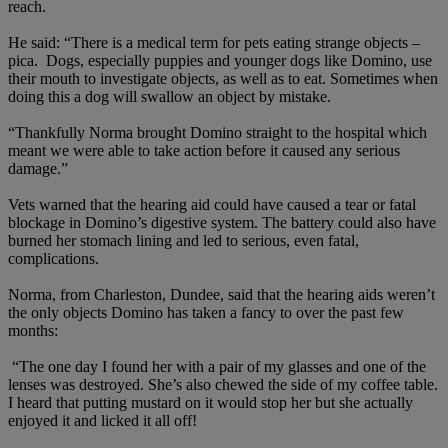
reach.
He said: “There is a medical term for pets eating strange objects –
pica. Dogs, especially puppies and younger dogs like Domino, use
their mouth to investigate objects, as well as to eat. Sometimes when
doing this a dog will swallow an object by mistake.
“Thankfully Norma brought Domino straight to the hospital which
meant we were able to take action before it caused any serious
damage.”
Vets warned that the hearing aid could have caused a tear or fatal
blockage in Domino’s digestive system. The battery could also have
burned her stomach lining and led to serious, even fatal,
complications.
Norma, from Charleston, Dundee, said that the hearing aids weren’t
the only objects Domino has taken a fancy to over the past few
months:
“The one day I found her with a pair of my glasses and one of the
lenses was destroyed. She’s also chewed the side of my coffee table.
I heard that putting mustard on it would stop her but she actually
enjoyed it and licked it all off!