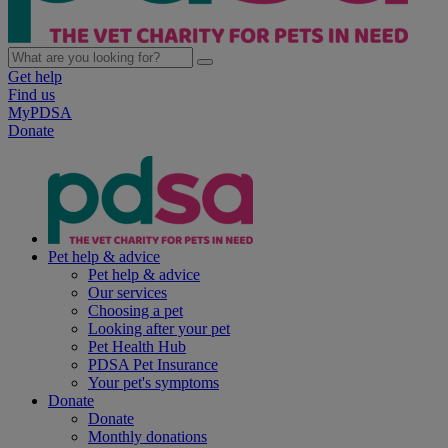
Get help
Find us
MyPDSA
Donate
Pet help & advice
Pet help & advice
Our services
Choosing a pet
Looking after your pet
Pet Health Hub
PDSA Pet Insurance
Your pet's symptoms
Donate
Donate
Monthly donations