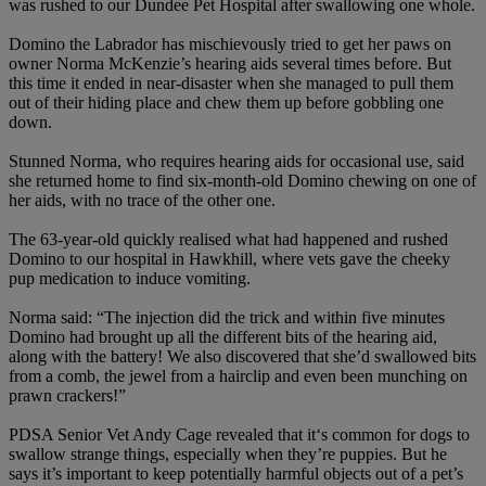
was rushed to our Dundee Pet Hospital after swallowing one whole.
Domino the Labrador has mischievously tried to get her paws on
owner Norma McKenzie’s hearing aids several times before. But
this time it ended in near-disaster when she managed to pull them
out of their hiding place and chew them up before gobbling one
down.
Stunned Norma, who requires hearing aids for occasional use, said
she returned home to find six-month-old Domino chewing on one of
her aids, with no trace of the other one.
The 63-year-old quickly realised what had happened and rushed
Domino to our hospital in Hawkhill, where vets gave the cheeky
pup medication to induce vomiting.
Norma said: “The injection did the trick and within five minutes
Domino had brought up all the different bits of the hearing aid,
along with the battery! We also discovered that she’d swallowed bits
from a comb, the jewel from a hairclip and even been munching on
prawn crackers!”
PDSA Senior Vet Andy Cage revealed that it‘s common for dogs to
swallow strange things, especially when they’re puppies. But he
says it’s important to keep potentially harmful objects out of a pet’s