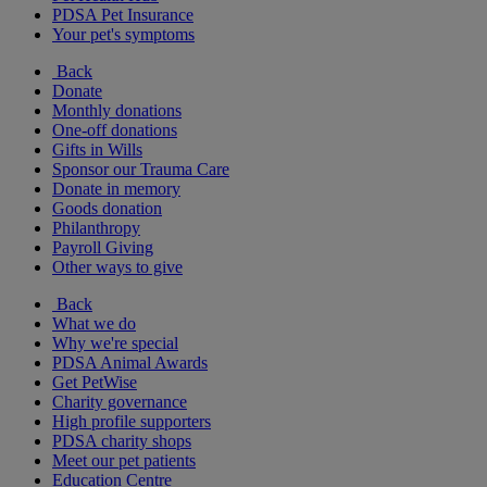
PDSA Pet Insurance
Your pet's symptoms
Back
Donate
Monthly donations
One-off donations
Gifts in Wills
Sponsor our Trauma Care
Donate in memory
Goods donation
Philanthropy
Payroll Giving
Other ways to give
Back
What we do
Why we're special
PDSA Animal Awards
Get PetWise
Charity governance
High profile supporters
PDSA charity shops
Meet our pet patients
Education Centre