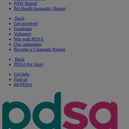
PAW Report
Pet Health Inequality Report
Back
Get involved
Fundraise
Volunteer
Win with PDSA
Our campaigns
Become a Corporate Partner
Back
PDSA Pet Store
Get help
Find us
MyPDSA