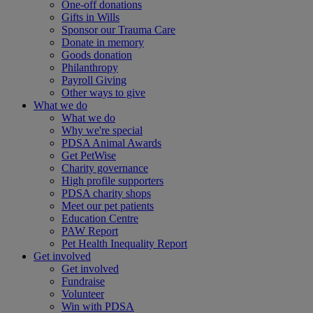
One-off donations
Gifts in Wills
Sponsor our Trauma Care
Donate in memory
Goods donation
Philanthropy
Payroll Giving
Other ways to give
What we do
What we do
Why we're special
PDSA Animal Awards
Get PetWise
Charity governance
High profile supporters
PDSA charity shops
Meet our pet patients
Education Centre
PAW Report
Pet Health Inequality Report
Get involved
Get involved
Fundraise
Volunteer
Win with PDSA