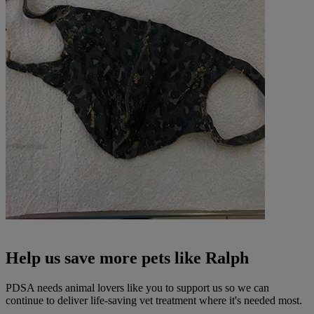
Help us save more pets like Ralph
PDSA needs animal lovers like you to support us so we can
continue to deliver life-saving vet treatment where it's needed most.