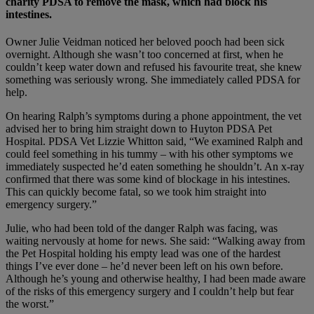
charity PDSA to remove the mask, which had block his
intestines.
Owner Julie Veidman noticed her beloved pooch had been sick
overnight. Although she wasn’t too concerned at first, when he
couldn’t keep water down and refused his favourite treat, she knew
something was seriously wrong. She immediately called PDSA for
help.
On hearing Ralph’s symptoms during a phone appointment, the vet
advised her to bring him straight down to Huyton PDSA Pet
Hospital. PDSA Vet Lizzie Whitton said, “We examined Ralph and
could feel something in his tummy – with his other symptoms we
immediately suspected he’d eaten something he shouldn’t. An x-ray
confirmed that there was some kind of blockage in his intestines.
This can quickly become fatal, so we took him straight into
emergency surgery.”
Julie, who had been told of the danger Ralph was facing, was
waiting nervously at home for news. She said: “Walking away from
the Pet Hospital holding his empty lead was one of the hardest
things I’ve ever done – he’d never been left on his own before.
Although he’s young and otherwise healthy, I had been made aware
of the risks of this emergency surgery and I couldn’t help but fear
the worst.”