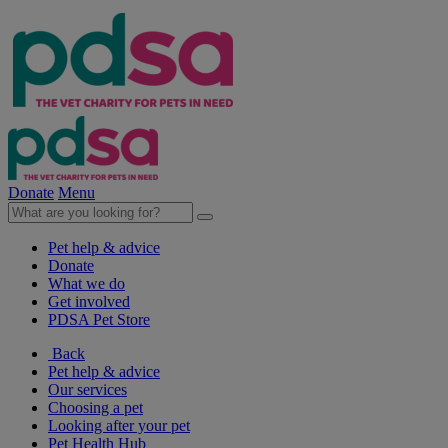
Donate
Menu
Pet help & advice
Donate
What we do
Get involved
PDSA Pet Store
Back
Pet help & advice
Our services
Choosing a pet
Looking after your pet
Pet Health Hub