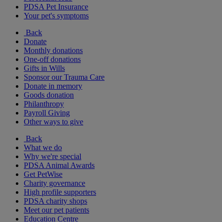
PDSA Pet Insurance
Your pet's symptoms
Back
Donate
Monthly donations
One-off donations
Gifts in Wills
Sponsor our Trauma Care
Donate in memory
Goods donation
Philanthropy
Payroll Giving
Other ways to give
Back
What we do
Why we're special
PDSA Animal Awards
Get PetWise
Charity governance
High profile supporters
PDSA charity shops
Meet our pet patients
Education Centre