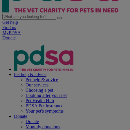
Get help
Find us
MyPDSA
Donate
Pet help & advice
Pet help & advice
Our services
Choosing a pet
Looking after your pet
Pet Health Hub
PDSA Pet Insurance
Your pet's symptoms
Donate
Donate
Monthly donations