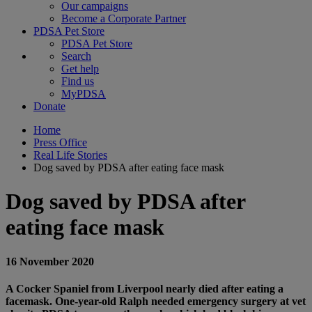
Our campaigns
Become a Corporate Partner
PDSA Pet Store
PDSA Pet Store
Search
Get help
Find us
MyPDSA
Donate
Home
Press Office
Real Life Stories
Dog saved by PDSA after eating face mask
Dog saved by PDSA after
eating face mask
16 November 2020
A Cocker Spaniel from Liverpool nearly died after eating a
facemask. One-year-old Ralph needed emergency surgery at vet