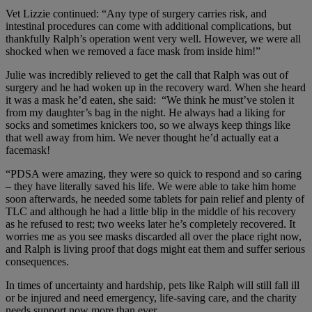
Vet Lizzie continued: “Any type of surgery carries risk, and
intestinal procedures can come with additional complications, but
thankfully Ralph’s operation went very well. However, we were all
shocked when we removed a face mask from inside him!”
Julie was incredibly relieved to get the call that Ralph was out of
surgery and he had woken up in the recovery ward. When she heard
it was a mask he’d eaten, she said: “We think he must’ve stolen it
from my daughter’s bag in the night. He always had a liking for
socks and sometimes knickers too, so we always keep things like
that well away from him. We never thought he’d actually eat a
facemask!
“PDSA were amazing, they were so quick to respond and so caring
– they have literally saved his life. We were able to take him home
soon afterwards, he needed some tablets for pain relief and plenty of
TLC and although he had a little blip in the middle of his recovery
as he refused to rest; two weeks later he’s completely recovered. It
worries me as you see masks discarded all over the place right now,
and Ralph is living proof that dogs might eat them and suffer serious
consequences.
In times of uncertainty and hardship, pets like Ralph will still fall ill
or be injured and need emergency, life-saving care, and the charity
needs support now more than ever.