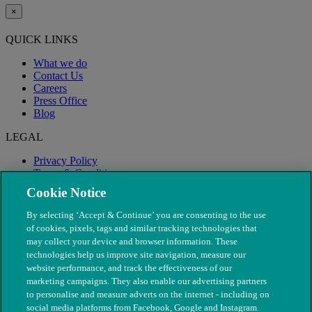
×
QUICK LINKS
What we do
Contact Us
Careers
Press Office
Blog
LEGAL
Privacy Policy
Terms & Conditions
Modern Slavery
Cookie Notice
By selecting ‘Accept & Continue’ you are consenting to the use
of cookies, pixels, tags and similar tracking technologies that
may collect your device and browser information. These
technologies help us improve site navigation, measure our
website performance, and track the effectiveness of our
marketing campaigns. They also enable our advertising partners
to personalise and measure adverts on the internet - including on
social media platforms from Facebook, Google and Instagram.