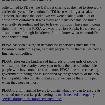
Julie turned to PDSA, the UK’s vet charity, as she had to stop work
earlier this year. Julie continued: “I’d been working as a sales
assistant, but since the lockdown we were dealing with a lot of
abuse from customers. It was awful and it just became too much, I
was really struggling and had to leave. So I don’t have any income
right now – without PDSA we would’ve lost Ralph. He’s been my
absolute rock through lockdown, I don’t know what we would’ve
done without him.”
PDSA has seen a surge in demand for its services since the first
lockdown earlier this year, as many people found themselves facing
financial difficulties.
PDSA relies on the kindness of hundreds of thousands of people
who support the charity every year to help the pets of vulnerable
people who have nowhere else to turn. PDSA doesn’t receive any
government funding and is supported by the generosity of the pet-
loving public who donate to make sure we can be there for a pet
when they need us most.
PDSA is urging animal lovers to donate what they can to ensure its
vets and nurse can keep delivering its
much-needed emergency
service during these unprecedented times
.