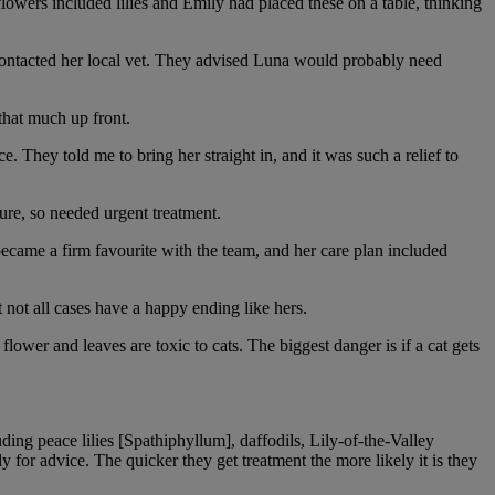
owers included lilies and Emily had placed these on a table, thinking
ontacted her local vet. They advised Luna would probably need
that much up front.
 They told me to bring her straight in, and it was such a relief to
ure, so needed urgent treatment.
ecame a firm favourite with the team, and her care plan included
not all cases have a happy ending like hers.
lower and leaves are toxic to cats. The biggest danger is if a cat gets
ding peace lilies [Spathiphyllum], daffodils, Lily-of-the-Valley
for advice. The quicker they get treatment the more likely it is they