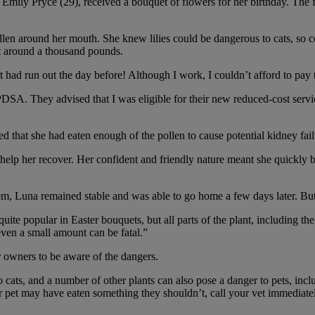
mily Pryce (29), received a bouquet of flowers for her birthday. The fl
n around her mouth. She knew lilies could be dangerous to cats, so c
st around a thousand pounds.
t had run out the day before! Although I work, I couldn’t afford to pay 
SA. They advised that I was eligible for their new reduced-cost service.
that she had eaten enough of the pollen to cause potential kidney fail
help her recover. Her confident and friendly nature meant she quickly b
em, Luna remained stable and was able to go home a few days later. But 
e popular in Easter bouquets, but all parts of the plant, including the f
even a small amount can be fatal.”
r owners to be aware of the dangers.
cats, and a number of other plants can also pose a danger to pets, inclu
pet may have eaten something they shouldn’t, call your vet immediately 