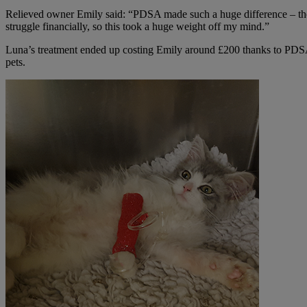
Relieved owner Emily said: “PDSA made such a huge difference – the c
struggle financially, so this took a huge weight off my mind.”
Luna’s treatment ended up costing Emily around £200 thanks to PD
pets.