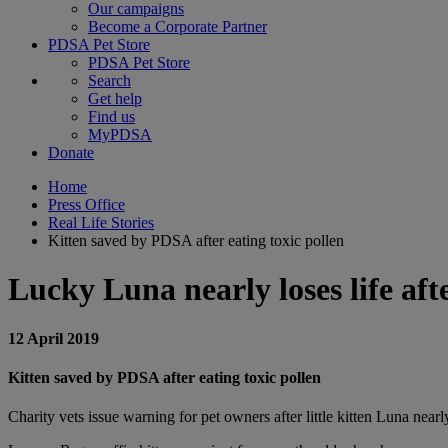
Our campaigns
Become a Corporate Partner
PDSA Pet Store
PDSA Pet Store
Search
Get help
Find us
MyPDSA
Donate
Home
Press Office
Real Life Stories
Kitten saved by PDSA after eating toxic pollen
Lucky Luna nearly loses life afte
12 April 2019
Kitten saved by PDSA after eating toxic pollen
Charity vets issue warning for pet owners after little kitten Luna nearly