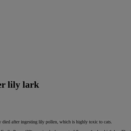
r lily lark
 died after ingesting lily pollen, which is highly toxic to cats.