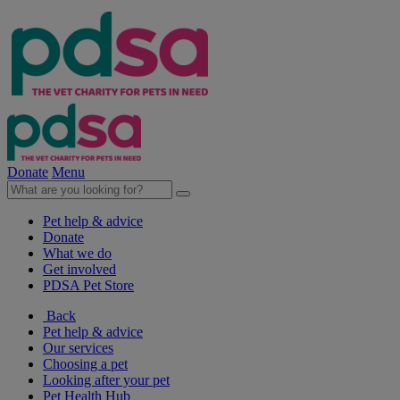
Donate
Menu
Pet help & advice
Donate
What we do
Get involved
PDSA Pet Store
Back
Pet help & advice
Our services
Choosing a pet
Looking after your pet
Pet Health Hub