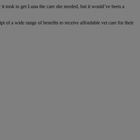
t took to get Luna the care she needed, but it would’ve been a
 of a wide range of benefits to receive affordable vet care for their