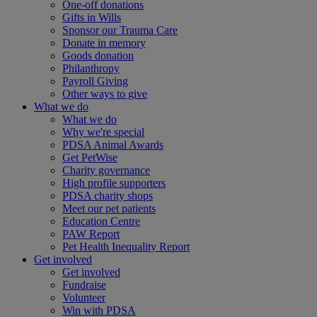
One-off donations
Gifts in Wills
Sponsor our Trauma Care
Donate in memory
Goods donation
Philanthropy
Payroll Giving
Other ways to give
What we do
What we do
Why we're special
PDSA Animal Awards
Get PetWise
Charity governance
High profile supporters
PDSA charity shops
Meet our pet patients
Education Centre
PAW Report
Pet Health Inequality Report
Get involved
Get involved
Fundraise
Volunteer
Win with PDSA