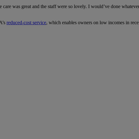
are was great and the staff were so lovely. I would’ve done whatever i
SA’s
reduced-cost service
, which enables owners on low incomes in receipt