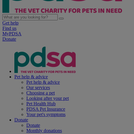
Get help
Find us
MyPDSA
Donate
Pet help & advice
Pet help & advice
Our services
Choosing a pet
Looking after your pet
Pet Health Hub
PDSA Pet Insurance
Your pet's symptoms
Donate
Donate
Monthly donations