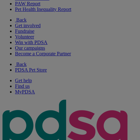
PAW Report
Pet Health Inequality Report
Back
Get involved
Fundraise
Volunteer
Win with PDSA
Our campaigns
Become a Corporate Partner
Back
PDSA Pet Store
Get help
Find us
MyPDSA