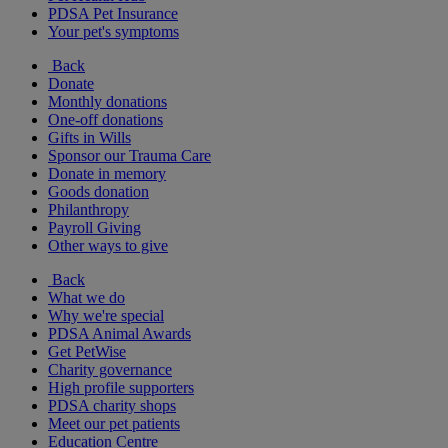
PDSA Pet Insurance
Your pet's symptoms
Back
Donate
Monthly donations
One-off donations
Gifts in Wills
Sponsor our Trauma Care
Donate in memory
Goods donation
Philanthropy
Payroll Giving
Other ways to give
Back
What we do
Why we're special
PDSA Animal Awards
Get PetWise
Charity governance
High profile supporters
PDSA charity shops
Meet our pet patients
Education Centre