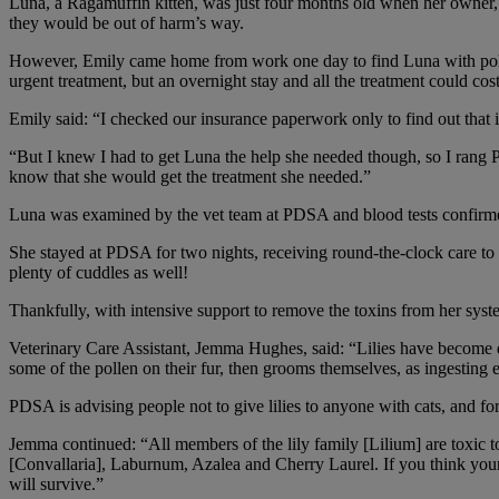
Luna, a Ragamuffin kitten, was just four months old when her owner, E
they would be out of harm’s way.
However, Emily came home from work one day to find Luna with polle
urgent treatment, but an overnight stay and all the treatment could co
Emily said: “I checked our insurance paperwork only to find out that i
“But I knew I had to get Luna the help she needed though, so I rang PD
know that she would get the treatment she needed.”
Luna was examined by the vet team at PDSA and blood tests confirmed 
She stayed at PDSA for two nights, receiving round-the-clock care to 
plenty of cuddles as well!
Thankfully, with intensive support to remove the toxins from her syst
Veterinary Care Assistant, Jemma Hughes, said: “Lilies have become quit
some of the pollen on their fur, then grooms themselves, as ingesting 
PDSA is advising people not to give lilies to anyone with cats, and fo
Jemma continued: “All members of the lily family [Lilium] are toxic to 
[Convallaria], Laburnum, Azalea and Cherry Laurel. If you think your 
will survive.”