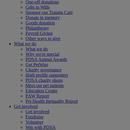
One-off donations
Gifts in Wills
Sponsor our Trauma Care
Donate in memory
Goods donation
Philanthropy
Payroll Giving
Other ways to give
What we do
What we do
Why we're special
PDSA Animal Awards
Get PetWise
Charity governance
High profile supporters
PDSA charity shops
Meet our pet patients
Education Centre
PAW Report
Pet Health Inequality Report
Get involved
Get involved
Fundraise
Volunteer
Win with PDSA