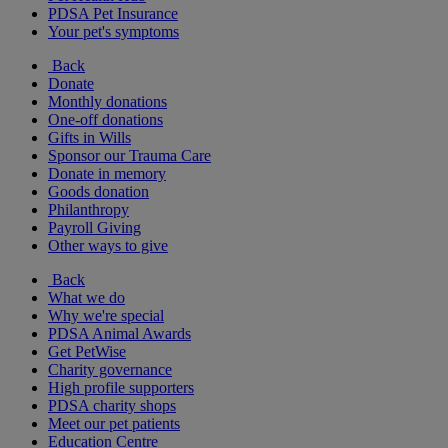
PDSA Pet Insurance
Your pet's symptoms
Back
Donate
Monthly donations
One-off donations
Gifts in Wills
Sponsor our Trauma Care
Donate in memory
Goods donation
Philanthropy
Payroll Giving
Other ways to give
Back
What we do
Why we're special
PDSA Animal Awards
Get PetWise
Charity governance
High profile supporters
PDSA charity shops
Meet our pet patients
Education Centre