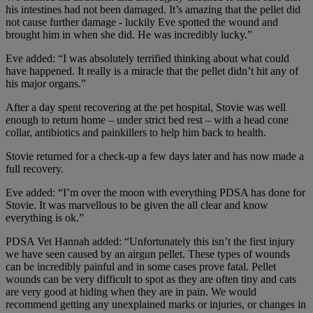
his intestines had not been damaged. It’s amazing that the pellet did
not cause further damage - luckily Eve spotted the wound and
brought him in when she did. He was incredibly lucky.”
Eve added: “I was absolutely terrified thinking about what could
have happened. It really is a miracle that the pellet didn’t hit any of
his major organs.”
After a day spent recovering at the pet hospital, Stovie was well
enough to return home – under strict bed rest – with a head cone
collar, antibiotics and painkillers to help him back to health.
Stovie returned for a check-up a few days later and has now made a
full recovery.
Eve added: “I’m over the moon with everything PDSA has done for
Stovie. It was marvellous to be given the all clear and know
everything is ok.”
PDSA Vet Hannah added: “Unfortunately this isn’t the first injury
we have seen caused by an airgun pellet. These types of wounds
can be incredibly painful and in some cases prove fatal. Pellet
wounds can be very difficult to spot as they are often tiny and cats
are very good at hiding when they are in pain. We would
recommend getting any unexplained marks or injuries, or changes in