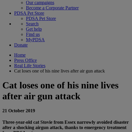
Our campaigns
Become a Corporate Partner
PDSA Pet Store
PDSA Pet Store
Search
Get help
Find us
MyPDSA
Donate
Home
Press Office
Real Life Stories
Cat loses one of his nine lives after air gun attack
Cat loses one of his nine lives
after air gun attack
21 October 2019
Three-year-old cat Stovie from Essex narrowly avoided disaster
after a shocking airgun attack, thanks to emergency treatment