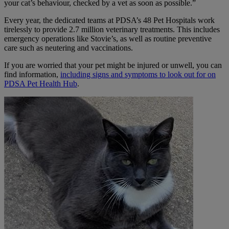
your cat’s behaviour, checked by a vet as soon as possible.”
Every year, the dedicated teams at PDSA’s 48 Pet Hospitals work
tirelessly to provide 2.7 million veterinary treatments. This includes
emergency operations like Stovie’s, as well as routine preventive
care such as neutering and vaccinations.
If you are worried that your pet might be injured or unwell, you can
find information,
including signs and symptoms to look out for on
PDSA Pet Health Hub
.