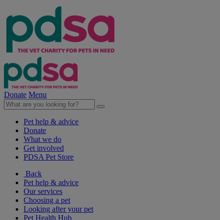
Donate
Menu
Pet help & advice
Donate
What we do
Get involved
PDSA Pet Store
Back
Pet help & advice
Our services
Choosing a pet
Looking after your pet
Pet Health Hub