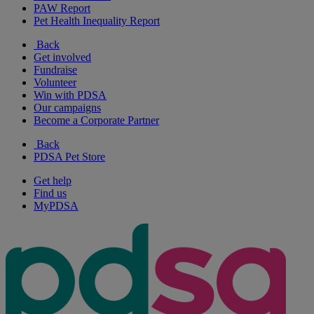
PAW Report
Pet Health Inequality Report
Back
Get involved
Fundraise
Volunteer
Win with PDSA
Our campaigns
Become a Corporate Partner
Back
PDSA Pet Store
Get help
Find us
MyPDSA