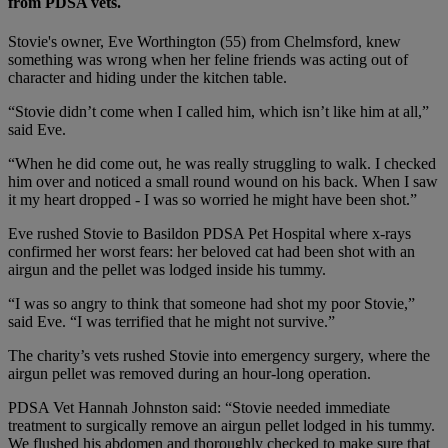
from PDSA vets.
Stovie's owner, Eve Worthington (55) from Chelmsford, knew
something was wrong when her feline friends was acting out of
character and hiding under the kitchen table.
“Stovie didn’t come when I called him, which isn’t like him at all,”
said Eve.
“When he did come out, he was really struggling to walk. I checked
him over and noticed a small round wound on his back. When I saw
it my heart dropped - I was so worried he might have been shot.”
Eve rushed Stovie to Basildon PDSA Pet Hospital where x-rays
confirmed her worst fears: her beloved cat had been shot with an
airgun and the pellet was lodged inside his tummy.
“I was so angry to think that someone had shot my poor Stovie,”
said Eve. “I was terrified that he might not survive.”
The charity’s vets rushed Stovie into emergency surgery, where the
airgun pellet was removed during an hour-long operation.
PDSA Vet Hannah Johnston said: “Stovie needed immediate
treatment to surgically remove an airgun pellet lodged in his tummy.
We flushed his abdomen and thoroughly checked to make sure that