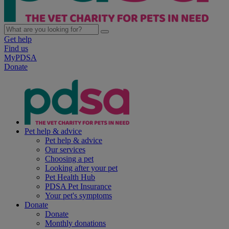
Get help
Find us
MyPDSA
Donate
Pet help & advice
Pet help & advice
Our services
Choosing a pet
Looking after your pet
Pet Health Hub
PDSA Pet Insurance
Your pet's symptoms
Donate
Donate
Monthly donations