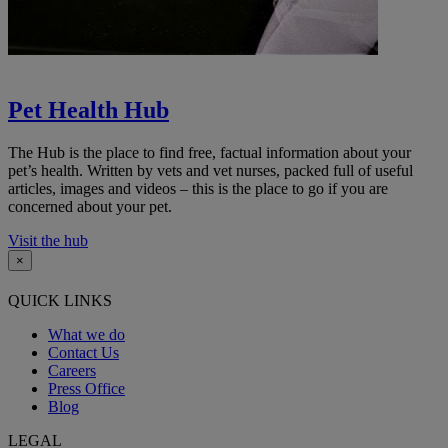
Pet Health Hub
The Hub is the place to find free, factual information about your
pet’s health. Written by vets and vet nurses, packed full of useful
articles, images and videos – this is the place to go if you are
concerned about your pet.
Visit the hub
×
QUICK LINKS
What we do
Contact Us
Careers
Press Office
Blog
LEGAL