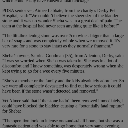
which could easily have caused a fatal blockage.
PDSA senior vet, Aimee Labbate, from the charity’s Derby Pet
Hospital, said: “We couldn’t believe the sheer size of the bladder
stone and it was no wonder Sheba was in a great deal of pain. The
team at the hospital had never seen anything quite like it before!”
“The life-threatening stone was over 7cm wide - bigger than a large
bar of soap - and was completely whole when we removed it. It’s
very rare for a stone to stay intact as they normally fragment.”
Sheba’s owner, Sabrina Goodman (35), from Allenton, Derby, said:
“I was so worried when Sheba was taken in. She was in a lot of
discomfort and I knew something was desperately wrong when she
kept trying to go for a wee every five minutes.
“She’s a member or the family and the kids absolutely adore her. So
we were all completely devastated to find out how serious it could
have been if the stone wasn’t detected and removed.”
Vet Aimee said that if the stone hadn’t been removed immediately, it
could have blocked the bladder, causing a “potentially fatal rupture”
for Sheba:
“The operation took an intense one-and-a-half hours, but she was a
fantastic patient and was able to go home that very same evening.