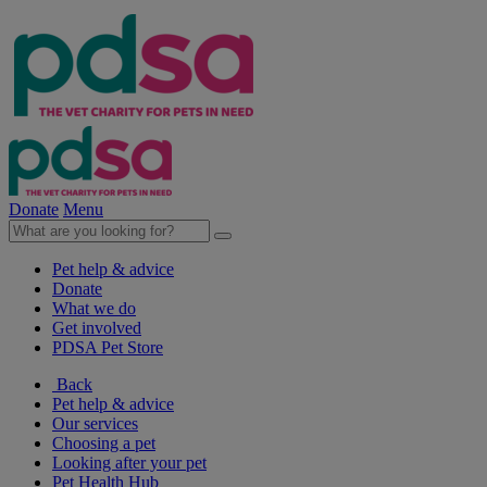
Donate
Menu
Pet help & advice
Donate
What we do
Get involved
PDSA Pet Store
Back
Pet help & advice
Our services
Choosing a pet
Looking after your pet
Pet Health Hub