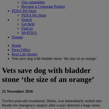
Our campaigns
Become a Corporate Partner
PDSA Pet Store
PDSA Pet Store
Search
Get help
Find us
MyPDSA
Donate
Home
Press Office
Real Life Stories
Vets save dog with bladder stone ‘the size of an orange’
Vets save dog with bladder
stone ‘the size of an orange’
21 November 2016
Twelve-year-old crossbreed, Sheba, was immediately rushed into
theatre for emergency surgery after x-rays detected a huge stone,