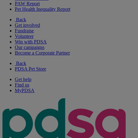
PAW Report
Pet Health Inequality Report
Back
Get involved
Fundraise
Volunteer
Win with PDSA
Our campaigns
Become a Corporate Partner
Back
PDSA Pet Store
Get help
Find us
MyPDSA