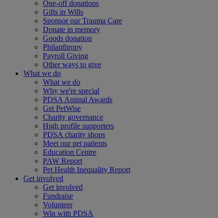
One-off donations
Gifts in Wills
Sponsor our Trauma Care
Donate in memory
Goods donation
Philanthropy
Payroll Giving
Other ways to give
What we do
What we do
Why we're special
PDSA Animal Awards
Get PetWise
Charity governance
High profile supporters
PDSA charity shops
Meet our pet patients
Education Centre
PAW Report
Pet Health Inequality Report
Get involved
Get involved
Fundraise
Volunteer
Win with PDSA