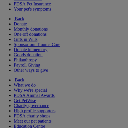
PDSA Pet Insurance
Your pet's symptoms
Back
Donate
Monthly donations
One-off donations
Gifts in Wills
Sponsor our Trauma Care
Donate in memory
Goods donation
Philanthropy
Payroll Giving
Other ways to give
Back
What we do
Why we're special
PDSA Animal Awards
Get PetWise
Charity governance
High profile supporters
PDSA charity shops
Meet our pet patients
Education Centre