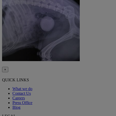
×
QUICK LINKS
What we do
Contact Us
Careers
Press Office
Blog