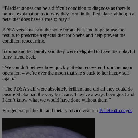
“Bladder stones can be a difficult condition to diagnose as there is
no real explanation as to why they form in the first place, although a
pets’ diet does have a role to play.”
PDSA vets have sent the stone for analysis and hope to use the
results to prescribe a special diet for Sheba and help prevent the
condition reoccurring.
Sabrina and her family said they were delighted to have their playful
furry friend back.
“We couldn’t believe how quickly Sheba recovered from the major
operation – we’re over the moon that she’s back to her happy self
again.”
“The PDSA staff were absolutely brilliant and did all they could do
ensure Sheba had the very best care. They've always been great and
I don’t know what we would have done without them!”
For general pet health and dietary advice visit our
Pet Health pages
.