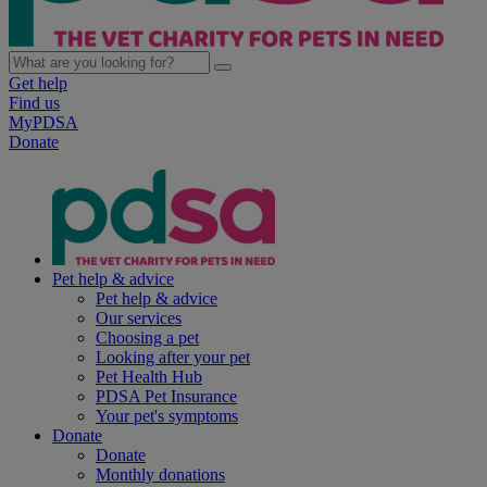
Get help
Find us
MyPDSA
Donate
Pet help & advice
Pet help & advice
Our services
Choosing a pet
Looking after your pet
Pet Health Hub
PDSA Pet Insurance
Your pet's symptoms
Donate
Donate
Monthly donations