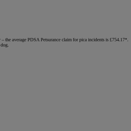
ly – the average PDSA Petsurance claim for pica incidents is £754.17*.
 dog.