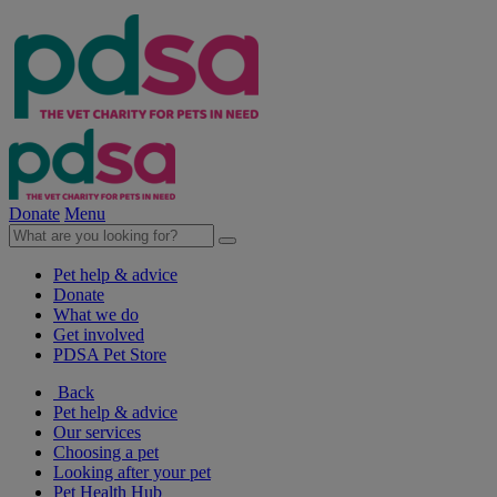
Donate
Menu
Pet help & advice
Donate
What we do
Get involved
PDSA Pet Store
Back
Pet help & advice
Our services
Choosing a pet
Looking after your pet
Pet Health Hub