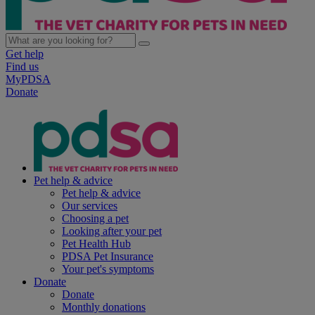
Get help
Find us
MyPDSA
Donate
Pet help & advice
Pet help & advice
Our services
Choosing a pet
Looking after your pet
Pet Health Hub
PDSA Pet Insurance
Your pet's symptoms
Donate
Donate
Monthly donations