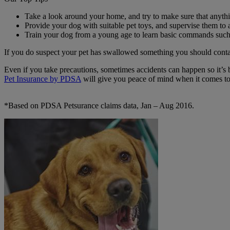
Take a look around your home, and try to make sure that anythi
Provide your dog with suitable pet toys, and supervise them to 
Train your dog from a young age to learn basic commands such a
If you do suspect your pet has swallowed something you should contac
Even if you take precautions, sometimes accidents can happen so it’s 
Pet Insurance by PDSA
will give you peace of mind when it comes to 
*Based on PDSA Petsurance claims data, Jan – Aug 2016.