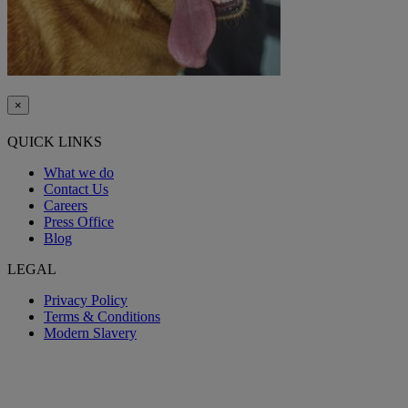
×
QUICK LINKS
What we do
Contact Us
Careers
Press Office
Blog
LEGAL
Privacy Policy
Terms & Conditions
Modern Slavery