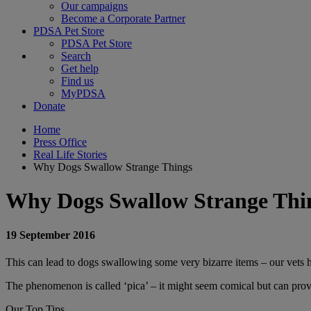
Our campaigns
Become a Corporate Partner
PDSA Pet Store
PDSA Pet Store
Search
Get help
Find us
MyPDSA
Donate
Home
Press Office
Real Life Stories
Why Dogs Swallow Strange Things
Why Dogs Swallow Strange Thi
19 September 2016
This can lead to dogs swallowing some very bizarre items – our vets h
The phenomenon is called ‘pica’ – it might seem comical but can prove 
Our Top Tips