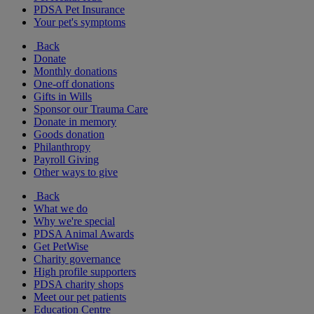
PDSA Pet Insurance
Your pet's symptoms
Back
Donate
Monthly donations
One-off donations
Gifts in Wills
Sponsor our Trauma Care
Donate in memory
Goods donation
Philanthropy
Payroll Giving
Other ways to give
Back
What we do
Why we're special
PDSA Animal Awards
Get PetWise
Charity governance
High profile supporters
PDSA charity shops
Meet our pet patients
Education Centre