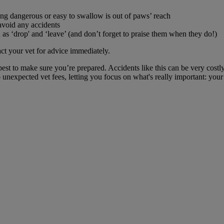
ng dangerous or easy to swallow is out of paws’ reach
avoid any accidents
s ‘drop' and ‘leave’ (and don’t forget to praise them when they do!)
t your vet for advice immediately.
best to make sure you’re prepared. Accidents like this can be very cost
unexpected vet fees, letting you focus on what's really important: your