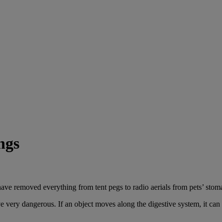
ngs
ave removed everything from tent pegs to radio aerials from pets’ stoma
very dangerous. If an object moves along the digestive system, it can c