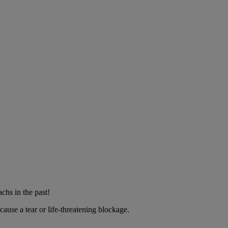
chs in the past!
ause a tear or life-threatening blockage.