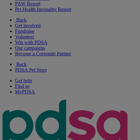
PAW Report
Pet Health Inequality Report
Back
Get involved
Fundraise
Volunteer
Win with PDSA
Our campaigns
Become a Corporate Partner
Back
PDSA Pet Store
Get help
Find us
MyPDSA