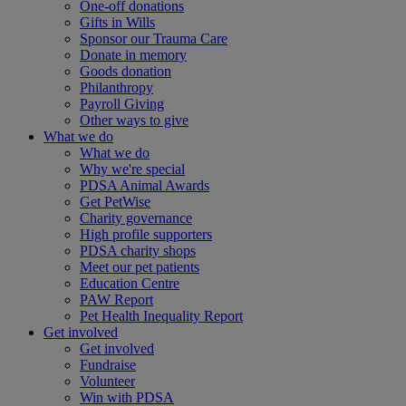
One-off donations
Gifts in Wills
Sponsor our Trauma Care
Donate in memory
Goods donation
Philanthropy
Payroll Giving
Other ways to give
What we do
What we do
Why we're special
PDSA Animal Awards
Get PetWise
Charity governance
High profile supporters
PDSA charity shops
Meet our pet patients
Education Centre
PAW Report
Pet Health Inequality Report
Get involved
Get involved
Fundraise
Volunteer
Win with PDSA