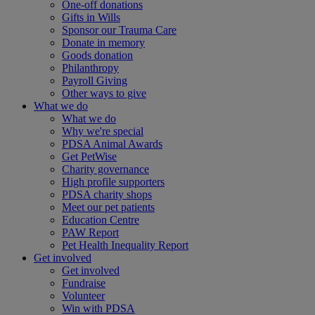
One-off donations
Gifts in Wills
Sponsor our Trauma Care
Donate in memory
Goods donation
Philanthropy
Payroll Giving
Other ways to give
What we do
What we do
Why we're special
PDSA Animal Awards
Get PetWise
Charity governance
High profile supporters
PDSA charity shops
Meet our pet patients
Education Centre
PAW Report
Pet Health Inequality Report
Get involved
Get involved
Fundraise
Volunteer
Win with PDSA