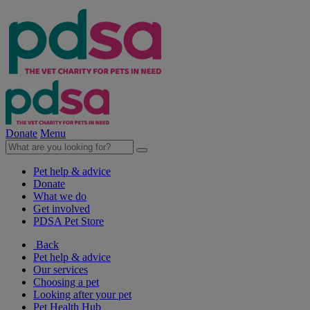
Donate
Menu
Pet help & advice
Donate
What we do
Get involved
PDSA Pet Store
Back
Pet help & advice
Our services
Choosing a pet
Looking after your pet
Pet Health Hub