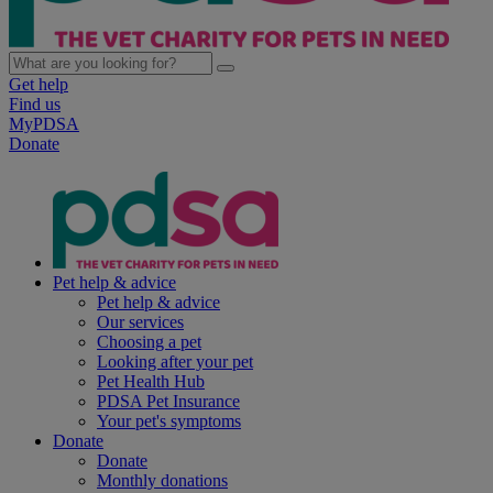
Get help
Find us
MyPDSA
Donate
Pet help & advice
Pet help & advice
Our services
Choosing a pet
Looking after your pet
Pet Health Hub
PDSA Pet Insurance
Your pet's symptoms
Donate
Donate
Monthly donations