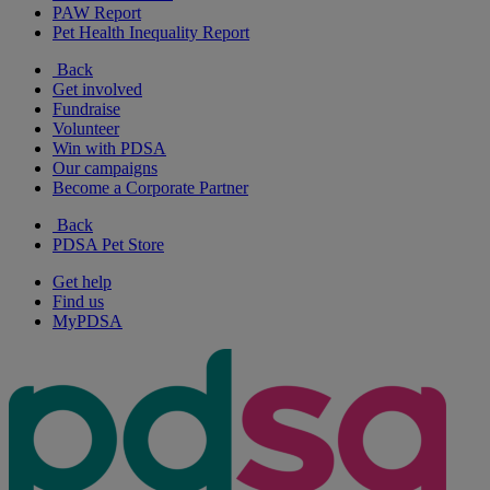
PAW Report
Pet Health Inequality Report
Back
Get involved
Fundraise
Volunteer
Win with PDSA
Our campaigns
Become a Corporate Partner
Back
PDSA Pet Store
Get help
Find us
MyPDSA