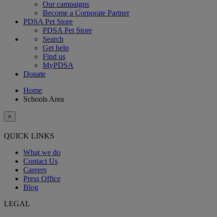
Our campaigns
Become a Corporate Partner
PDSA Pet Store
PDSA Pet Store
Search
Get help
Find us
MyPDSA
Donate
Home
Schools Area
×
QUICK LINKS
What we do
Contact Us
Careers
Press Office
Blog
LEGAL