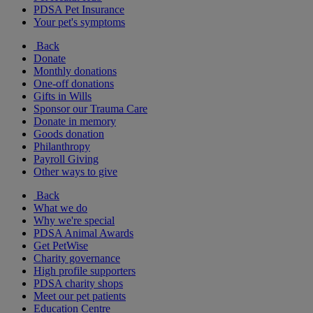
PDSA Pet Insurance
Your pet's symptoms
Back
Donate
Monthly donations
One-off donations
Gifts in Wills
Sponsor our Trauma Care
Donate in memory
Goods donation
Philanthropy
Payroll Giving
Other ways to give
Back
What we do
Why we're special
PDSA Animal Awards
Get PetWise
Charity governance
High profile supporters
PDSA charity shops
Meet our pet patients
Education Centre