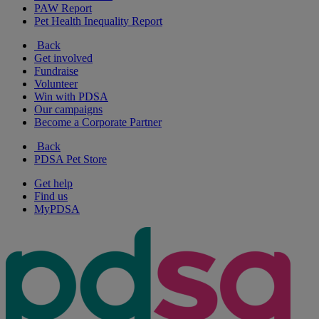
PAW Report
Pet Health Inequality Report
Back
Get involved
Fundraise
Volunteer
Win with PDSA
Our campaigns
Become a Corporate Partner
Back
PDSA Pet Store
Get help
Find us
MyPDSA