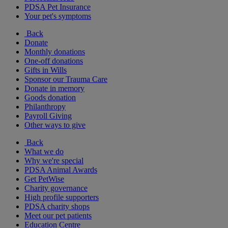
PDSA Pet Insurance
Your pet's symptoms
Back
Donate
Monthly donations
One-off donations
Gifts in Wills
Sponsor our Trauma Care
Donate in memory
Goods donation
Philanthropy
Payroll Giving
Other ways to give
Back
What we do
Why we're special
PDSA Animal Awards
Get PetWise
Charity governance
High profile supporters
PDSA charity shops
Meet our pet patients
Education Centre