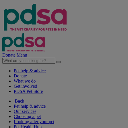
Donate
Menu
Pet help & advice
Donate
What we do
Get involved
PDSA Pet Store
Back
Pet help & advice
Our services
Choosing a pet
Looking after your pet
Pet Health Hub