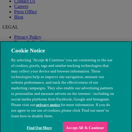
Contact Us
Careers
Press Office
Blog
LEGAL
Privacy Policy
Terms & Conditions
Modern Slavery
Cookie Notice
By selecting ‘Accept & Continue’ you are consenting to the use
of cookies, pixels, tags and similar tracking technologies that
may collect your device and browser information. These
technologies help us improve site navigation, measure our
website performance, and track the effectiveness of our
marketing campaigns. They also enable our advertising partners
to personalise and measure adverts on the internet - including on
social media platforms from Facebook, Google and Instagram.
Please visit our
privacy notice
for more information. If you do
not agree to our use of cookies, please click 'Find out more' to
© The People's Dispensary for Sick Animals. Registered charity
learn how to disable them.
nos. 208217 & SC037585
Find Out More
Accept All & Continue