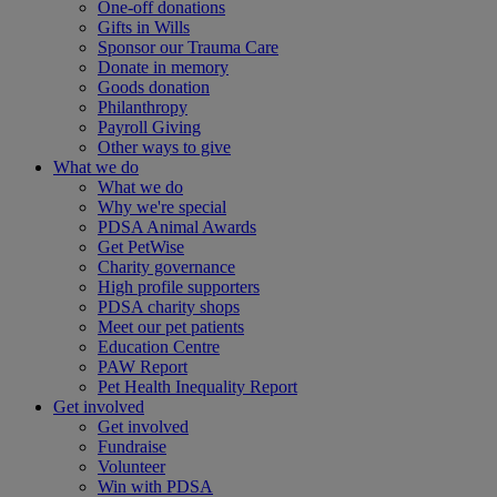
One-off donations
Gifts in Wills
Sponsor our Trauma Care
Donate in memory
Goods donation
Philanthropy
Payroll Giving
Other ways to give
What we do
What we do
Why we're special
PDSA Animal Awards
Get PetWise
Charity governance
High profile supporters
PDSA charity shops
Meet our pet patients
Education Centre
PAW Report
Pet Health Inequality Report
Get involved
Get involved
Fundraise
Volunteer
Win with PDSA