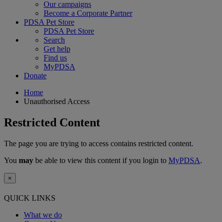
Our campaigns
Become a Corporate Partner
PDSA Pet Store
PDSA Pet Store
Search
Get help
Find us
MyPDSA
Donate
Home
Unauthorised Access
Restricted Content
The page you are trying to access contains restricted content.
You
may
be able to view this content if you login to
MyPDSA
.
×
QUICK LINKS
What we do