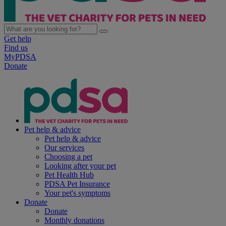
Get help
Find us
MyPDSA
Donate
Pet help & advice
Pet help & advice
Our services
Choosing a pet
Looking after your pet
Pet Health Hub
PDSA Pet Insurance
Your pet's symptoms
Donate
Donate
Monthly donations