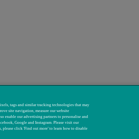
ixels, tags and similar tracking technologies that may
rove site navigation, measure our website
so enable our advertising partners to personalise and
s. 208217 & SC037585
acebook, Google and Instagram. Please visit our
, please click 'Find out more' to learn how to disable