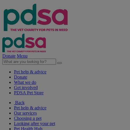
Donate
Menu
Pet help & advice
Donate
What we do
Get involved
PDSA Pet Store
Back
Pet help & advice
Our services
Choosing a pet
Looking after your pet
Pet Health Hub