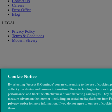
Contact Us
Careers
Press Office
Blog
LEGAL
Privacy Policy
Terms & Conditions
Modern Slavery
Cookie Notice
By selecting ‘Accept & Continue’ you are consenting to the use of cookies, p
collect your device and browser information. These technologies help us imp
performance, and track the effectiveness of our marketing campaigns. They al
© The People's Dispensary for Sick Animals. Registered charity no
measure adverts on the internet - including on social media platforms from F
privacy notice
for more information. If you do not agree to our use of cookies
them.