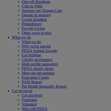
One-off donations
Gifts in Wills
Sponsor our Trauma Care
Donate in memory
Goods donation
Philanthropy
Payroll Giving
Other ways to give
What we do
What we do
Why we're special
PDSA Animal Awards
Get PetWise
Charity governance
High profile supporters
PDSA charity shops
Meet our pet patients
Education Centre
PAW Report
Pet Health Inequality Report
Get involved
Get involved
Fundraise
Volunteer
Win with PDSA