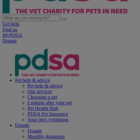
Get help
Find us
MyPDSA
Donate
Pet help & advice
Pet help & advice
Our services
Choosing a pet
Looking after your pet
Pet Health Hub
PDSA Pet Insurance
Your pet's symptoms
Donate
Donate
Monthly donations