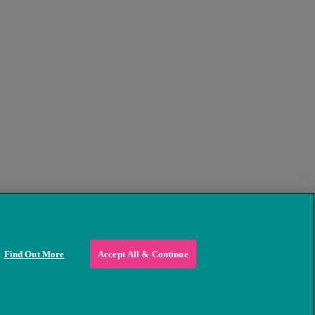
Find Out More
Accept All & Continue