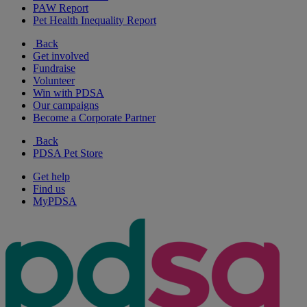
PAW Report
Pet Health Inequality Report
Back
Get involved
Fundraise
Volunteer
Win with PDSA
Our campaigns
Become a Corporate Partner
Back
PDSA Pet Store
Get help
Find us
MyPDSA