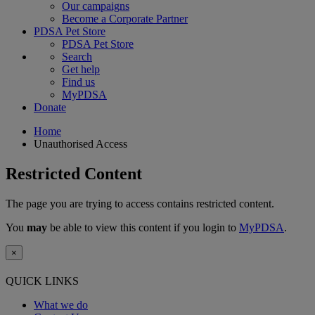
Our campaigns
Become a Corporate Partner
PDSA Pet Store
PDSA Pet Store
Search
Get help
Find us
MyPDSA
Donate
Home
Unauthorised Access
Restricted Content
The page you are trying to access contains restricted content.
You
may
be able to view this content if you login to
MyPDSA
.
×
QUICK LINKS
What we do