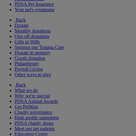
PDSA Pet Insurance
Your pet's symptoms
Back
Donate
Monthly donations
One-off donations
Gifts in Wills
Sponsor our Trauma Care
Donate in memory
Goods donation
Philanthropy
Payroll Giving
Other ways to give
Back
What we do
Why we're special
PDSA Animal Awards
Get PetWise
Charity governance
High profile supporters
PDSA charity shops
Meet our pet patients
Education Centre