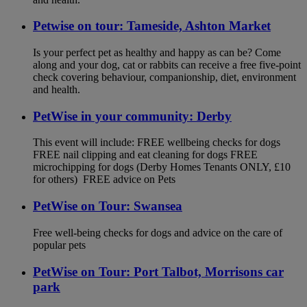
Petwise on tour: Tameside, Ashton Market
Is your perfect pet as healthy and happy as can be? Come
along and your dog, cat or rabbits can receive a free five-point
check covering behaviour, companionship, diet, environment
and health.
PetWise in your community: Derby
This event will include: FREE wellbeing checks for dogs
FREE nail clipping and eat cleaning for dogs FREE
microchipping for dogs (Derby Homes Tenants ONLY, £10
for others) FREE advice on Pets
PetWise on Tour: Swansea
Free well-being checks for dogs and advice on the care of
popular pets
PetWise on Tour: Port Talbot, Morrisons car
park