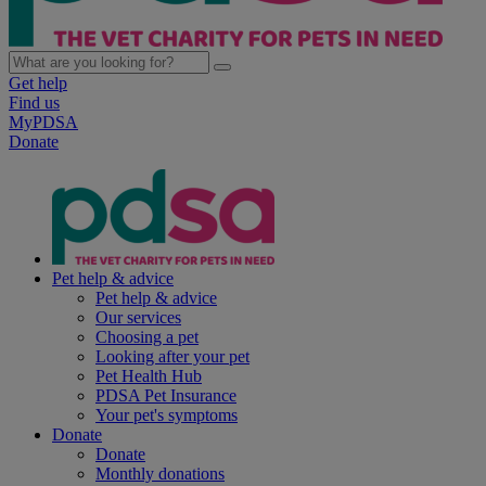
Get help
Find us
MyPDSA
Donate
Pet help & advice
Pet help & advice
Our services
Choosing a pet
Looking after your pet
Pet Health Hub
PDSA Pet Insurance
Your pet's symptoms
Donate
Donate
Monthly donations