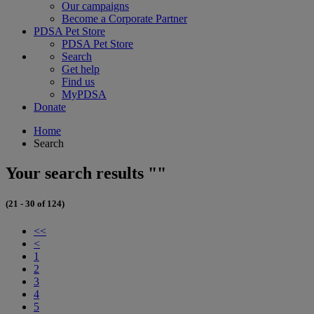
Our campaigns
Become a Corporate Partner
PDSA Pet Store
PDSA Pet Store
Search
Get help
Find us
MyPDSA
Donate
Home
Search
Your search results ""
(21 - 30 of 124)
<<
<
1
2
3
4
5