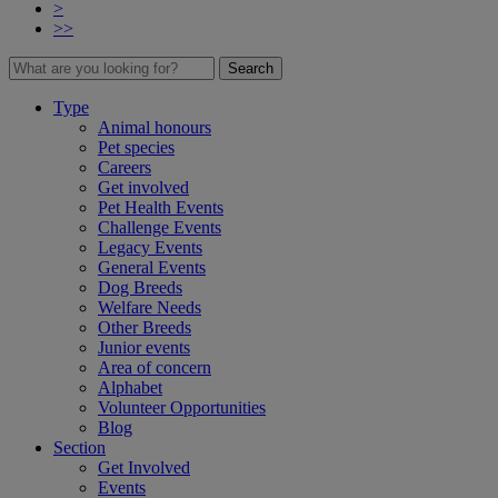
>
>>
Search
Type
Animal honours
Pet species
Careers
Get involved
Pet Health Events
Challenge Events
Legacy Events
General Events
Dog Breeds
Welfare Needs
Other Breeds
Junior events
Area of concern
Alphabet
Volunteer Opportunities
Blog
Section
Get Involved
Events