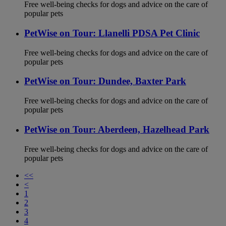
Free well-being checks for dogs and advice on the care of
popular pets
PetWise on Tour: Llanelli PDSA Pet Clinic
Free well-being checks for dogs and advice on the care of
popular pets
PetWise on Tour: Dundee, Baxter Park
Free well-being checks for dogs and advice on the care of
popular pets
PetWise on Tour: Aberdeen, Hazelhead Park
Free well-being checks for dogs and advice on the care of
popular pets
<<
<
1
2
3
4