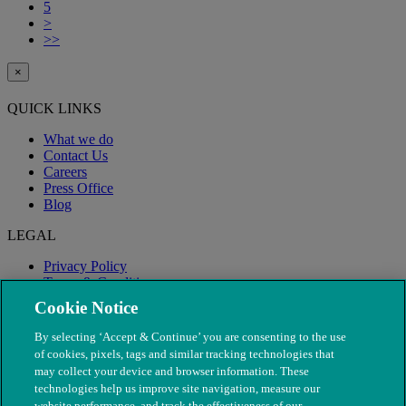
5
>
>>
×
QUICK LINKS
What we do
Contact Us
Careers
Press Office
Blog
LEGAL
Privacy Policy
Terms & Conditions
Modern Slavery
Cookie Notice
By selecting ‘Accept & Continue’ you are consenting to the use
of cookies, pixels, tags and similar tracking technologies that
may collect your device and browser information. These
technologies help us improve site navigation, measure our
website performance, and track the effectiveness of our