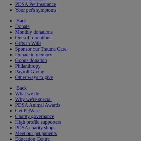
PDSA Pet Insurance
Your pet's symptoms
Back
Donate
Monthly donations
One-off donations
Gifts in Wills
Sponsor our Trauma Care
Donate in memory
Goods donation
Philanthropy
Payroll Giving
Other ways to give
Back
What we do
Why we're special
PDSA Animal Awards
Get PetWise
Charity governance
High profile supporters
PDSA charity shops
Meet our pet patients
Education Centre