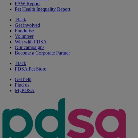
PAW Report
Pet Health Inequality Report
Back
Get involved
Fundraise
Volunteer
Win with PDSA
Our campaigns
Become a Corporate Partner
Back
PDSA Pet Store
Get help
Find us
MyPDSA