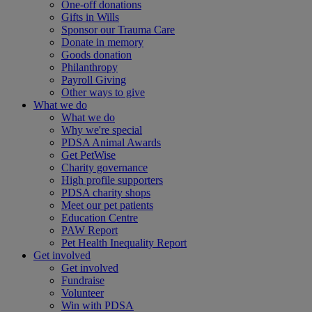
One-off donations
Gifts in Wills
Sponsor our Trauma Care
Donate in memory
Goods donation
Philanthropy
Payroll Giving
Other ways to give
What we do
What we do
Why we're special
PDSA Animal Awards
Get PetWise
Charity governance
High profile supporters
PDSA charity shops
Meet our pet patients
Education Centre
PAW Report
Pet Health Inequality Report
Get involved
Get involved
Fundraise
Volunteer
Win with PDSA