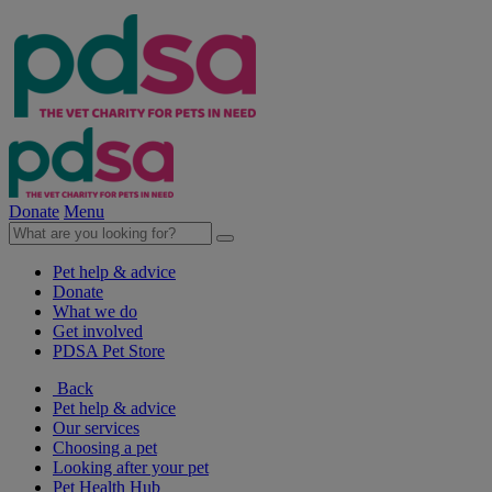
Donate
Menu
Pet help & advice
Donate
What we do
Get involved
PDSA Pet Store
Back
Pet help & advice
Our services
Choosing a pet
Looking after your pet
Pet Health Hub