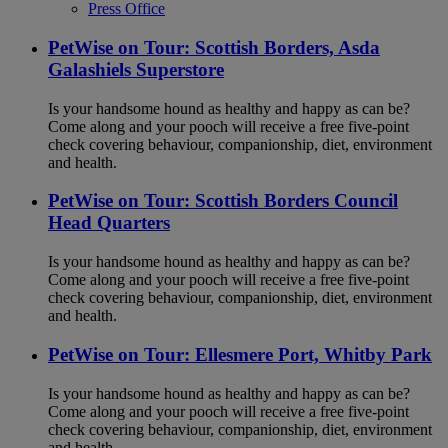
Press Office
PetWise on Tour: Scottish Borders, Asda
Galashiels Superstore
Is your handsome hound as healthy and happy as can be?
Come along and your pooch will receive a free five-point
check covering behaviour, companionship, diet, environment
and health.
PetWise on Tour: Scottish Borders Council
Head Quarters
Is your handsome hound as healthy and happy as can be?
Come along and your pooch will receive a free five-point
check covering behaviour, companionship, diet, environment
and health.
PetWise on Tour: Ellesmere Port, Whitby Park
Is your handsome hound as healthy and happy as can be?
Come along and your pooch will receive a free five-point
check covering behaviour, companionship, diet, environment
and health.