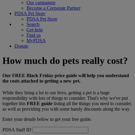
Our campaigns
Become a Corporate Partner
PDSA Pet Store
PDSA Pet Store
Search
Get help
Find us
MyPDSA
Donate
How much do pets really cost?
Our FREE Black Friday price guide will help you understand
the costs attached to getting a new pet.
While they bring a lot to our lives, getting a pet is a huge
responsibility with lots of things to consider. That's why we've put
together this
FREE guide
listing all the things you need to consider,
as well as providing you with some handy discounts along the way.
Enter your details below to get your free guide.
PDSA Staff ID