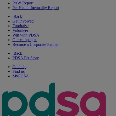
PAW Report
Pet Health Inequality Report
Back
Get involved
Fundraise
Volunteer
Win with PDSA
Our campaigns
Become a Corporate Partner
Back
PDSA Pet Store
Get help
Find us
MyPDSA