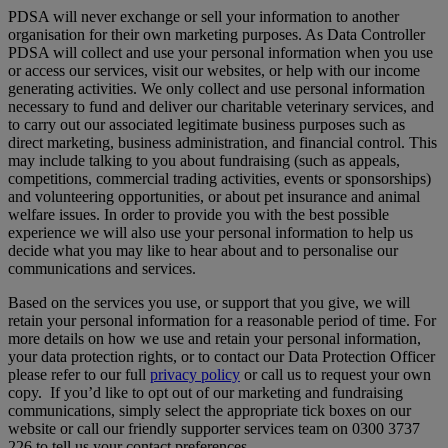
PDSA will never exchange or sell your information to another
organisation for their own marketing purposes. As Data Controller
PDSA will collect and use your personal information when you use
or access our services, visit our websites, or help with our income
generating activities. We only collect and use personal information
necessary to fund and deliver our charitable veterinary services, and
to carry out our associated legitimate business purposes such as
direct marketing, business administration, and financial control. This
may include talking to you about fundraising (such as appeals,
competitions, commercial trading activities, events or sponsorships)
and volunteering opportunities, or about pet insurance and animal
welfare issues. In order to provide you with the best possible
experience we will also use your personal information to help us
decide what you may like to hear about and to personalise our
communications and services.
Based on the services you use, or support that you give, we will
retain your personal information for a reasonable period of time. For
more details on how we use and retain your personal information,
your data protection rights, or to contact our Data Protection Officer
please refer to our full
privacy policy
or call us to request your own
copy. If you’d like to opt out of our marketing and fundraising
communications, simply select the appropriate tick boxes on our
website or call our friendly supporter services team on 0300 3737
226 to tell us your contact preferences.