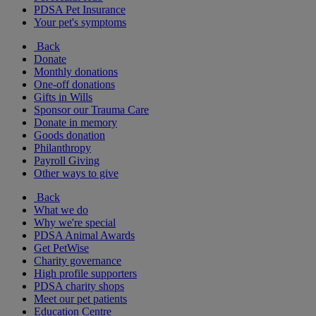
PDSA Pet Insurance
Your pet's symptoms
Back
Donate
Monthly donations
One-off donations
Gifts in Wills
Sponsor our Trauma Care
Donate in memory
Goods donation
Philanthropy
Payroll Giving
Other ways to give
Back
What we do
Why we're special
PDSA Animal Awards
Get PetWise
Charity governance
High profile supporters
PDSA charity shops
Meet our pet patients
Education Centre