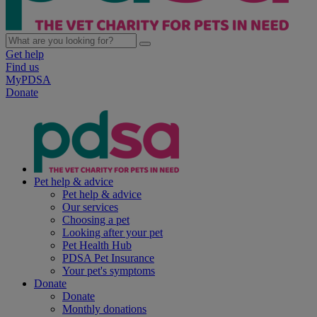
Get help
Find us
MyPDSA
Donate
Pet help & advice
Pet help & advice
Our services
Choosing a pet
Looking after your pet
Pet Health Hub
PDSA Pet Insurance
Your pet's symptoms
Donate
Donate
Monthly donations