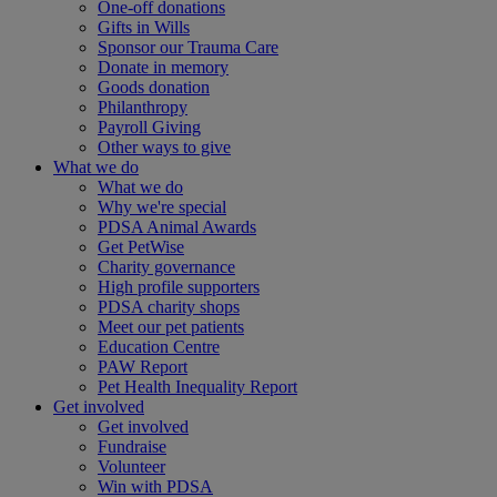
One-off donations
Gifts in Wills
Sponsor our Trauma Care
Donate in memory
Goods donation
Philanthropy
Payroll Giving
Other ways to give
What we do
What we do
Why we're special
PDSA Animal Awards
Get PetWise
Charity governance
High profile supporters
PDSA charity shops
Meet our pet patients
Education Centre
PAW Report
Pet Health Inequality Report
Get involved
Get involved
Fundraise
Volunteer
Win with PDSA