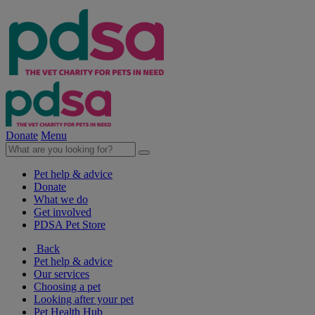
Donate
Menu
Pet help & advice
Donate
What we do
Get involved
PDSA Pet Store
Back
Pet help & advice
Our services
Choosing a pet
Looking after your pet
Pet Health Hub