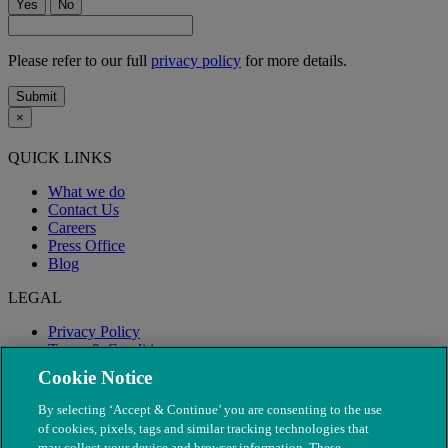
Yes
No
Please refer to our full
privacy policy
for more details.
Submit
×
QUICK LINKS
What we do
Contact Us
Careers
Press Office
Blog
LEGAL
Privacy Policy
Terms & Conditions
Modern Slavery
Cookie Notice
By selecting ‘Accept & Continue’ you are consenting to the use
of cookies, pixels, tags and similar tracking technologies that
may collect your device and browser information. These