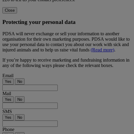
Close
Protecting your personal data
PDSA will never exchange or sell your information to another
organisation for their own marketing purposes. PDSA would like to
use your personal data to contact you about our work with sick and
injured animals and to help us raise vital funds
(Read more)
.
If you’re happy to receive marketing and fundraising information in
any of the following ways please check the relevant boxes.
Email
Yes
No
Mail
Yes
No
SMS
Yes
No
Phone