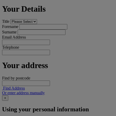
Your Details
Title
Forename
Surname
Email Address
Telephone
Your address
Find by postcode
Find Address
Or enter address manually
×
Using your personal information