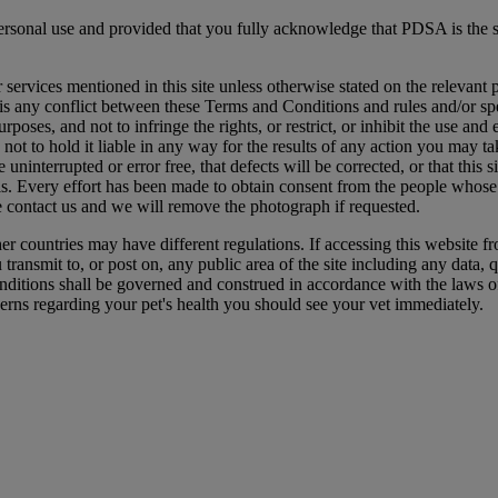
ersonal use and provided that you fully acknowledge that PDSA is the s
ervices mentioned in this site unless otherwise stated on the relevant p
is any conflict between these Terms and Conditions and rules and/or speci
purposes, and not to infringe the rights, or restrict, or inhibit the use an
t to hold it liable in any way for the results of any action you may t
 uninterrupted or error free, that defects will be corrected, or that this s
erials. Every effort has been made to obtain consent from the people who
e contact us and we will remove the photograph if requested.
er countries may have different regulations. If accessing this website f
ansmit to, or post on, any public area of the site including any data, qu
nditions shall be governed and construed in accordance with the laws o
erns regarding your pet's health you should see your vet immediately.