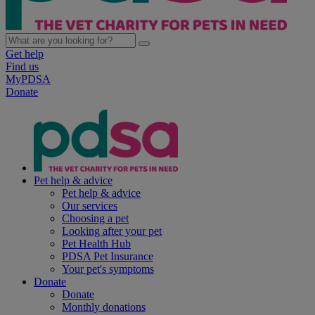
Get help
Find us
MyPDSA
Donate
Pet help & advice
Pet help & advice
Our services
Choosing a pet
Looking after your pet
Pet Health Hub
PDSA Pet Insurance
Your pet's symptoms
Donate
Donate
Monthly donations