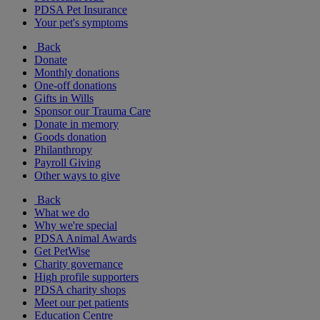
PDSA Pet Insurance
Your pet's symptoms
Back
Donate
Monthly donations
One-off donations
Gifts in Wills
Sponsor our Trauma Care
Donate in memory
Goods donation
Philanthropy
Payroll Giving
Other ways to give
Back
What we do
Why we're special
PDSA Animal Awards
Get PetWise
Charity governance
High profile supporters
PDSA charity shops
Meet our pet patients
Education Centre