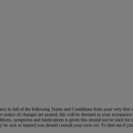
ance in full of the following Terms and Conditions from your very first
ter notice of changes are posted, this will be deemed as your acceptance 
itions, symptoms and medications is given this should not be used for d
 may be sick or injured you should consult your own vet. To find out if 