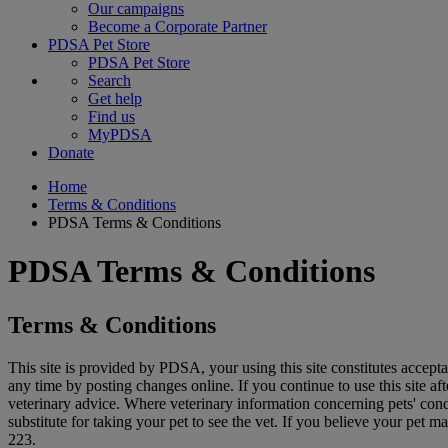
Our campaigns
Become a Corporate Partner
PDSA Pet Store
PDSA Pet Store
Search
Get help
Find us
MyPDSA
Donate
Home
Terms & Conditions
PDSA Terms & Conditions
PDSA Terms & Conditions
Terms & Conditions
This site is provided by PDSA, your using this site constitutes accept
any time by posting changes online. If you continue to use this site af
veterinary advice. Where veterinary information concerning pets' cond
substitute for taking your pet to see the vet. If you believe your pet
223.