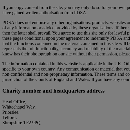
If you copy content from the site, you may only do so for your own p
have gained written authorisation from PDSA.
PDSA does not endorse any other organisations, products, websites or s
of any information or advice provided by these organisations. If there 
then the latter shall prevail. You agree to use this site only for lawful 
these pages conditional upon your agreement to indemnify PDSA and no
that the functions contained in the material contained in this site will be
represents the full functionality, accuracy and reliability of the mat
know has their photograph on our site without their permission, pleas
The information contained in this website is applicable in the UK. Oth
specific to your own country. Any communication or material that you tr
non-confidential and non-proprietary information. These terms and co
jurisdiction of the Courts of England and Wales. If you have any conc
Charity number and headquarters address
Head Office,
Whitechapel Way,
Priorslee,
Telford,
Shropshire TF2 9PQ