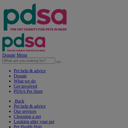
Donate
Menu
Pet help & advice
Donate
What we do
Get involved
PDSA Pet Store
Back
Pet help & advice
Our services
Choosing a pet
Looking after your pet
Pet Health Hub