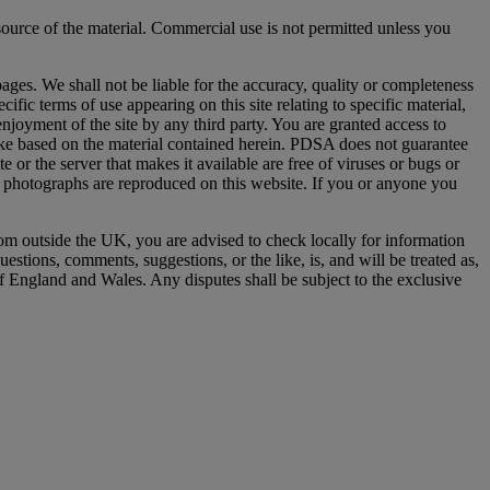
ource of the material. Commercial use is not permitted unless you
ages. We shall not be liable for the accuracy, quality or completeness
fic terms of use appearing on this site relating to specific material,
d enjoyment of the site by any third party. You are granted access to
ake based on the material contained herein. PDSA does not guarantee
ite or the server that makes it available are free of viruses or bugs or
se photographs are reproduced on this website. If you or anyone you
rom outside the UK, you are advised to check locally for information
estions, comments, suggestions, or the like, is, and will be treated as,
f England and Wales. Any disputes shall be subject to the exclusive