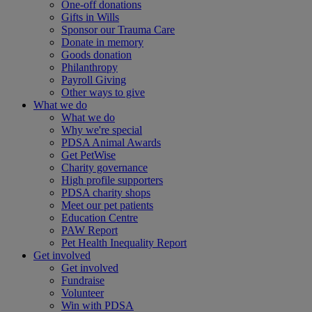
One-off donations
Gifts in Wills
Sponsor our Trauma Care
Donate in memory
Goods donation
Philanthropy
Payroll Giving
Other ways to give
What we do
What we do
Why we're special
PDSA Animal Awards
Get PetWise
Charity governance
High profile supporters
PDSA charity shops
Meet our pet patients
Education Centre
PAW Report
Pet Health Inequality Report
Get involved
Get involved
Fundraise
Volunteer
Win with PDSA