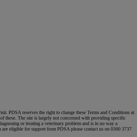
 visit. PDSA reserves the right to change these Terms and Conditions at
of these. The site is largely not concerned with providing specific
iagnosing or treating a veterinary problem and is in no way a
you are eligible for support from PDSA please contact us on 0300 3737