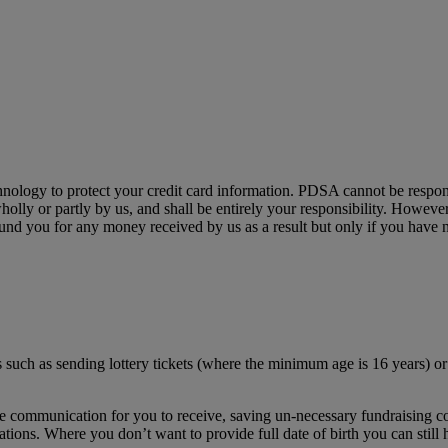
chnology to protect your credit card information. PDSA cannot be respon
wholly or partly by us, and shall be entirely your responsibility. However
nd you for any money received by us as a result but only if you have n
s such as sending lottery tickets (where the minimum age is 16 years) or
te communication for you to receive, saving un-necessary fundraising co
ions. Where you don’t want to provide full date of birth you can still h