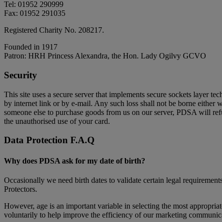
Tel: 01952 290999
Fax: 01952 291035
Registered Charity No. 208217.
Founded in 1917
Patron: HRH Princess Alexandra, the Hon. Lady Ogilvy GCVO
Security
This site uses a secure server that implements secure sockets layer te
by internet link or by e-mail. Any such loss shall not be borne either 
someone else to purchase goods from us on our server, PDSA will refu
the unauthorised use of your card.
Data Protection F.A.Q
Why does PDSA ask for my date of birth?
Occasionally we need birth dates to validate certain legal requirement
Protectors.
However, age is an important variable in selecting the most appropria
voluntarily to help improve the efficiency of our marketing communicat