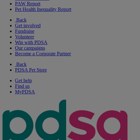
PAW Report
Pet Health Inequality Report
Back
Get involved
Fundraise
Volunteer
Win with PDSA
Our campaigns
Become a Corporate Partner
Back
PDSA Pet Store
Get help
Find us
MyPDSA