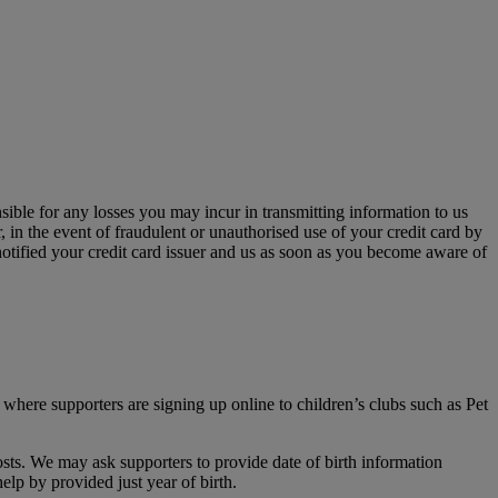
sible for any losses you may incur in transmitting information to us
, in the event of fraudulent or unauthorised use of your credit card by
otified your credit card issuer and us as soon as you become aware of
 where supporters are signing up online to children’s clubs such as Pet
sts. We may ask supporters to provide date of birth information
elp by provided just year of birth.