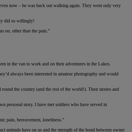
h, even now – he was back out walking again. They went only very
y did so willingly!
s on, other than the pain.”
 to their life."
m in the van to work and on their adventures in the Lakes.
 They’d always been interested in amateur photography and would
 round the country (and the rest of the world!). Their stories and
own personal story. I have met soldiers who have served in
nic pain, bereavement, loneliness.”
pact animals have on us and the strength of the bond between owner