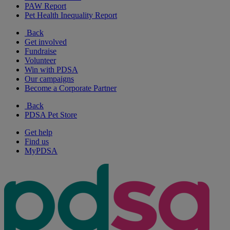
PAW Report
Pet Health Inequality Report
Back
Get involved
Fundraise
Volunteer
Win with PDSA
Our campaigns
Become a Corporate Partner
Back
PDSA Pet Store
Get help
Find us
MyPDSA