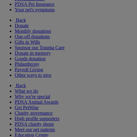
PDSA Pet Insurance
Your pet's symptoms
Back
Donate
Monthly donations
One-off donations
Gifts in Wills
Sponsor our Trauma Care
Donate in memory
Goods donation
Philanthropy
Payroll Giving
Other ways to give
Back
What we do
Why we're special
PDSA Animal Awards
Get PetWise
Charity governance
High profile supporters
PDSA charity shops
Meet our pet patients
Education Centre