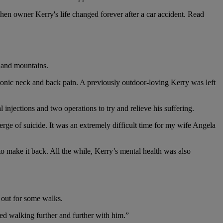
when owner Kerry's life changed forever after a car accident. Read
s and mountains.
hronic neck and back pain. A previously outdoor-loving Kerry was left
 injections and two operations to try and relieve his suffering.
erge of suicide. It was an extremely difficult time for my wife Angela
to make it back. All the while, Kerry’s mental health was also
 out for some walks.
ted walking further and further with him.”