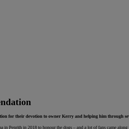
ndation
or their devotion to owner Kerry and helping him through sever
 in Penrith in 2018 to honour the dogs – and a lot of fans came along 