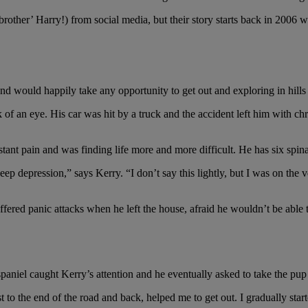
rother’ Harry!) from social media, but their story starts back in 2006 
and would happily take any opportunity to get out and exploring in hill
 of an eye. His car was hit by a truck and the accident left him with c
ant pain and was finding life more and more difficult. He has six spinal
ep depression,” says Kerry. “I don’t say this lightly, but I was on the v
uffered panic attacks when he left the house, afraid he wouldn’t be able 
 was something very special about him."
paniel caught Kerry’s attention and he eventually asked to take the pup
t to the end of the road and back, helped me to get out. I gradually star