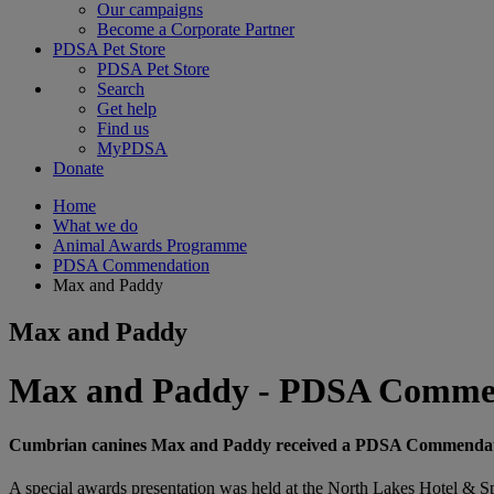
Our campaigns
Become a Corporate Partner
PDSA Pet Store
PDSA Pet Store
Search
Get help
Find us
MyPDSA
Donate
Home
What we do
Animal Awards Programme
PDSA Commendation
Max and Paddy
Max and Paddy
Max and Paddy - PDSA Comme
Cumbrian canines Max and Paddy received a PDSA Commendation f
A special awards presentation was held at the North Lakes Hotel & Spa