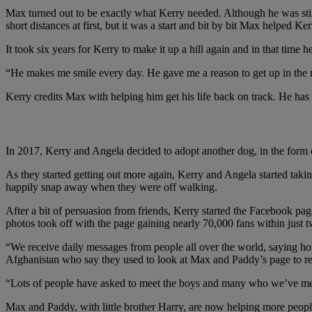
Max turned out to be exactly what Kerry needed. Although he was stil
short distances at first, but it was a start and bit by bit Max helped Ke
It took six years for Kerry to make it up a hill again and in that tim
“He makes me smile every day. He gave me a reason to get up in the mo
Kerry credits Max with helping him get his life back on track. He has
"We receive daily messages from people all over the w
In 2017, Kerry and Angela decided to adopt another dog, in the form
As they started getting out more again, Kerry and Angela started ta
happily snap away when they were off walking.
After a bit of persuasion from friends, Kerry started the Facebook pa
photos took off with the page gaining nearly 70,000 fans within just t
“We receive daily messages from people all over the world, saying how
Afghanistan who say they used to look at Max and Paddy’s page to 
“Lots of people have asked to meet the boys and many who we’ve met hav
Max and Paddy, with little brother Harry, are now helping more peopl