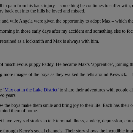
l in pain from his back injury – something he continues to suffer wit
rry back out into the hills he loved and missed.
e he and wife Angela were given the opportunity to adopt Max – which the
rning in those early days after my accident and something else to focu
 retrained as a locksmith and Max is always with him.
orld, saying how the boys make them smile and bring joy
 of mischievous puppy Paddy. He became Max’s ‘apprentice’, joining the
king more images of the boys as they walked the fells around Keswick.
ge
‘Max out in the Lake District’
to share their adventures with people all
wo years.
 the boys make them smile and bring joy to their life. Each has their 
remind them of home.
e very sad stories to tell: terminal illness, anxiety, depression, chro
e through Kerry’s social channels. Their story shows the incredible im