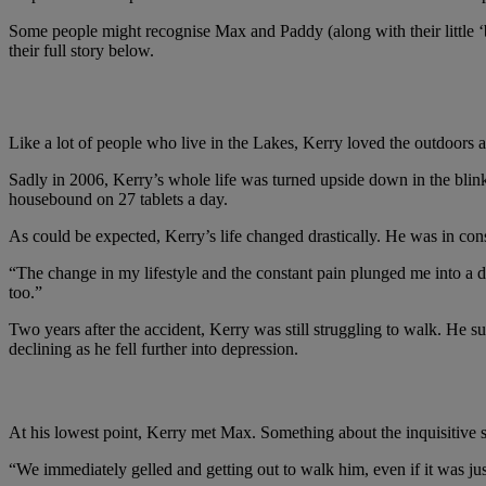
Some people might recognise Max and Paddy (along with their little ‘b
their full story below.
Max, Paddy and Kerry's story
Like a lot of people who live in the Lakes, Kerry loved the outdoors 
Sadly in 2006, Kerry’s whole life was turned upside down in the blink
housebound on 27 tablets a day.
As could be expected, Kerry’s life changed drastically. He was in const
“The change in my lifestyle and the constant pain plunged me into a de
too.”
Two years after the accident, Kerry was still struggling to walk. He s
declining as he fell further into depression.
"When I was at my lowest point, I met Max and there
At his lowest point, Kerry met Max. Something about the inquisitive s
“We immediately gelled and getting out to walk him, even if it was jus