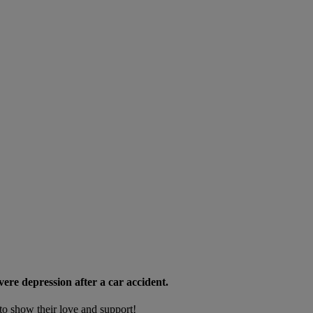
e depression after a car accident.
to show their love and support!