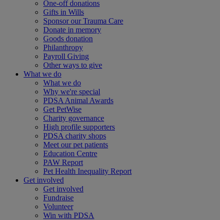
One-off donations
Gifts in Wills
Sponsor our Trauma Care
Donate in memory
Goods donation
Philanthropy
Payroll Giving
Other ways to give
What we do
What we do
Why we're special
PDSA Animal Awards
Get PetWise
Charity governance
High profile supporters
PDSA charity shops
Meet our pet patients
Education Centre
PAW Report
Pet Health Inequality Report
Get involved
Get involved
Fundraise
Volunteer
Win with PDSA