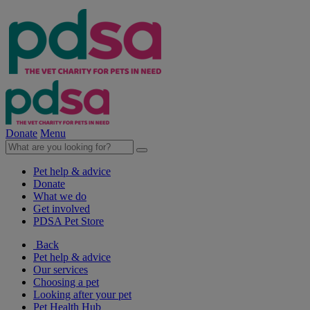
Donate
Menu
Pet help & advice
Donate
What we do
Get involved
PDSA Pet Store
Back
Pet help & advice
Our services
Choosing a pet
Looking after your pet
Pet Health Hub