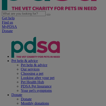
Get help
Find us
MyPDSA
Donate
Pet help & advice
Pet help & advice
Our services
Choosing a pet
Looking after your pet
Pet Health Hub
PDSA Pet Insurance
Your pet's symptoms
Donate
Donate
Monthly donations