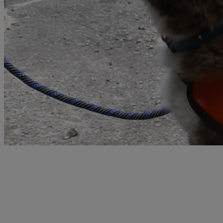
Learn more about the PDSA Order of
Merit
The PDSA Animal Awards Programme helps to raise the status of
animals in society by celebrating the incredible contribution they
make to our lives. We believe, just as Maria Dickin did, that raising