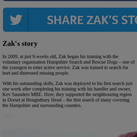
Zak's story
In 2009, at just 9-weeks old, Zak began his training with the
voluntary organisation Hampshire Search and Rescue Dogs – one of
the youngest to enter active service. Zak was trained to search for
hurt and distressed missing people.
With his outstanding skills, Zak was deployed to his first search just
one week after completing his training with his handler and owner,
Kev Saunders MBE. Here, they supported the neighbouring region
in Dorset at Hengistbury Head – the first search of many covering
the Hampshire and surrounding counties.