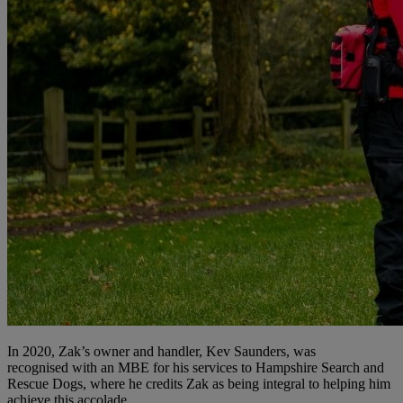
In 2020, Zak’s owner and handler, Kev Saunders, was
recognised with an MBE for his services to Hampshire Search and
Rescue Dogs, where he credits Zak as being integral to helping him
achieve this accolade.