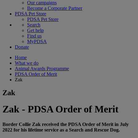
Our campaigns
Become a Corporate Partner
PDSA Pet Store
PDSA Pet Store
Search
Get help
Find us
MyPDSA
Donate
Home
What we do
Animal Awards Programme
PDSA Order of Merit
Zak
Zak
Zak - PDSA Order of Merit
Border Collie Zak received the PDSA Order of Merit in July
2022 for his lifetime service as a Search and Rescue Dog.