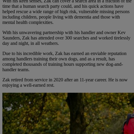
With his keen senses, Zak can cover a search area in a fraction of the
time that a human search party could, and his quick actions have
helped rescue a wide range of high risk, vulnerable missing persons
including children, people living with dementia and those with
mental health complexities.
With his unwavering partnership with his handler and owner Kev
Saunders, Zak has attended over 300 searches and worked tirelessly
day and night, in all weathers.
Due to his incredible work, Zak has earned an enviable reputation
among handlers training their own dogs, and as a result, has
completed thousands of training hours supporting new dog-and-
handler teams.
Zak retired from service in 2020 after an 11-year career. He is now
enjoying a well-earned rest.