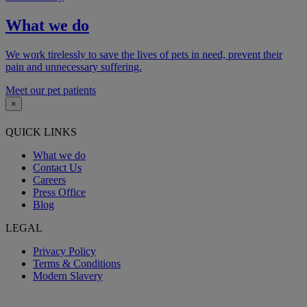
What we do
We work tirelessly to save the lives of pets in need, prevent their
pain and unnecessary suffering.
Meet our pet patients
×
QUICK LINKS
What we do
Contact Us
Careers
Press Office
Blog
LEGAL
Privacy Policy
Terms & Conditions
Modern Slavery