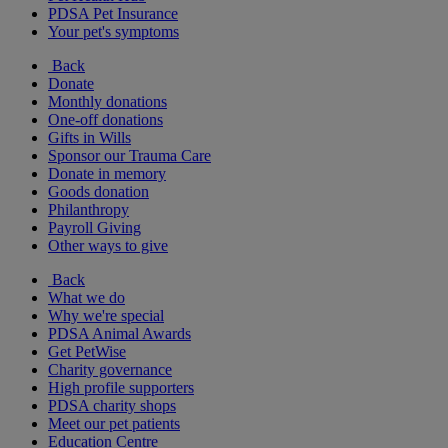
PDSA Pet Insurance
Your pet's symptoms
Back
Donate
Monthly donations
One-off donations
Gifts in Wills
Sponsor our Trauma Care
Donate in memory
Goods donation
Philanthropy
Payroll Giving
Other ways to give
Back
What we do
Why we're special
PDSA Animal Awards
Get PetWise
Charity governance
High profile supporters
PDSA charity shops
Meet our pet patients
Education Centre