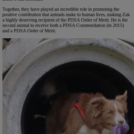
Together, they have played an incredible role in promoting the
positive contribution that animals make to human lives, making Zak
a highly deserving recipient of the PDSA Order of Merit. He is the
second animal to receive both a PDSA Commendation (in 2015)
and a PDSA Order of Merit.