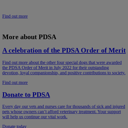
the status of animals in society helps improve the care they receive
and their welfare.
Find out more
More about PDSA
A celebration of the PDSA Order of Merit
Find out more about the other four special dogs that were awarded
the PDSA Order of Merit in July 2022 for their outstanding
devotion, loyal companionship, and positive contributions to society.
Find out more
Donate to PDSA
Every day our vets and nurses care for thousands of sick and injured
pets whose owners can’t afford veterinary treatment. Your support
will help us continue our vital work.
Donate today