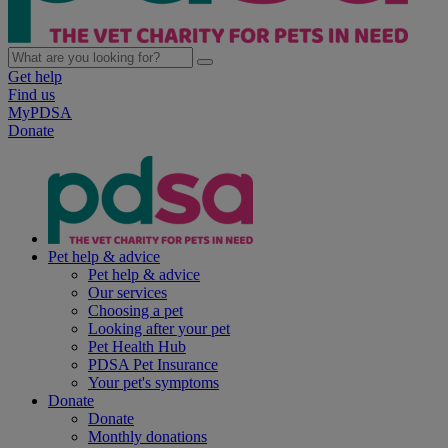
Get help
Find us
MyPDSA
Donate
Pet help & advice
Pet help & advice
Our services
Choosing a pet
Looking after your pet
Pet Health Hub
PDSA Pet Insurance
Your pet's symptoms
Donate
Donate
Monthly donations