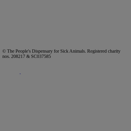
© The People's Dispensary for Sick Animals. Registered charity
nos. 208217 & SC037585