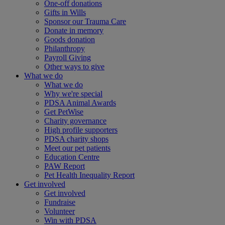
One-off donations
Gifts in Wills
Sponsor our Trauma Care
Donate in memory
Goods donation
Philanthropy
Payroll Giving
Other ways to give
What we do
What we do
Why we're special
PDSA Animal Awards
Get PetWise
Charity governance
High profile supporters
PDSA charity shops
Meet our pet patients
Education Centre
PAW Report
Pet Health Inequality Report
Get involved
Get involved
Fundraise
Volunteer
Win with PDSA