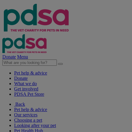
Donate
Menu
Pet help & advice
Donate
What we do
Get involved
PDSA Pet Store
Back
Pet help & advice
Our services
Choosing a pet
Looking after your pet
Pet Health Hub