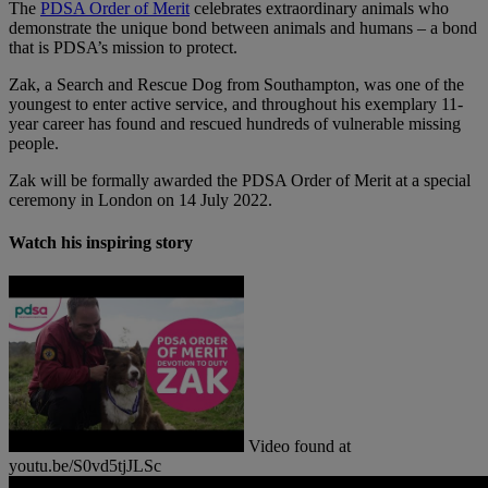
The
PDSA Order of Merit
celebrates extraordinary animals who
demonstrate the unique bond between animals and humans – a bond
that is PDSA’s mission to protect.
Zak, a Search and Rescue Dog from Southampton, was one of the
youngest to enter active service, and throughout his exemplary 11-
year career has found and rescued hundreds of vulnerable missing
people.
Zak will be formally awarded the PDSA Order of Merit at a special
ceremony in London on 14 July 2022.
Watch his inspiring story
Video found at
youtu.be/S0vd5tjJLSc