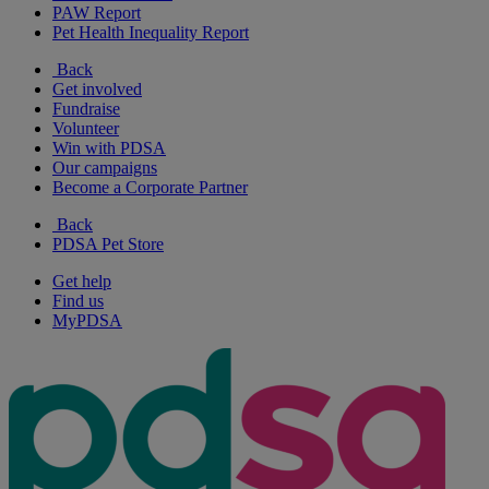
PAW Report
Pet Health Inequality Report
Back
Get involved
Fundraise
Volunteer
Win with PDSA
Our campaigns
Become a Corporate Partner
Back
PDSA Pet Store
Get help
Find us
MyPDSA