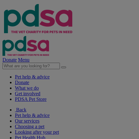
Donate
Menu
Pet help & advice
Donate
What we do
Get involved
PDSA Pet Store
Back
Pet help & advice
Our services
Choosing a pet
Looking after your pet
Pet Health Hub