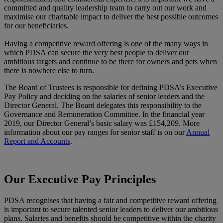
committed and quality leadership team to carry out our work and
maximise our charitable impact to deliver the best possible outcomes
for our beneficiaries.
Having a competitive reward offering is one of the many ways in
which PDSA can secure the very best people to deliver our
ambitious targets and continue to be there for owners and pets when
there is nowhere else to turn.
The Board of Trustees is responsible for defining PDSA’s Executive
Pay Policy and deciding on the salaries of senior leaders and the
Director General. The Board delegates this responsibility to the
Governance and Remuneration Committee. In the financial year
2019, our Director General’s basic salary was £154,209. More
information about our pay ranges for senior staff is on our
Annual
Report and Accounts
.
Our Executive Pay Principles
PDSA recognises that having a fair and competitive reward offering
is important to secure talented senior leaders to deliver our ambitious
plans. Salaries and benefits should be competitive within the charity