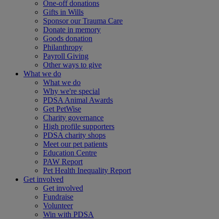
One-off donations
Gifts in Wills
Sponsor our Trauma Care
Donate in memory
Goods donation
Philanthropy
Payroll Giving
Other ways to give
What we do
What we do
Why we're special
PDSA Animal Awards
Get PetWise
Charity governance
High profile supporters
PDSA charity shops
Meet our pet patients
Education Centre
PAW Report
Pet Health Inequality Report
Get involved
Get involved
Fundraise
Volunteer
Win with PDSA