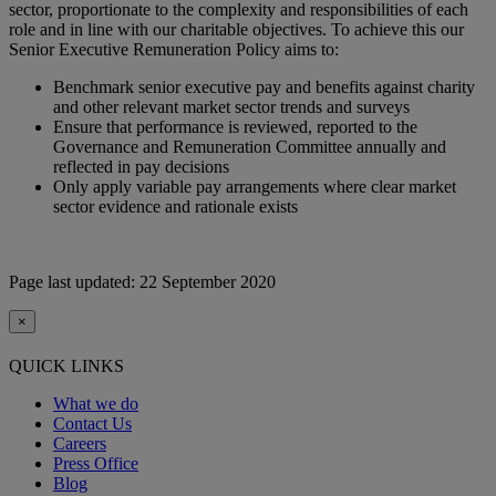
sector, proportionate to the complexity and responsibilities of each
role and in line with our charitable objectives. To achieve this our
Senior Executive Remuneration Policy aims to:
Benchmark senior executive pay and benefits against charity
and other relevant market sector trends and surveys
Ensure that performance is reviewed, reported to the
Governance and Remuneration Committee annually and
reflected in pay decisions
Only apply variable pay arrangements where clear market
sector evidence and rationale exists
Page last updated: 22 September 2020
×
QUICK LINKS
What we do
Contact Us
Careers
Press Office
Blog