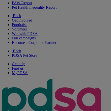
PAW Report
Pet Health Inequality Report
Back
Get involved
Fundraise
Volunteer
Win with PDSA
Our campaigns
Become a Corporate Partner
Back
PDSA Pet Store
Get help
Find us
MyPDSA