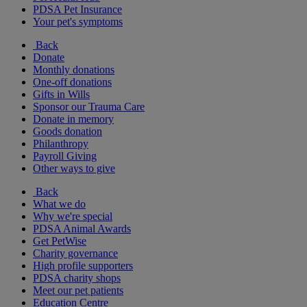
PDSA Pet Insurance
Your pet's symptoms
Back
Donate
Monthly donations
One-off donations
Gifts in Wills
Sponsor our Trauma Care
Donate in memory
Goods donation
Philanthropy
Payroll Giving
Other ways to give
Back
What we do
Why we're special
PDSA Animal Awards
Get PetWise
Charity governance
High profile supporters
PDSA charity shops
Meet our pet patients
Education Centre