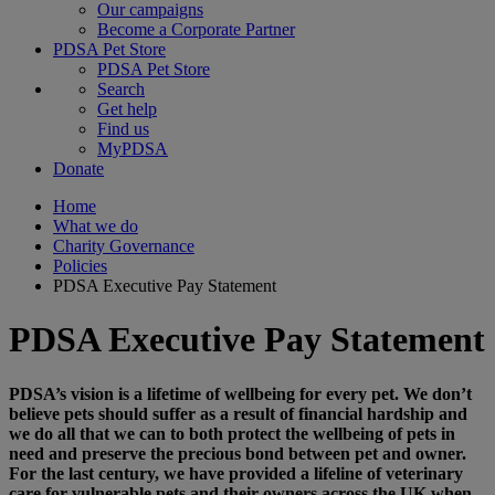
Our campaigns
Become a Corporate Partner
PDSA Pet Store
PDSA Pet Store
Search
Get help
Find us
MyPDSA
Donate
Home
What we do
Charity Governance
Policies
PDSA Executive Pay Statement
PDSA Executive Pay Statement
PDSA’s vision is a lifetime of wellbeing for every pet. We don’t
believe pets should suffer as a result of financial hardship and
we do all that we can to both protect the wellbeing of pets in
need and preserve the precious bond between pet and owner.
For the last century, we have provided a lifeline of veterinary
care for vulnerable pets and their owners across the UK when