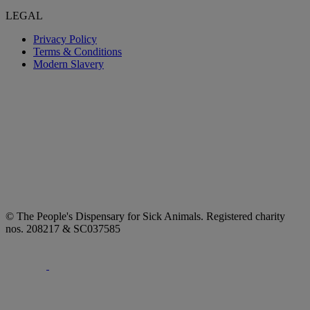
LEGAL
Privacy Policy
Terms & Conditions
Modern Slavery
© The People's Dispensary for Sick Animals. Registered charity
nos. 208217 & SC037585