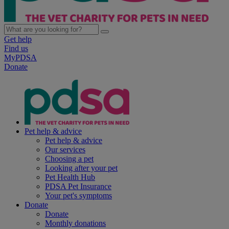
Get help
Find us
MyPDSA
Donate
Pet help & advice
Pet help & advice
Our services
Choosing a pet
Looking after your pet
Pet Health Hub
PDSA Pet Insurance
Your pet's symptoms
Donate
Donate
Monthly donations