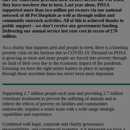
they have nowhere else to turn. Last year alone, PDSA
supported more than two million pet owners via our national
network of 48 Pet Hospitals as well as through online and
community outreach activities. All of this is achieved thanks to
public support – we don’t receive any government funding.
Delivering our annual service last year cost in excess of £70
million.
As a charity that supports pets and people in need, there is a looming
poverty crisis on the horizon due to COVID-19. Demand on PDSA
is growing as more and more people are forced into poverty through
no fault of their own due to the economic impact of the pandemic.
Ensuring we have the right senior leaders in place to navigate
through these uncertain times has never been more important.
Supporting 2.7 million people each year and providing 2.7 million
veterinary treatments to prevent the suffering of animals and to
relieve the effects of poverty on families and communities
nationwide, requires a senior team with a wide range strategic
capabilities and experience.
Combined with legal, corporate and charity governance
responsibilities, and commercial expertise, it is important we have a