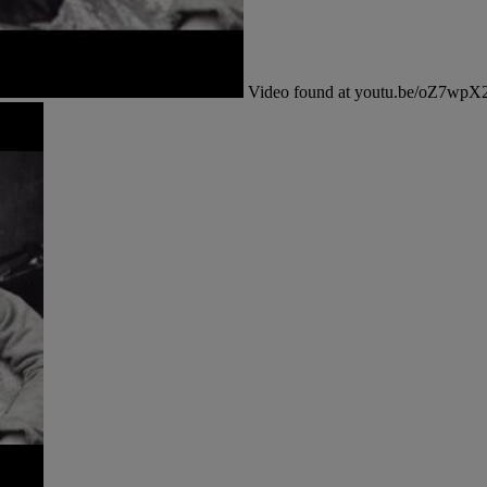
Video found at youtu.be/oZ7wp