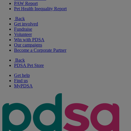
PAW Report
Pet Health Inequality Report
Back
Get involved
Fundraise
Volunteer
Win with PDSA
Our campaigns
Become a Corporate Partner
Back
PDSA Pet Store
Get help
Find us
MyPDSA