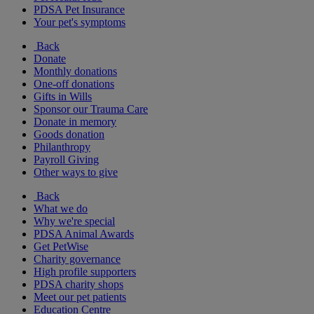
PDSA Pet Insurance
Your pet's symptoms
Back
Donate
Monthly donations
One-off donations
Gifts in Wills
Sponsor our Trauma Care
Donate in memory
Goods donation
Philanthropy
Payroll Giving
Other ways to give
Back
What we do
Why we're special
PDSA Animal Awards
Get PetWise
Charity governance
High profile supporters
PDSA charity shops
Meet our pet patients
Education Centre