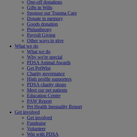
One-off donations
Gifts in Wills
Sponsor our Trauma Care
Donate in memory
Goods donation
Philanthropy
Payroll Giving
Other ways to give
What we do
What we do
Why we're special
PDSA Animal Awards
Get PetWise
Charity governance
High profile supporters
PDSA charity shops
Meet our pet patients
Education Centre
PAW Report
Pet Health Inequality Report
Get involved
Get involved
Fundraise
Volunteer
Win with PDSA