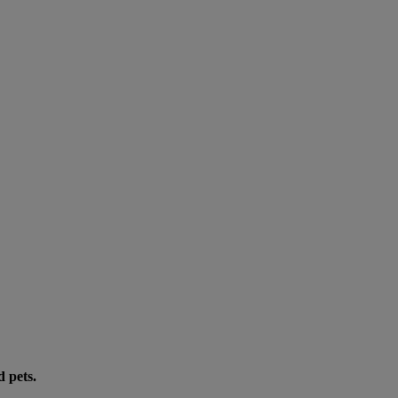
d pets.