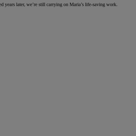
years later, we’re still carrying on Maria’s life-saving work.