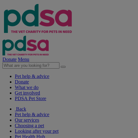
Donate
Menu
Pet help & advice
Donate
What we do
Get involved
PDSA Pet Store
Back
Pet help & advice
Our services
Choosing a pet
Looking after your pet
Pet Health Hub