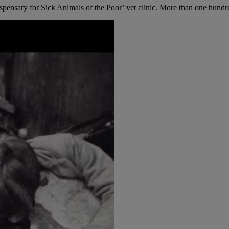
nsary for Sick Animals of the Poor’ vet clinic. More than one hundred 