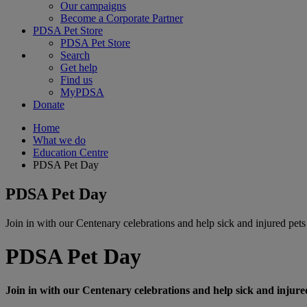
Our campaigns
Become a Corporate Partner
PDSA Pet Store
PDSA Pet Store
Search
Get help
Find us
MyPDSA
Donate
Home
What we do
Education Centre
PDSA Pet Day
PDSA Pet Day
Join in with our Centenary celebrations and help sick and injured pets
PDSA Pet Day
Join in with our Centenary celebrations and help sick and injure