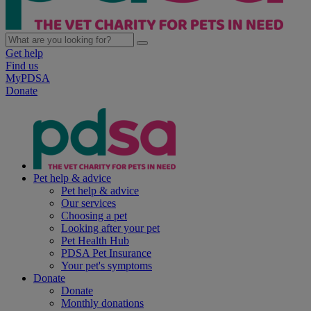
Get help
Find us
MyPDSA
Donate
Pet help & advice
Pet help & advice
Our services
Choosing a pet
Looking after your pet
Pet Health Hub
PDSA Pet Insurance
Your pet's symptoms
Donate
Donate
Monthly donations