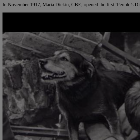
In November 1917, Maria Dickin, CBE, opened the first ‘People’s Dispe